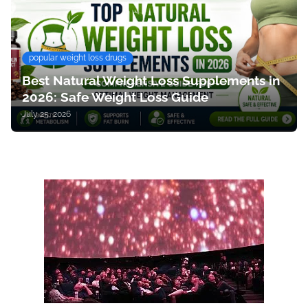
popular weight loss drugs
Best Natural Weight Loss Supplements in
2026: Safe Weight Loss Guide
July 25, 2026