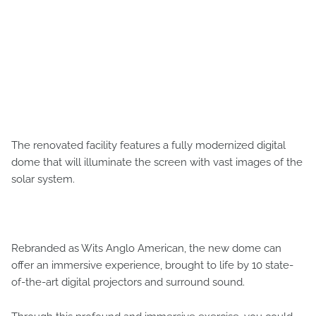
The renovated facility features a fully modernized digital
dome that will illuminate the screen with vast images of the
solar system.
Rebranded as Wits Anglo American, the new dome can
offer an immersive experience, brought to life by 10 state-
of-the-art digital projectors and surround sound.