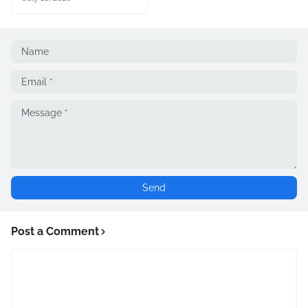
Post a Comment