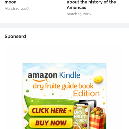
moon
about the history of the
Americas
March 19, 2026
March 19, 2026
Sponserd