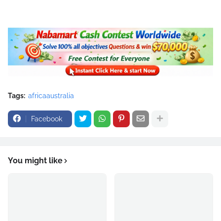
Tags:
africaaustralia
Facebook
You might like