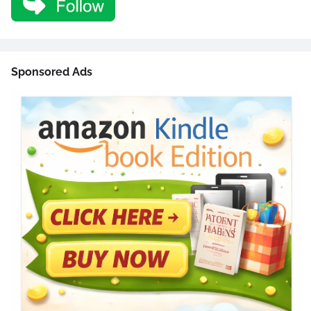
Sponsored Ads