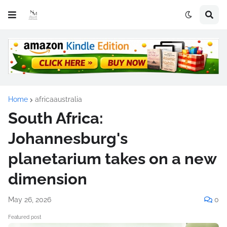
Home
africaaustralia
South Africa:
Johannesburg's
planetarium takes on a new
dimension
May 26, 2026
0
Featured post