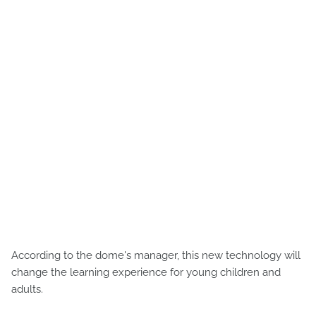
According to the dome's manager, this new technology will
change the learning experience for young children and
adults.