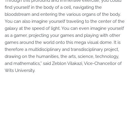
Through this profound and immersive exercise, you could
find yourself in the body of a cell, navigating the
bloodstream and entering the various organs of the body.
You can also imagine yourself traveling to the center of the
galaxy at the speed of light. You can even imagine yourself
as a gamer, projecting your games and playing with other
games around the world onto this mega visual dome. It is
therefore a multidisciplinary and transdisciplinary project,
drawing on the humanities, the arts, science, technology,
and mathematics,” said Zeblon Vilakazi, Vice-Chancellor of
Wits University.