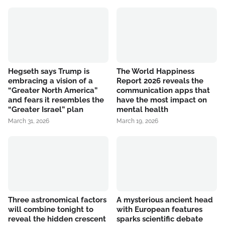
Hegseth says Trump is
The World Happiness
embracing a vision of a
Report 2026 reveals the
“Greater North America”
communication apps that
and fears it resembles the
have the most impact on
“Greater Israel” plan
mental health
March 31, 2026
March 19, 2026
Three astronomical factors
A mysterious ancient head
will combine tonight to
with European features
reveal the hidden crescent
sparks scientific debate