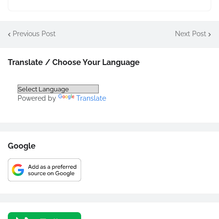
Previous Post
Next Post
Translate / Choose Your Language
Powered by
Translate
Google