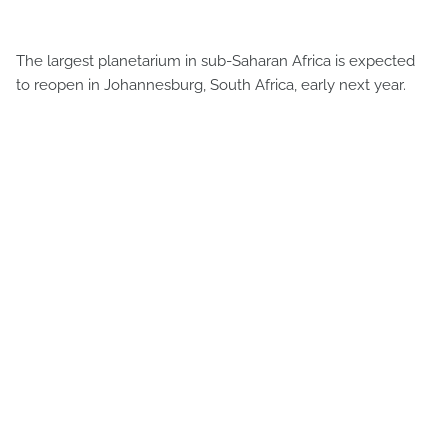
The largest planetarium in sub-Saharan Africa is expected
to reopen in Johannesburg, South Africa, early next year.