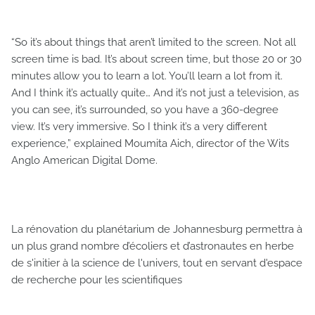
“So it’s about things that aren’t limited to the screen. Not all
screen time is bad. It’s about screen time, but those 20 or 30
minutes allow you to learn a lot. You’ll learn a lot from it.
And I think it’s actually quite… And it’s not just a television, as
you can see, it’s surrounded, so you have a 360-degree
view. It’s very immersive. So I think it’s a very different
experience,” explained Moumita Aich, director of the Wits
Anglo American Digital Dome.
La rénovation du planétarium de Johannesburg permettra à
un plus grand nombre d’écoliers et d’astronautes en herbe
de s'initier à la science de l'univers, tout en servant d'espace
de recherche pour les scientifiques