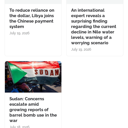
To reduce reliance on
An international
the dollar, Libya joins
expert reveals a
the Chinese payment
surprising finding
system
regarding the current
decline in Nile water
July 19, 2026
levels, warning of a
worrying scenario
July 19, 2026
Sudan: Concerns
escalate amid
growing reports of
barrel bomb use in the
war
July 18, 2026