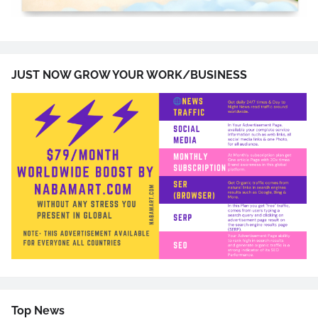
JUST NOW GROW YOUR WORK/BUSINESS
Top News