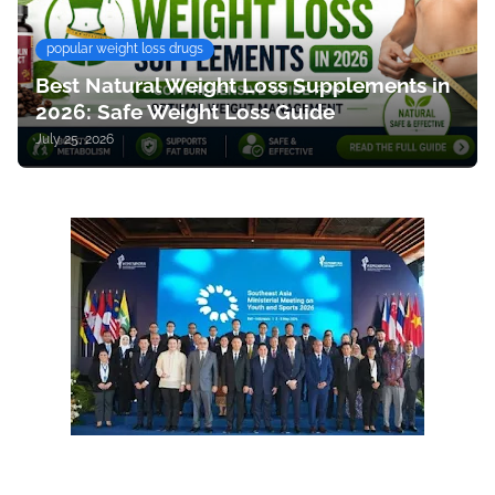
popular weight loss drugs
Best Natural Weight Loss Supplements in
2026: Safe Weight Loss Guide
July 25, 2026