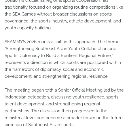
position is crucial, as regional sports cooperation has
traditionally focused on organizing routine competitions like
the SEA Games without broader discussions on sports
governance, the sports industry, athlete development, and
youth capacity building.
SEAMMYS 2026 marks a shift in this approach. The theme,
"Strengthening Southeast Asian Youth Collaboration and
Sports Diplomacy to Build a Resilient Regional Future,"
represents a direction in which sports are positioned within
the framework of diplomacy, social and economic
development, and strengthening regional resilience.
The meeting began with a Senior Official Meeting led by the
Indonesian delegation, discussing youth resilience, sports
talent development, and strengthening regional
partnerships. The discussion then progressed to the
ministerial level and became a broader forum on the future
direction of Southeast Asian sports.