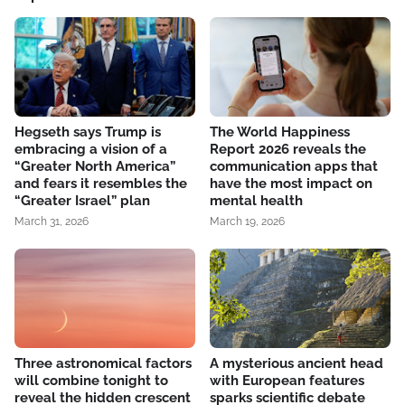
Hegseth says Trump is
The World Happiness
embracing a vision of a
Report 2026 reveals the
“Greater North America”
communication apps that
and fears it resembles the
have the most impact on
“Greater Israel” plan
mental health
March 31, 2026
March 19, 2026
Three astronomical factors
A mysterious ancient head
will combine tonight to
with European features
reveal the hidden crescent
sparks scientific debate