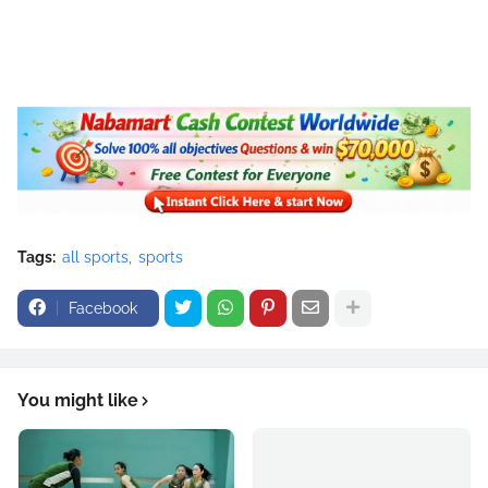
Tags:
all sports
sports
Facebook
You might like