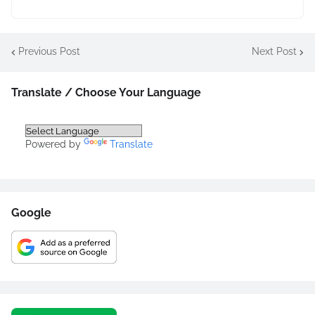
Previous Post
Next Post
Translate / Choose Your Language
Powered by
Translate
Google