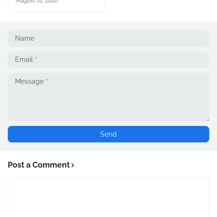
August 01, 2026
Post a Comment