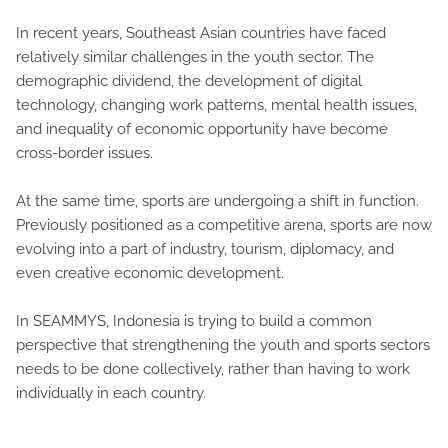
In recent years, Southeast Asian countries have faced
relatively similar challenges in the youth sector. The
demographic dividend, the development of digital
technology, changing work patterns, mental health issues,
and inequality of economic opportunity have become
cross-border issues.
At the same time, sports are undergoing a shift in function.
Previously positioned as a competitive arena, sports are now
evolving into a part of industry, tourism, diplomacy, and
even creative economic development.
In SEAMMYS, Indonesia is trying to build a common
perspective that strengthening the youth and sports sectors
needs to be done collectively, rather than having to work
individually in each country.