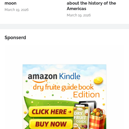
moon
about the history of the
Americas
March 19, 2026
March 19, 2026
Sponserd