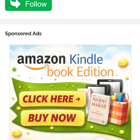
Sponsored Ads