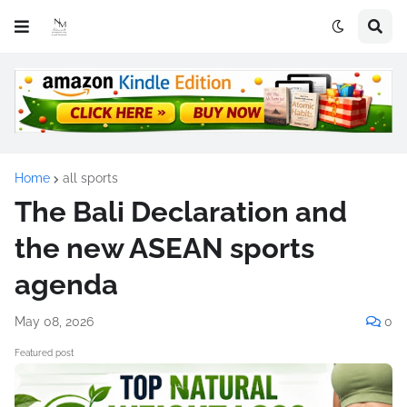
Home
all sports
The Bali Declaration and
the new ASEAN sports
agenda
May 08, 2026
0
Featured post