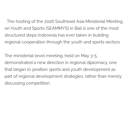
The hosting of the 2026 Southeast Asia Ministerial Meeting
on Youth and Sports (SEAMMYS) in Bali is one of the most
structured steps Indonesia has ever taken in building
regional cooperation through the youth and sports sectors.
The ministerial-level meeting, held on May 3-5,
demonstrated a new direction in regional diplomacy, one
that began to position sports and youth development as
part of regional development strategies, rather than merely
discussing competition.