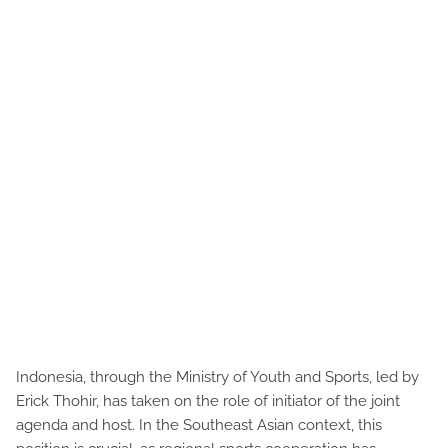
Indonesia, through the Ministry of Youth and Sports, led by
Erick Thohir, has taken on the role of initiator of the joint
agenda and host. In the Southeast Asian context, this