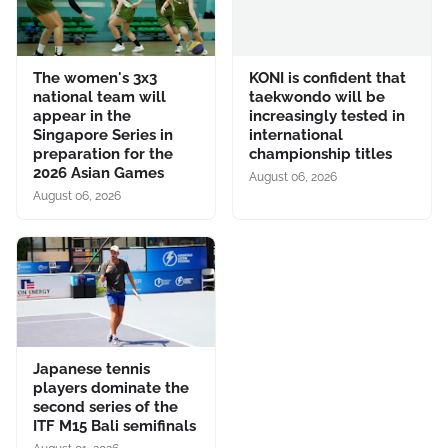
The women's 3x3
KONI is confident that
national team will
taekwondo will be
appear in the
increasingly tested in
Singapore Series in
international
preparation for the
championship titles
2026 Asian Games
August 06, 2026
August 06, 2026
Japanese tennis
players dominate the
second series of the
ITF M15 Bali semifinals