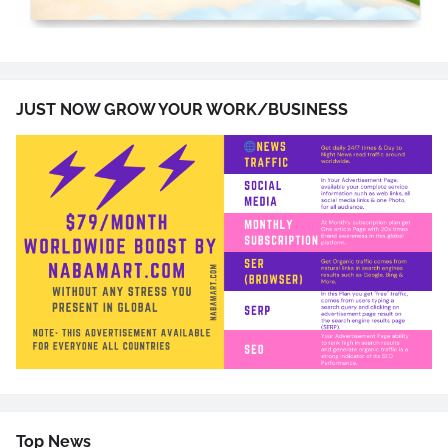
JUST NOW GROW YOUR WORK/BUSINESS
Top News