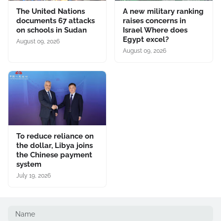
The United Nations
A new military ranking
documents 67 attacks
raises concerns in
on schools in Sudan
Israel Where does
Egypt excel?
August 09, 2026
August 09, 2026
To reduce reliance on
the dollar, Libya joins
the Chinese payment
system
July 19, 2026