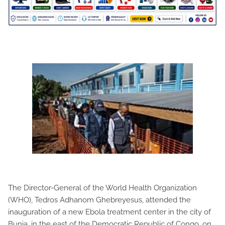
The Director-General of the World Health Organization
(WHO), Tedros Adhanom Ghebreyesus, attended the
inauguration of a new Ebola treatment center in the city of
Bunia, in the east of the Democratic Republic of Congo, on