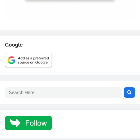
Google