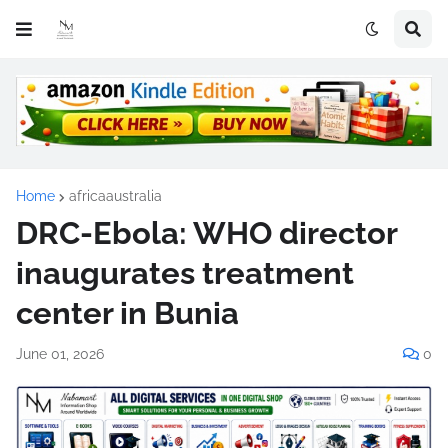
Home
africaaustralia
DRC-Ebola: WHO director
inaugurates treatment
center in Bunia
June 01, 2026
0