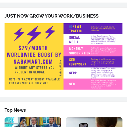
JUST NOW GROW YOUR WORK/BUSINESS
Top News