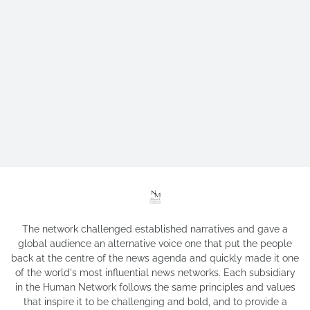
The network challenged established narratives and gave a
global audience an alternative voice one that put the people
back at the centre of the news agenda and quickly made it one
of the world's most influential news networks. Each subsidiary
in the Human Network follows the same principles and values
that inspire it to be challenging and bold, and to provide a