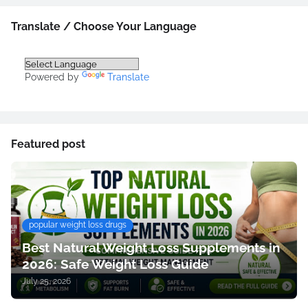
Translate / Choose Your Language
Powered by
Translate
Featured post
popular weight loss drugs
Best Natural Weight Loss Supplements in
2026: Safe Weight Loss Guide
July 25, 2026