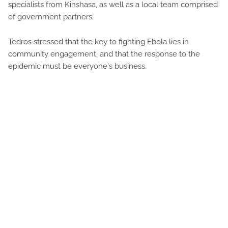
specialists from Kinshasa, as well as a local team comprised
of government partners.
Tedros stressed that the key to fighting Ebola lies in
community engagement, and that the response to the
epidemic must be everyone's business.