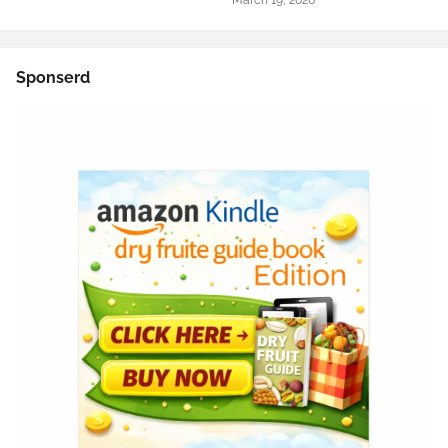
March 19, 2026
Sponserd