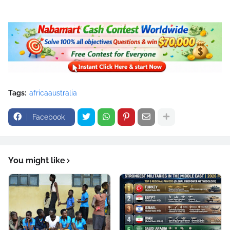
Tags:
africaaustralia
Facebook
You might like