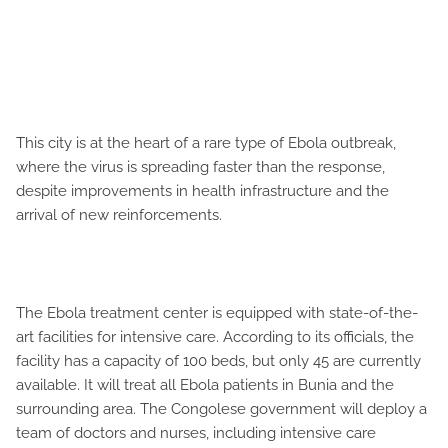
This city is at the heart of a rare type of Ebola outbreak,
where the virus is spreading faster than the response,
despite improvements in health infrastructure and the
arrival of new reinforcements.
The Ebola treatment center is equipped with state-of-the-
art facilities for intensive care. According to its officials, the
facility has a capacity of 100 beds, but only 45 are currently
available. It will treat all Ebola patients in Bunia and the
surrounding area. The Congolese government will deploy a
team of doctors and nurses, including intensive care