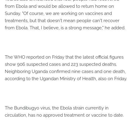
from Ebola and would be allowed to return home on
Sunday. "Of course, we are working on vaccines and
treatments, but that doesn't mean people can't recover
from Ebola. That, I believe, is a strong message," he added.
The WHO reported on Friday that the latest official figures
show 906 suspected cases and 223 suspected deaths.
Neighboring Uganda confirmed nine cases and one death,
according to the Ugandan Ministry of Health, also on Friday.
The Bundibugyo virus, the Ebola strain currently in
circulation, has no approved treatment or vaccine to date.