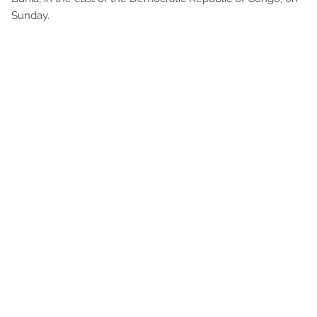
Sunday.