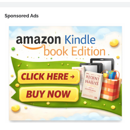
Sponsored Ads