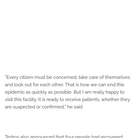
“Every citizen must be concerned, take care of themselves
and look out for each other. That is how we can end this
epidemic as quickly as possible. But I am really happy to
visit this facility. It is ready to receive patients, whether they
are suspected or confirmed,” he said.
Tedros also announced that four people had recovered