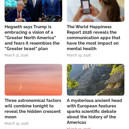
Hegseth says Trump is
The World Happiness
embracing a vision of a
Report 2026 reveals the
“Greater North America”
communication apps that
and fears it resembles the
have the most impact on
“Greater Israel” plan
mental health
March 31, 2026
March 19, 2026
Three astronomical factors
A mysterious ancient head
will combine tonight to
with European features
reveal the hidden crescent
sparks scientific debate
moon
about the history of the
Americas
March 19, 2026