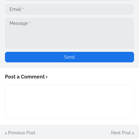
Post a Comment
Previous Post
Next Post