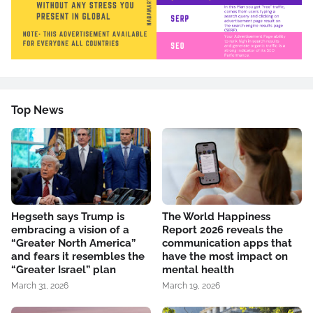
Top News
Hegseth says Trump is
The World Happiness
embracing a vision of a
Report 2026 reveals the
“Greater North America”
communication apps that
and fears it resembles the
have the most impact on
“Greater Israel” plan
mental health
March 31, 2026
March 19, 2026