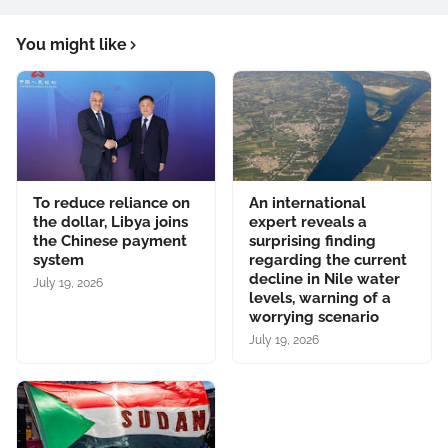
You might like
To reduce reliance on
An international
the dollar, Libya joins
expert reveals a
the Chinese payment
surprising finding
system
regarding the current
decline in Nile water
July 19, 2026
levels, warning of a
worrying scenario
July 19, 2026