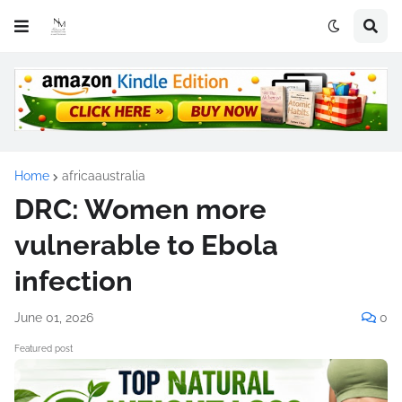
Home
africaaustralia
DRC: Women more
vulnerable to Ebola
infection
June 01, 2026
0
Featured post