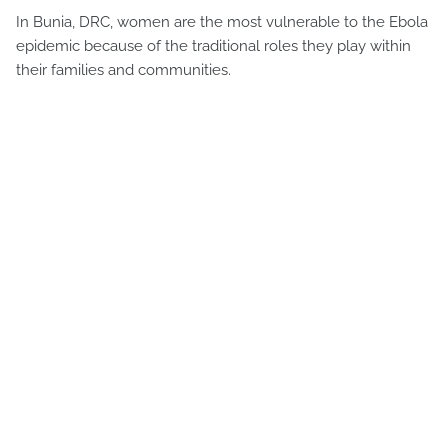
In Bunia, DRC, women are the most vulnerable to the Ebola
epidemic because of the traditional roles they play within
their families and communities.