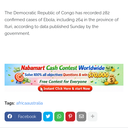
The Democratic Republic of Congo has recorded 282
confirmed cases of Ebola, including 264 in the province of
Ituri, according to data published Sunday by the
government.
Tags:
africaaustralia
Facebook