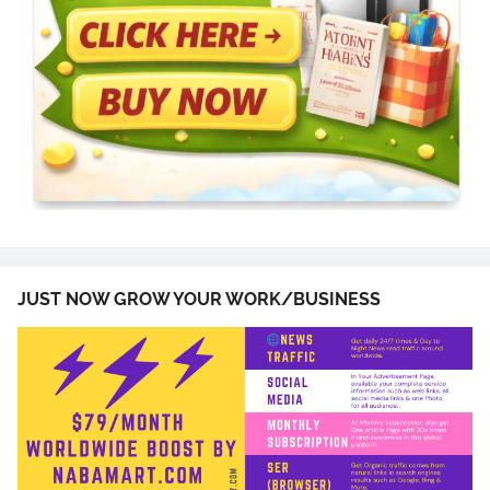
JUST NOW GROW YOUR WORK/BUSINESS