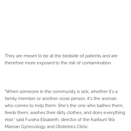
They are meant to be at the bedside of patients and are
therefore more exposed to the risk of contamination.
"When someone in the community is sick, whether it's a
family member or another close person, it's the woman
who comes to help them. She's the one who bathes them,
feeds them, washes their dirty clothes, and does everything
else," said Furaha Elisabeth, director of the Karibuni Wa
Maman Gynecology and Obstetrics Clinic.