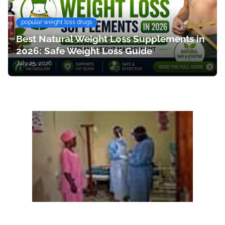
popular weight loss drugs
Best Natural Weight Loss Supplements in
2026: Safe Weight Loss Guide
July 25, 2026