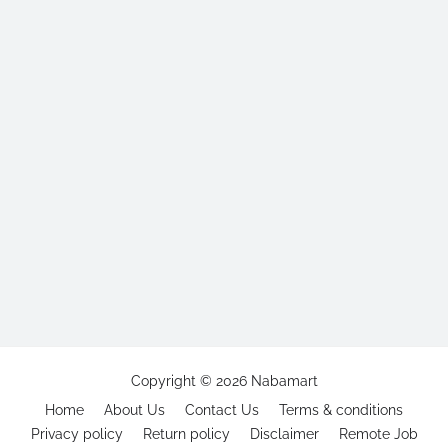
Copyright ©
2026
Nabamart
Home
About Us
Contact Us
Terms & conditions
Privacy policy
Return policy
Disclaimer
Remote Job