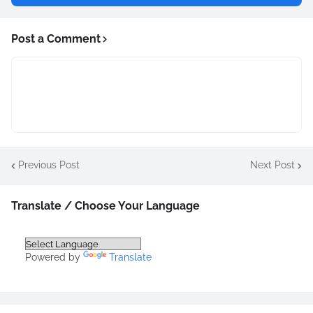
Post a Comment
Previous Post
Next Post
Translate / Choose Your Language
Powered by
Translate