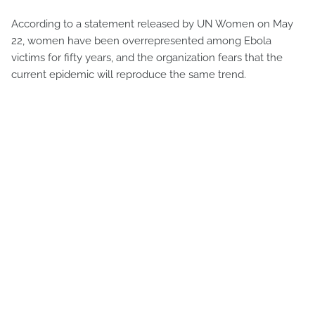
According to a statement released by UN Women on May
22, women have been overrepresented among Ebola
victims for fifty years, and the organization fears that the
current epidemic will reproduce the same trend.