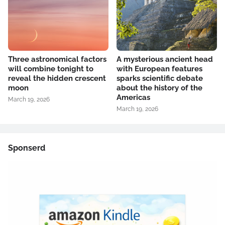
Three astronomical factors
A mysterious ancient head
will combine tonight to
with European features
reveal the hidden crescent
sparks scientific debate
moon
about the history of the
Americas
March 19, 2026
March 19, 2026
Sponserd