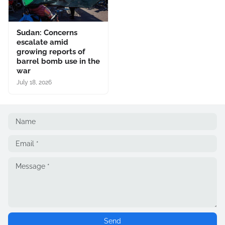
Sudan: Concerns
escalate amid
growing reports of
barrel bomb use in the
war
July 18, 2026