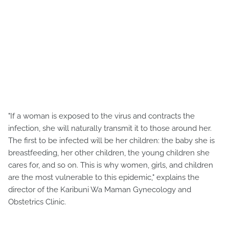
"If a woman is exposed to the virus and contracts the
infection, she will naturally transmit it to those around her.
The first to be infected will be her children: the baby she is
breastfeeding, her other children, the young children she
cares for, and so on. This is why women, girls, and children
are the most vulnerable to this epidemic," explains the
director of the Karibuni Wa Maman Gynecology and
Obstetrics Clinic.