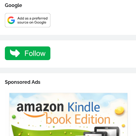
Google
Sponsored Ads