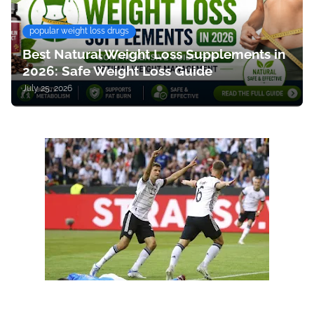
popular weight loss drugs
Best Natural Weight Loss Supplements in
2026: Safe Weight Loss Guide
July 25, 2026