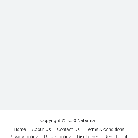
Copyright ©
2026
Nabamart
Home
About Us
Contact Us
Terms & conditions
Privacy policy
Return policy
Disclaimer
Remote Job