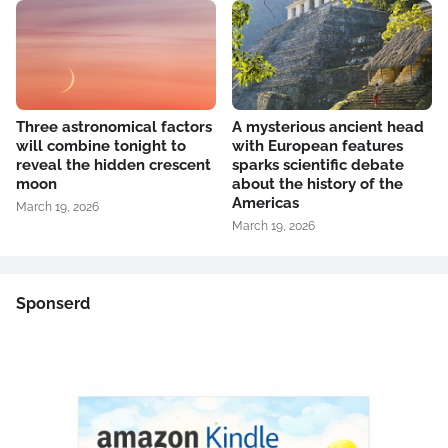
Three astronomical factors
A mysterious ancient head
will combine tonight to
with European features
reveal the hidden crescent
sparks scientific debate
moon
about the history of the
Americas
March 19, 2026
March 19, 2026
Sponserd