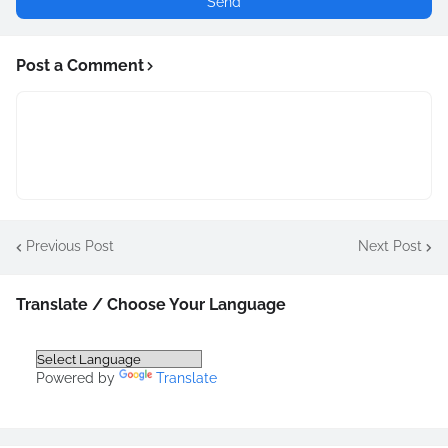
Post a Comment
Previous Post
Next Post
Translate / Choose Your Language
Powered by
Translate