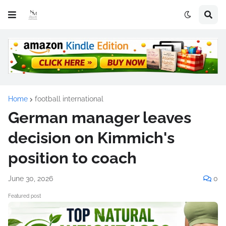
Home
football international
German manager leaves
decision on Kimmich's
position to coach
June 30, 2026
0
Featured post