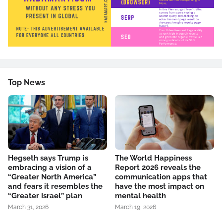
Top News
Hegseth says Trump is
The World Happiness
embracing a vision of a
Report 2026 reveals the
“Greater North America”
communication apps that
and fears it resembles the
have the most impact on
“Greater Israel” plan
mental health
March 31, 2026
March 19, 2026