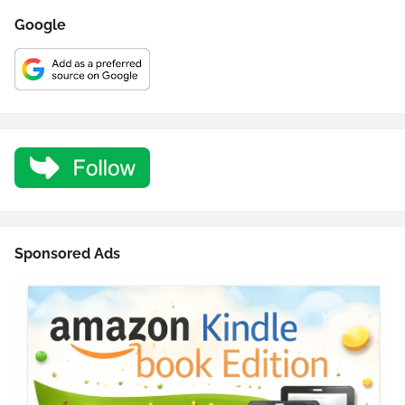
Google
Sponsored Ads