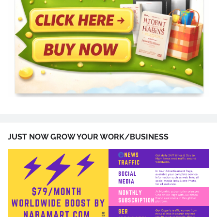
JUST NOW GROW YOUR WORK/BUSINESS