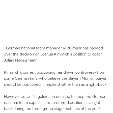
German national team manager Rudi Voller has handed
over the decision on Joshua Kimmich's position to coach
Julian Nagelsmann.
Kimmich's current positioning has drawn controversy from
some German fans, who believe the Bayern Munich player
should be positioned in midfield rather than as a right-back.
However, Julian Nagelsmann decided to keep the German
national team captain in his preferred position as a right-
back during the three group stage matches of the 2026