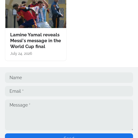
Lamine Yamal reveals
Messi's message in the
World Cup final
July 24, 2026