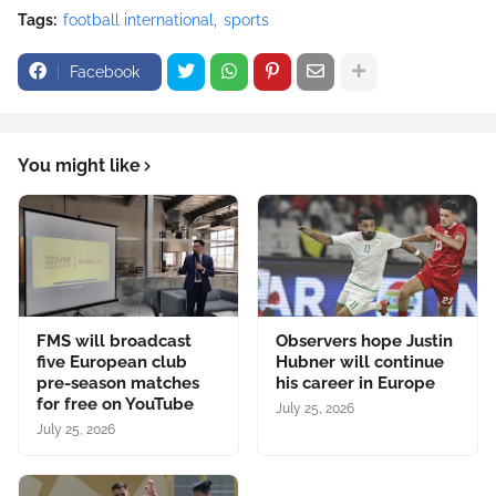
Tags:
football international
sports
Facebook
You might like
FMS will broadcast
Observers hope Justin
five European club
Hubner will continue
pre-season matches
his career in Europe
for free on YouTube
July 25, 2026
July 25, 2026