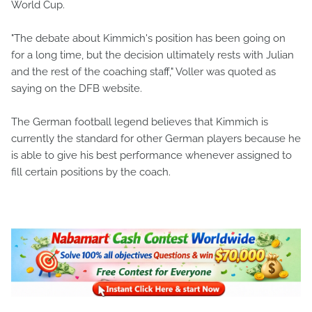
World Cup.
"The debate about Kimmich's position has been going on
for a long time, but the decision ultimately rests with Julian
and the rest of the coaching staff," Voller was quoted as
saying on the DFB website.
The German football legend believes that Kimmich is
currently the standard for other German players because he
is able to give his best performance whenever assigned to
fill certain positions by the coach.