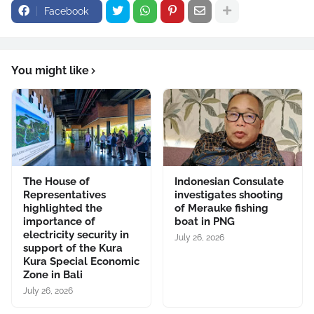
Facebook
You might like
The House of
Indonesian Consulate
Representatives
investigates shooting
highlighted the
of Merauke fishing
importance of
boat in PNG
electricity security in
July 26, 2026
support of the Kura
Kura Special Economic
Zone in Bali
July 26, 2026