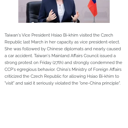
Taiwan's Vice President Hsiao Bi-khim visited the Czech
Republic last March in her capacity as vice president-elect.
She was followed by Chinese diplomats and nearly caused
a car accident. Taiwan's Mainland Affairs Council issued a
strong protest on Friday (27th) and strongly condemned the
CCP's egregious behavior. China's Ministry of Foreign Affairs
criticized the Czech Republic for allowing Hsiao Bi-khim to
"visit" and said it seriously violated the "one-China principle".