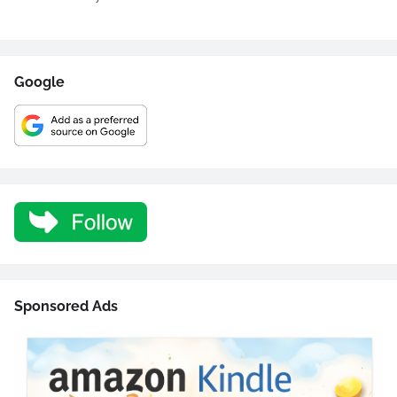
Google
Sponsored Ads