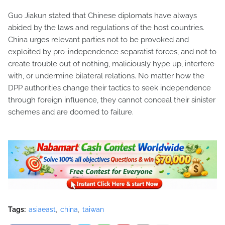
Guo Jiakun stated that Chinese diplomats have always
abided by the laws and regulations of the host countries.
China urges relevant parties not to be provoked and
exploited by pro-independence separatist forces, and not to
create trouble out of nothing, maliciously hype up, interfere
with, or undermine bilateral relations. No matter how the
DPP authorities change their tactics to seek independence
through foreign influence, they cannot conceal their sinister
schemes and are doomed to failure.
Tags:
asiaeast
china
taiwan