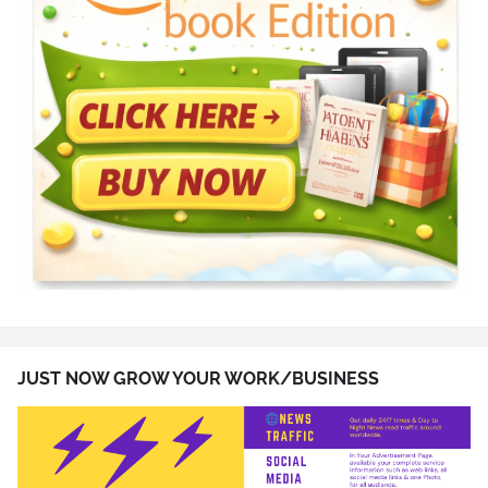
JUST NOW GROW YOUR WORK/BUSINESS