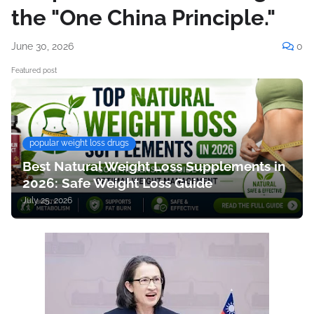
the "One China Principle."
June 30, 2026
0
Featured post
popular weight loss drugs
Best Natural Weight Loss Supplements in
2026: Safe Weight Loss Guide
July 25, 2026