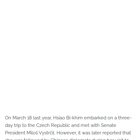
On March 18 last year, Hsiao Bi-khim embarked on a three-
day trip to the Czech Republic and met with Senate
President Miloš Vystrčil. However, it was later reported that