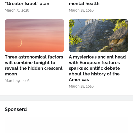
“Greater Israel” plan
mental health
March 31, 2026
March 19, 2026
Three astronomical factors
A mysterious ancient head
will combine tonight to
with European features
reveal the hidden crescent
sparks scientific debate
moon
about the history of the
Americas
March 19, 2026
March 19, 2026
Sponserd