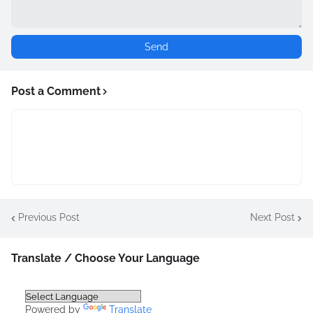
Post a Comment
Previous Post
Next Post
Translate / Choose Your Language
Powered by
Translate