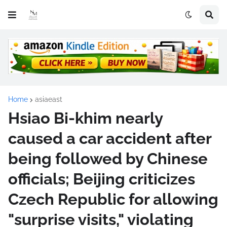
Home
asiaeast
Hsiao Bi-khim nearly
caused a car accident after
being followed by Chinese
officials; Beijing criticizes
Czech Republic for allowing
"surprise visits," violating