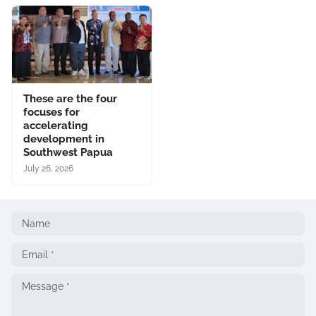
These are the four
focuses for
accelerating
development in
Southwest Papua
July 26, 2026