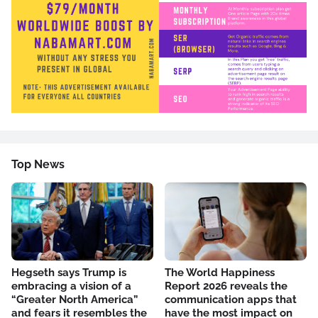
Top News
Hegseth says Trump is
The World Happiness
embracing a vision of a
Report 2026 reveals the
“Greater North America”
communication apps that
and fears it resembles the
have the most impact on