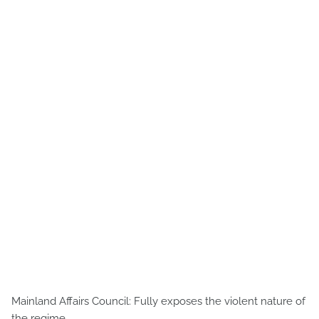
Mainland Affairs Council: Fully exposes the violent nature of
the regime