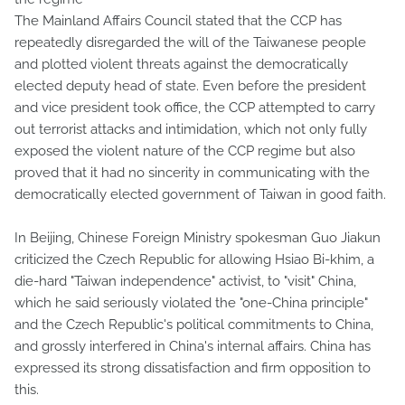
The Mainland Affairs Council stated that the CCP has
repeatedly disregarded the will of the Taiwanese people
and plotted violent threats against the democratically
elected deputy head of state. Even before the president
and vice president took office, the CCP attempted to carry
out terrorist attacks and intimidation, which not only fully
exposed the violent nature of the CCP regime but also
proved that it had no sincerity in communicating with the
democratically elected government of Taiwan in good faith.
In Beijing, Chinese Foreign Ministry spokesman Guo Jiakun
criticized the Czech Republic for allowing Hsiao Bi-khim, a
die-hard "Taiwan independence" activist, to "visit" China,
which he said seriously violated the "one-China principle"
and the Czech Republic's political commitments to China,
and grossly interfered in China's internal affairs. China has
expressed its strong dissatisfaction and firm opposition to
this.