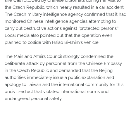
she was followed by Chinese diplomats during her visit to
the Czech Republic, which nearly resulted in a car accident.
The Czech military intelligence agency confirmed that it had
monitored Chinese intelligence agencies attempting to
carry out destructive actions against "protected persons."
Local media also pointed out that the operation even
planned to collide with Hsiao Bi-khim's vehicle.
The Mainland Affairs Council strongly condemned the
deliberate attack by personnel from the Chinese Embassy
in the Czech Republic and demanded that the Beijing
authorities immediately issue a public explanation and
apology to Taiwan and the international community for this
uncivilized act that violated international norms and
endangered personal safety.