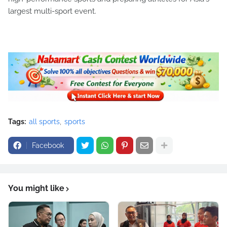
largest multi-sport event.
Tags:
all sports
sports
Facebook
You might like