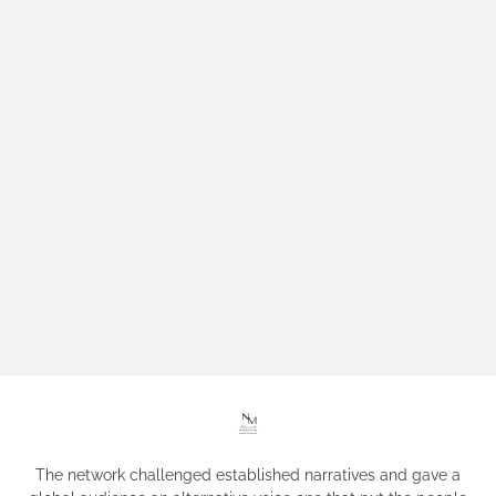
The network challenged established narratives and gave a