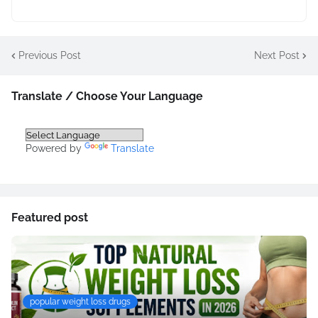
Previous Post
Next Post
Translate / Choose Your Language
Powered by
Translate
Featured post
popular weight loss drugs