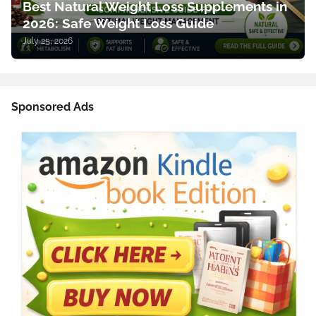
Best Natural Weight Loss Supplements in
2026: Safe Weight Loss Guide
July 25, 2026
Sponsored Ads