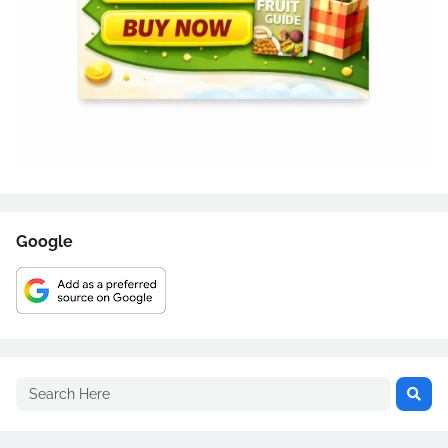
Google