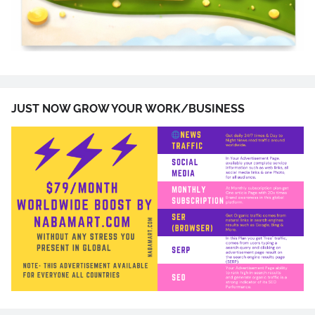
JUST NOW GROW YOUR WORK/BUSINESS