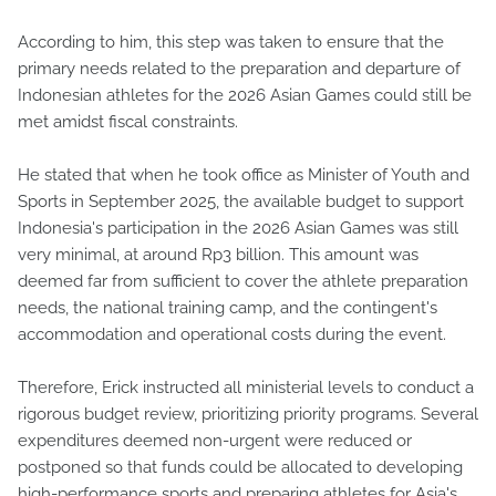
According to him, this step was taken to ensure that the
primary needs related to the preparation and departure of
Indonesian athletes for the 2026 Asian Games could still be
met amidst fiscal constraints.
He stated that when he took office as Minister of Youth and
Sports in September 2025, the available budget to support
Indonesia's participation in the 2026 Asian Games was still
very minimal, at around Rp3 billion. This amount was
deemed far from sufficient to cover the athlete preparation
needs, the national training camp, and the contingent's
accommodation and operational costs during the event.
Therefore, Erick instructed all ministerial levels to conduct a
rigorous budget review, prioritizing priority programs. Several
expenditures deemed non-urgent were reduced or
postponed so that funds could be allocated to developing
high-performance sports and preparing athletes for Asia's