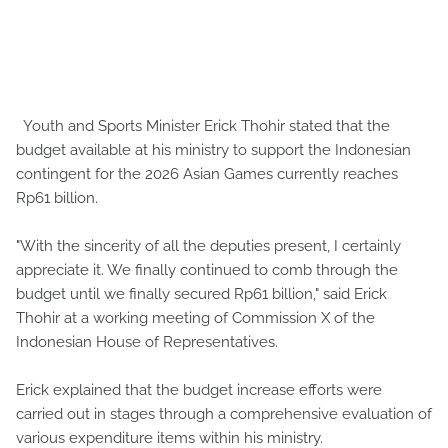
Youth and Sports Minister Erick Thohir stated that the
budget available at his ministry to support the Indonesian
contingent for the 2026 Asian Games currently reaches
Rp61 billion.
"With the sincerity of all the deputies present, I certainly
appreciate it. We finally continued to comb through the
budget until we finally secured Rp61 billion," said Erick
Thohir at a working meeting of Commission X of the
Indonesian House of Representatives.
Erick explained that the budget increase efforts were
carried out in stages through a comprehensive evaluation of
various expenditure items within his ministry.