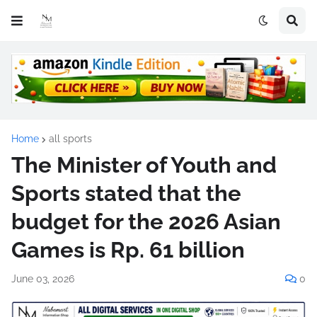
Home
all sports
The Minister of Youth and
Sports stated that the
budget for the 2026 Asian
Games is Rp. 61 billion
June 03, 2026
0