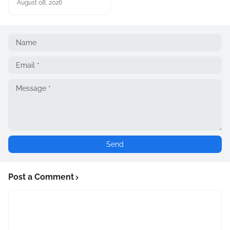
August 08, 2026
Post a Comment