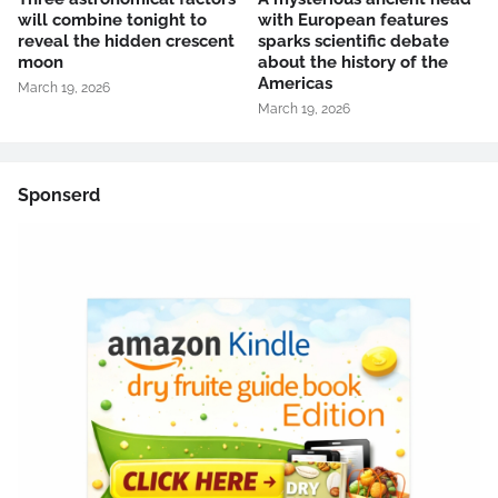
will combine tonight to
with European features
reveal the hidden crescent
sparks scientific debate
moon
about the history of the
Americas
March 19, 2026
March 19, 2026
Sponserd