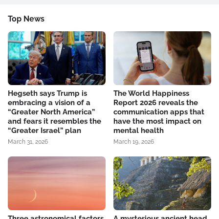
Top News
Hegseth says Trump is
The World Happiness
embracing a vision of a
Report 2026 reveals the
“Greater North America”
communication apps that
and fears it resembles the
have the most impact on
“Greater Israel” plan
mental health
March 31, 2026
March 19, 2026
Three astronomical factors
A mysterious ancient head