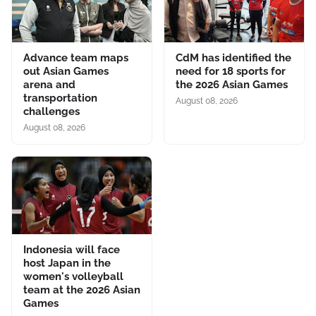
Advance team maps
CdM has identified the
out Asian Games
need for 18 sports for
arena and
the 2026 Asian Games
transportation
August 08, 2026
challenges
August 08, 2026
Indonesia will face
host Japan in the
women's volleyball
team at the 2026 Asian
Games