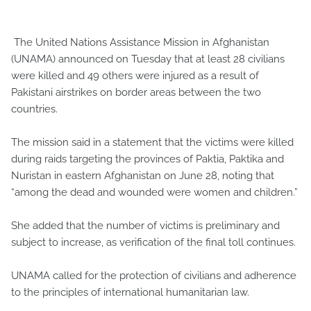
The United Nations Assistance Mission in Afghanistan
(UNAMA) announced on Tuesday that at least 28 civilians
were killed and 49 others were injured as a result of
Pakistani airstrikes on border areas between the two
countries.
The mission said in a statement that the victims were killed
during raids targeting the provinces of Paktia, Paktika and
Nuristan in eastern Afghanistan on June 28, noting that
“among the dead and wounded were women and children.”
She added that the number of victims is preliminary and
subject to increase, as verification of the final toll continues.
UNAMA called for the protection of civilians and adherence
to the principles of international humanitarian law.