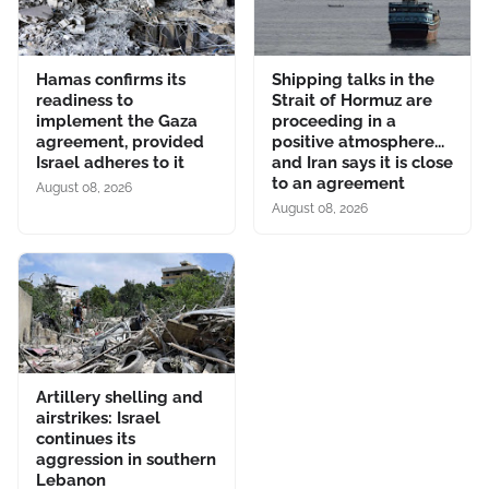
Hamas confirms its
Shipping talks in the
readiness to
Strait of Hormuz are
implement the Gaza
proceeding in a
agreement, provided
positive atmosphere...
Israel adheres to it
and Iran says it is close
to an agreement
August 08, 2026
August 08, 2026
Artillery shelling and
airstrikes: Israel
continues its
aggression in southern
Lebanon