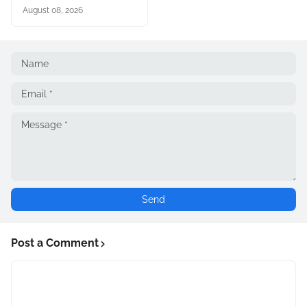
August 08, 2026
Post a Comment