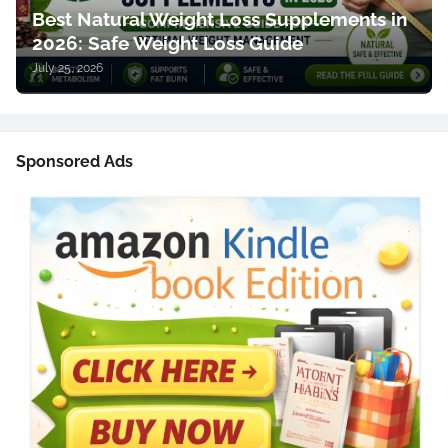
Best Natural Weight Loss Supplements in
2026: Safe Weight Loss Guide
July 25, 2026
Sponsored Ads