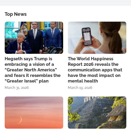
Top News
Hegseth says Trump is
The World Happiness
embracing a vision of a
Report 2026 reveals the
“Greater North America”
communication apps that
and fears it resembles the
have the most impact on
“Greater Israel” plan
mental health
March 31, 2026
March 19, 2026