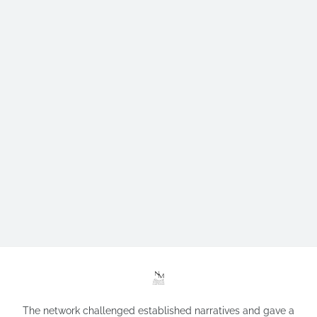
The network challenged established narratives and gave a