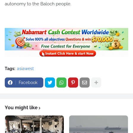
autonomy to the Baloch people.
Tags:
asiawest
Facebook
You might like