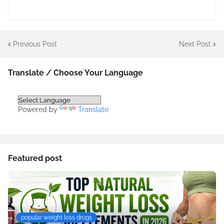
Previous Post
Next Post
Translate / Choose Your Language
Powered by
Translate
Featured post
popular weight loss drugs