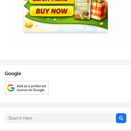
Google