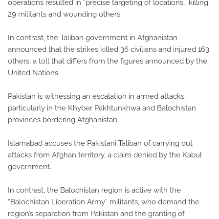
operations resulted in “precise targeting of locations,” killing
29 militants and wounding others.
In contrast, the Taliban government in Afghanistan
announced that the strikes killed 36 civilians and injured 163
others, a toll that differs from the figures announced by the
United Nations.
Pakistan is witnessing an escalation in armed attacks,
particularly in the Khyber Pakhtunkhwa and Balochistan
provinces bordering Afghanistan.
Islamabad accuses the Pakistani Taliban of carrying out
attacks from Afghan territory, a claim denied by the Kabul
government.
In contrast, the Balochistan region is active with the
“Balochistan Liberation Army” militants, who demand the
region’s separation from Pakistan and the granting of