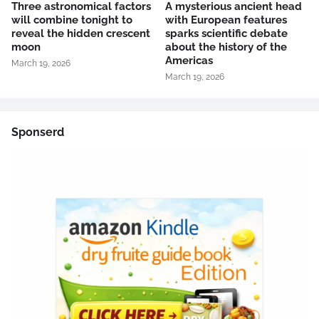
Three astronomical factors
A mysterious ancient head
will combine tonight to
with European features
reveal the hidden crescent
sparks scientific debate
moon
about the history of the
Americas
March 19, 2026
March 19, 2026
Sponserd