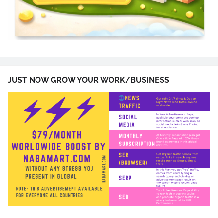
JUST NOW GROW YOUR WORK/BUSINESS