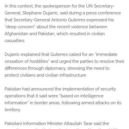
In this context, the spokesperson for the UN Secretary-
General, Stephane Dujarric, said during a press conference
that Secretary-General Antonio Guterres expressed his
“deep concern” about the recent violence between
Afghanistan and Pakistan, which resulted in civilian
casualties.
Dujarric explained that Guterres called for an “immediate
cessation of hostilities” and urged the parties to resolve their
differences through diplomacy, stressing the need to
protect civilians and civilian infrastructure.
Pakistan had announced the implementation of security
operations that it said were “based on intelligence
information” in border areas, following armed attacks on its
territory.
Pakistani Information Minister Attaullah Tarar said the