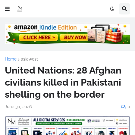
Home
asiawest
United Nations: 28 Afghan
civilians killed in Pakistani
shelling on the border
June 30, 2026
0