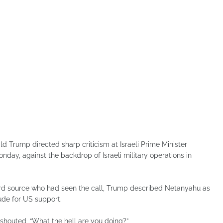
 Trump directed sharp criticism at Israeli Prime Minister
day, against the backdrop of Israeli military operations in
third source who had seen the call, Trump described Netanyahu as
ude for US support.
 shouted, “What the hell are you doing?”