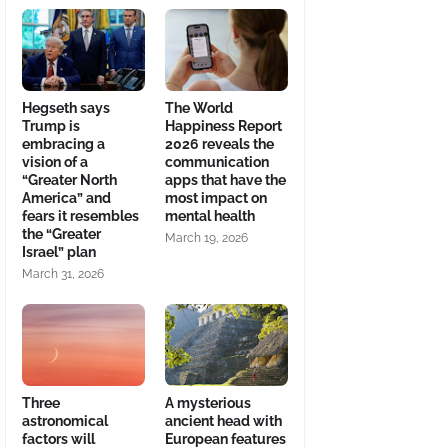
Hegseth says
The World
Trump is
Happiness Report
embracing a
2026 reveals the
vision of a
communication
“Greater North
apps that have the
America” and
most impact on
fears it resembles
mental health
the “Greater
March 19, 2026
Israel” plan
March 31, 2026
Three
A mysterious
astronomical
ancient head with
factors will
European features