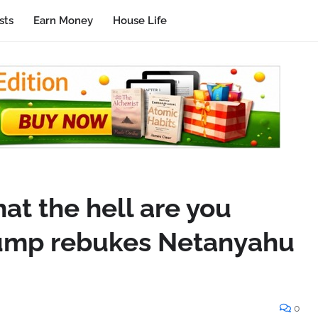
sts
Earn Money
House Life
at the hell are you
rump rebukes Netanyahu
0