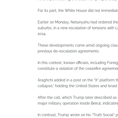
For its part, the White House did not immedia
Earlier on Monday, Netanyahu had ordered the I
suburbs, in a new escalation of tensions with
2014.
These developments come amid ongoing clashe
previous de-escalation agreements.
In this context, Iranian officials, including For
constitute a violation of the ceasefire agree
Araghchi added in a post on the “X” platform t
collapse,” holding the United States and Israel
After the call, which Trump later described as
major military operation inside Beirut, indicati
In contrast, Trump wrote on his “Truth Social” 