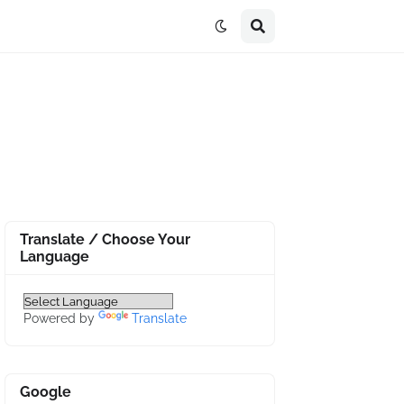
Translate / Choose Your
Language
Powered by
Translate
Google