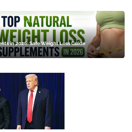
nts in 2026: Safe Weight Loss Guide