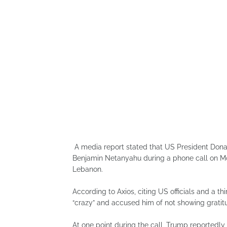
A media report stated that US President Donald
Benjamin Netanyahu during a phone call on Mon
Lebanon.
According to Axios, citing US officials and a 
“crazy” and accused him of not showing gratit
At one point during the call, Trump reportedly