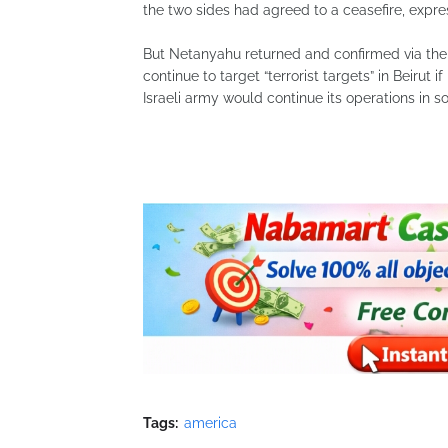
the two sides had agreed to a ceasefire, express
But Netanyahu returned and confirmed via the 
continue to target “terrorist targets” in Beirut i
Israeli army would continue its operations in
Tags:
america