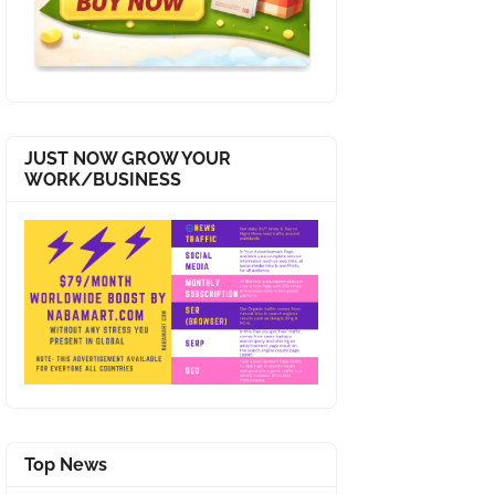
JUST NOW GROW YOUR
WORK/BUSINESS
Top News