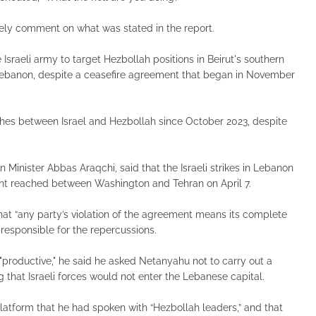
tely comment on what was stated in the report.
sraeli army to target Hezbollah positions in Beirut's southern
 Lebanon, despite a ceasefire agreement that began in November
s between Israel and Hezbollah since October 2023, despite
eign Minister Abbas Araqchi, said that the Israeli strikes in Lebanon
ment reached between Washington and Tehran on April 7.
hat “any party’s violation of the agreement means its complete
 responsible for the repercussions.
 "productive," he said he asked Netanyahu not to carry out a
ng that Israeli forces would not enter the Lebanese capital.
platform that he had spoken with “Hezbollah leaders,” and that