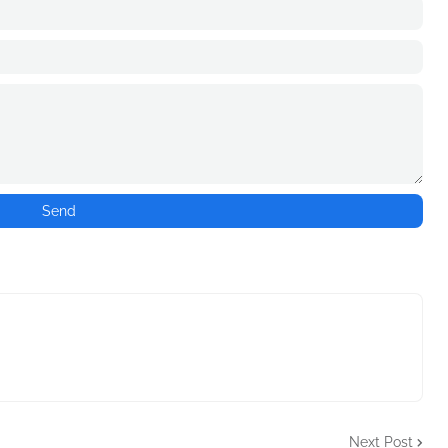
Next Post