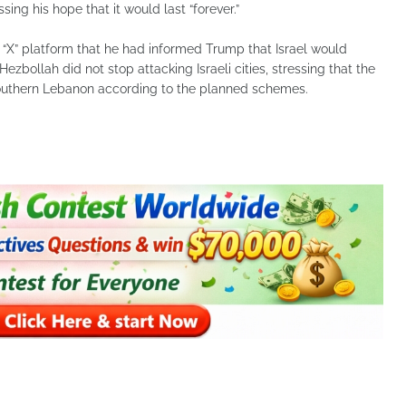
ing his hope that it would last “forever.”
“X” platform that he had informed Trump that Israel would
f Hezbollah did not stop attacking Israeli cities, stressing that the
 southern Lebanon according to the planned schemes.