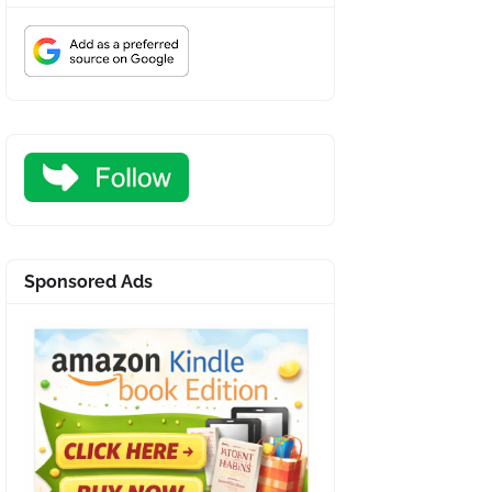
Sponsored Ads