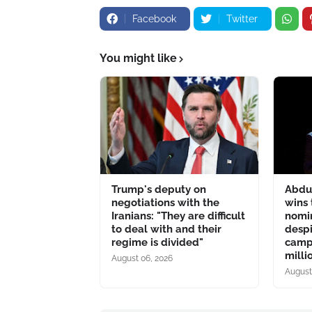
Facebook
Twitter
You might like
Trump's deputy on
Abdu
negotiations with the
wins
Iranians: "They are difficult
nomin
to deal with and their
despi
regime is divided"
camp
milli
August 06, 2026
August