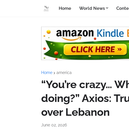
Home
World News
Conte
Home
america
“You’re crazy… Wh
doing?” Axios: T
over Lebanon
June 02, 2026