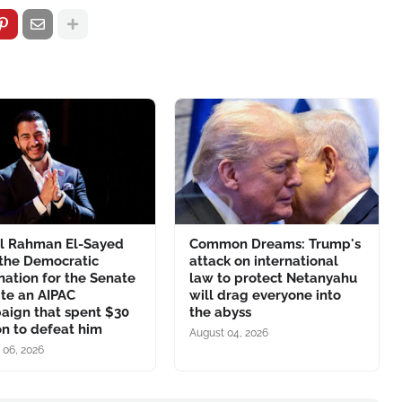
l Rahman El-Sayed
Common Dreams: Trump's
 the Democratic
attack on international
ation for the Senate
law to protect Netanyahu
te an AIPAC
will drag everyone into
aign that spent $30
the abyss
on to defeat him
August 04, 2026
 06, 2026