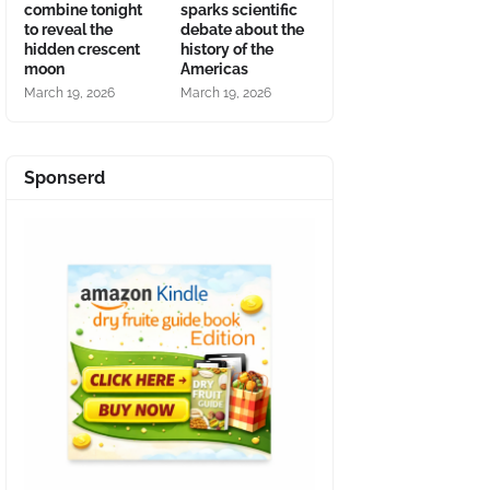
combine tonight
sparks scientific
to reveal the
debate about the
hidden crescent
history of the
moon
Americas
March 19, 2026
March 19, 2026
Sponserd