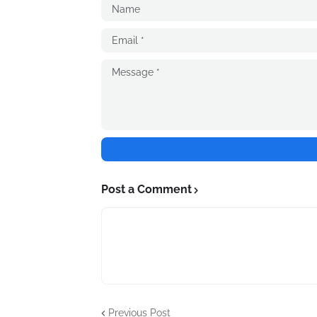
Post a Comment
Previous Post