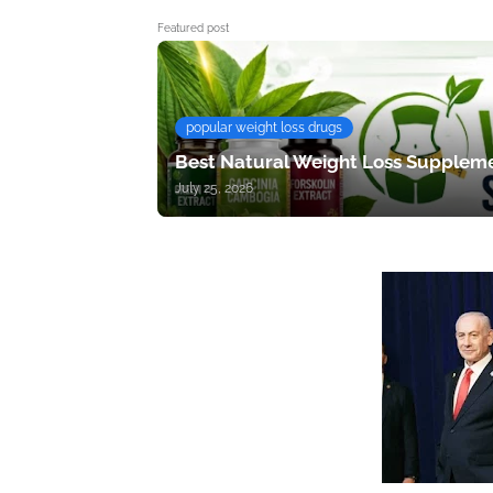
Featured post
popular weight loss drugs
Best Natural Weight Loss Suppleme
July 25, 2026