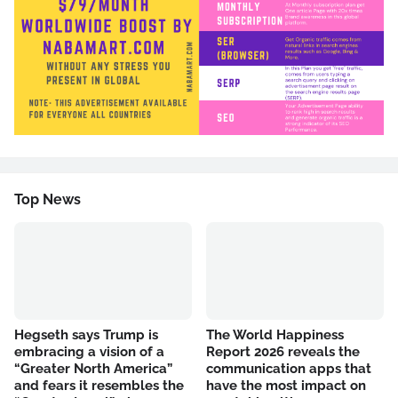
Top News
Hegseth says Trump is
The World Happiness
embracing a vision of a
Report 2026 reveals the
“Greater North America”
communication apps that
and fears it resembles the
have the most impact on