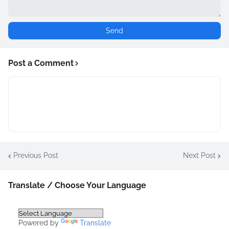
Post a Comment
Previous Post
Next Post
Translate / Choose Your Language
Powered by
Translate