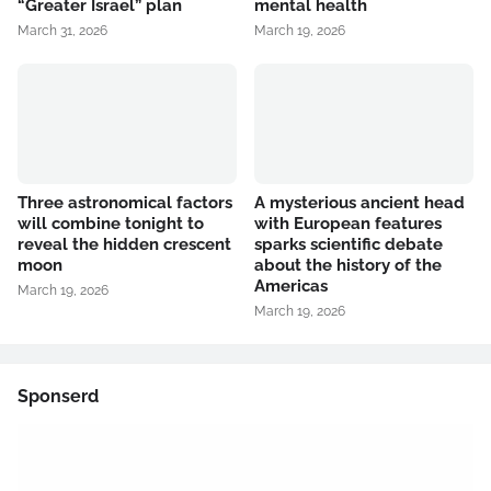
“Greater Israel” plan
mental health
March 31, 2026
March 19, 2026
Three astronomical factors
A mysterious ancient head
will combine tonight to
with European features
reveal the hidden crescent
sparks scientific debate
moon
about the history of the
Americas
March 19, 2026
March 19, 2026
Sponserd