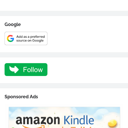
Google
Sponsored Ads