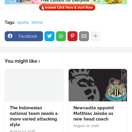
Tags:
sports
tennis
Facebook
You might like
The Indonesian
Newcastle appoint
national team needs a
Matthias Jaissle as
more varied attacking
new head coach
style
August 07, 2026
August 07, 2026