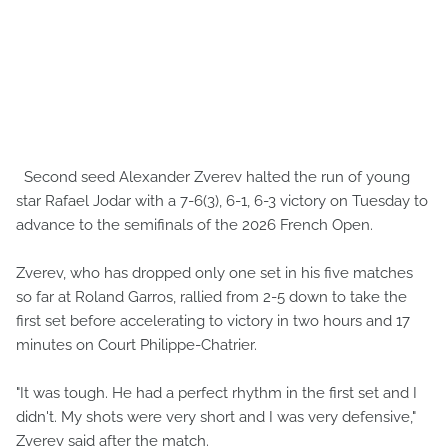
Second seed Alexander Zverev halted the run of young
star Rafael Jodar with a 7-6(3), 6-1, 6-3 victory on Tuesday to
advance to the semifinals of the 2026 French Open.
Zverev, who has dropped only one set in his five matches
so far at Roland Garros, rallied from 2-5 down to take the
first set before accelerating to victory in two hours and 17
minutes on Court Philippe-Chatrier.
"It was tough. He had a perfect rhythm in the first set and I
didn't. My shots were very short and I was very defensive,"
Zverev said after the match.