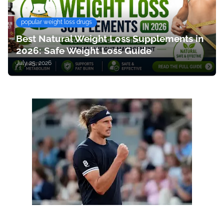
popular weight loss drugs
Best Natural Weight Loss Supplements in
2026: Safe Weight Loss Guide
July 25, 2026