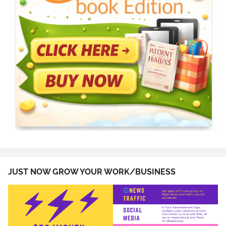
JUST NOW GROW YOUR WORK/BUSINESS