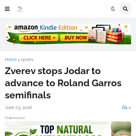
Home
sports
Zverev stops Jodar to
advance to Roland Garros
semifinals
June 03, 2026
0
Featured post