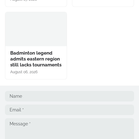
Badminton legend
admits eastern region
still lacks tournaments
August 06, 2026