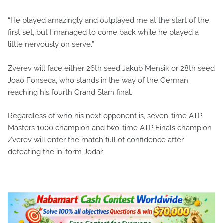
“He played amazingly and outplayed me at the start of the
first set, but I managed to come back while he played a
little nervously on serve.”
Zverev will face either 26th seed Jakub Mensik or 28th seed
Joao Fonseca, who stands in the way of the German
reaching his fourth Grand Slam final.
Regardless of who his next opponent is, seven-time ATP
Masters 1000 champion and two-time ATP Finals champion
Zverev will enter the match full of confidence after
defeating the in-form Jodar.