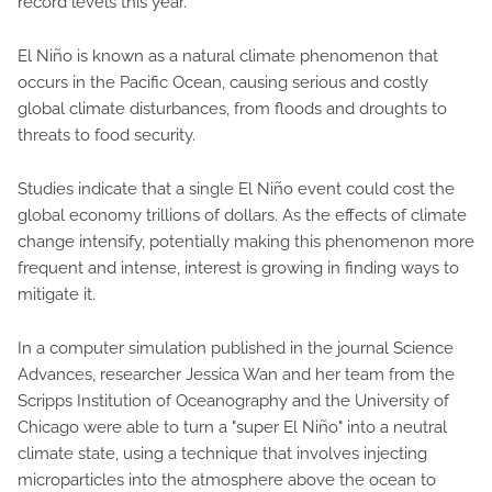
record levels this year.
El Niño is known as a natural climate phenomenon that
occurs in the Pacific Ocean, causing serious and costly
global climate disturbances, from floods and droughts to
threats to food security.
Studies indicate that a single El Niño event could cost the
global economy trillions of dollars. As the effects of climate
change intensify, potentially making this phenomenon more
frequent and intense, interest is growing in finding ways to
mitigate it.
In a computer simulation published in the journal Science
Advances, researcher Jessica Wan and her team from the
Scripps Institution of Oceanography and the University of
Chicago were able to turn a "super El Niño" into a neutral
climate state, using a technique that involves injecting
microparticles into the atmosphere above the ocean to