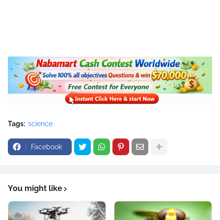
Tags:
science
Facebook
You might like