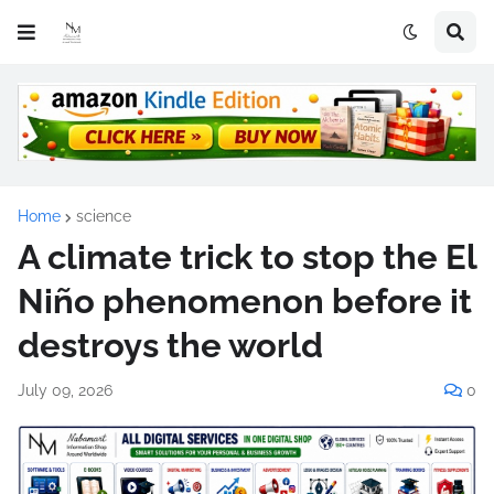
Home
science
A climate trick to stop the El
Niño phenomenon before it
destroys the world
July 09, 2026
0