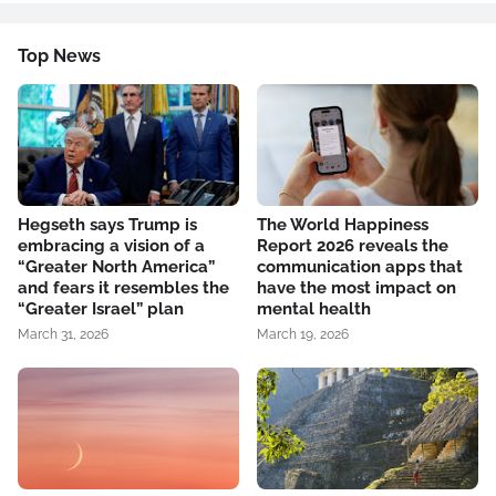
Top News
Hegseth says Trump is
The World Happiness
embracing a vision of a
Report 2026 reveals the
“Greater North America”
communication apps that
and fears it resembles the
have the most impact on
“Greater Israel” plan
mental health
March 31, 2026
March 19, 2026