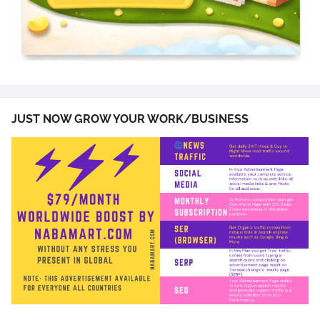
JUST NOW GROW YOUR WORK/BUSINESS