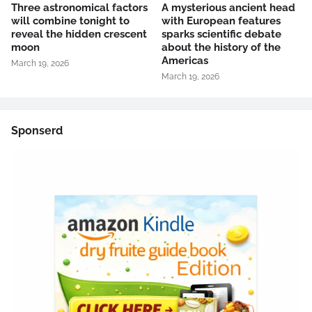
Three astronomical factors
A mysterious ancient head
will combine tonight to
with European features
reveal the hidden crescent
sparks scientific debate
moon
about the history of the
Americas
March 19, 2026
March 19, 2026
Sponserd