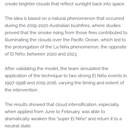
create brighter clouds that reflect sunlight back into space.
The idea is based on a natural phenomenon that occurred
during the 2019-2020 Australian bushfires, where studies
proved that the smoke rising from those fires contributed to
illuminating the clouds over the Pacific Ocean, which led to
the prolongation of the La Niña phenomenon, the opposite
of El Niño, between 2020 and 2023.
After validating the model, the team simulated the
application of the technique to two strong El Niño events in
1997-1998 and 2015-2016, varying the timing and extent of
the intervention.
The results showed that cloud intensification, especially
when applied from June to February, was able to
dramatically weaken this "super El Niño" and return it to a
neutral state.