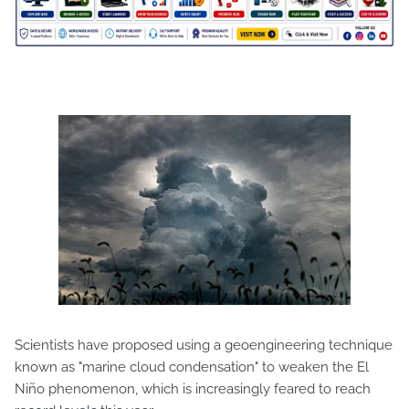
Scientists have proposed using a geoengineering technique
known as "marine cloud condensation" to weaken the El
Niño phenomenon, which is increasingly feared to reach