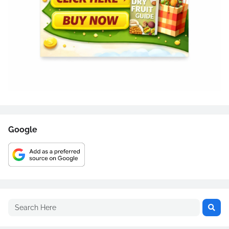
Google