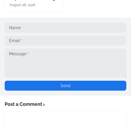
August 08, 2026
Post a Comment