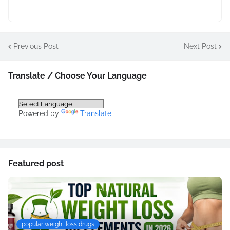
Previous Post
Next Post
Translate / Choose Your Language
Powered by
Translate
Featured post
popular weight loss drugs