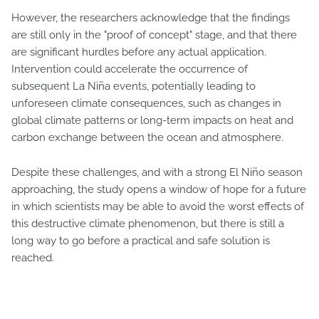
However, the researchers acknowledge that the findings
are still only in the "proof of concept" stage, and that there
are significant hurdles before any actual application.
Intervention could accelerate the occurrence of
subsequent La Niña events, potentially leading to
unforeseen climate consequences, such as changes in
global climate patterns or long-term impacts on heat and
carbon exchange between the ocean and atmosphere.
Despite these challenges, and with a strong El Niño season
approaching, the study opens a window of hope for a future
in which scientists may be able to avoid the worst effects of
this destructive climate phenomenon, but there is still a
long way to go before a practical and safe solution is
reached.