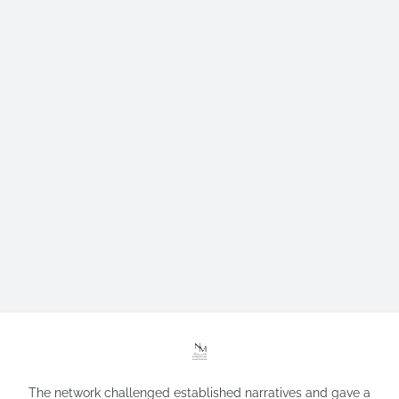
The network challenged established narratives and gave a