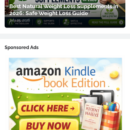
Best Natural Weight Loss Supplements in
2026: Safe Weight Loss Guide
July 25, 2026
Sponsored Ads