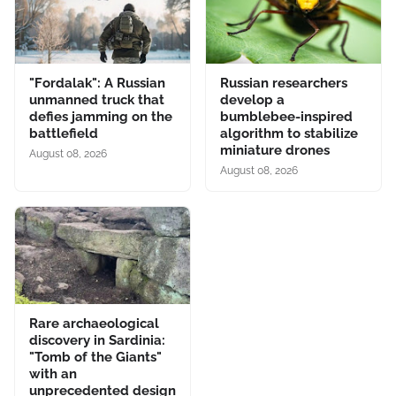
"Fordalak": A Russian
Russian researchers
unmanned truck that
develop a
defies jamming on the
bumblebee-inspired
battlefield
algorithm to stabilize
miniature drones
August 08, 2026
August 08, 2026
Rare archaeological
discovery in Sardinia:
"Tomb of the Giants"
with an
unprecedented design