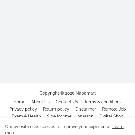
Copyright ©
2026
Nabamart
Home
About Us
Contact Us
Terms & conditions
Privacy policy
Return policy
Disclaimer
Remote Job
Exam & Health
Side Income
Amazon
Digital Shop
Our website uses cookies to improve your experience.
Learn
more