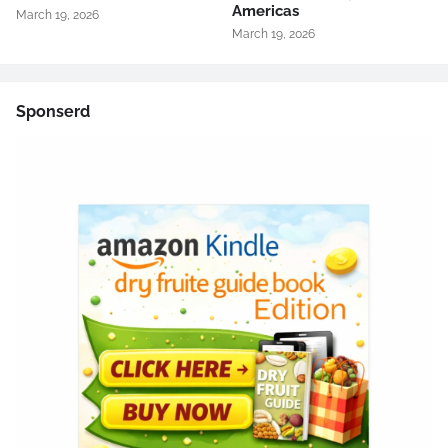
Americas
March 19, 2026
March 19, 2026
Sponserd