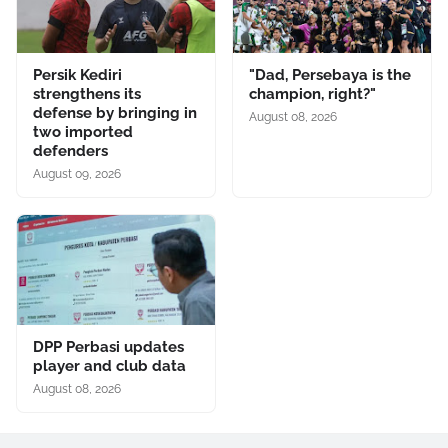
Persik Kediri
"Dad, Persebaya is the
strengthens its
champion, right?"
defense by bringing in
August 08, 2026
two imported
defenders
August 09, 2026
DPP Perbasi updates
player and club data
August 08, 2026