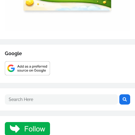
Google