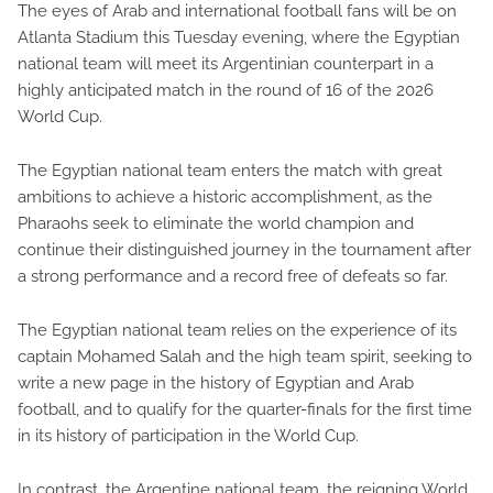
The eyes of Arab and international football fans will be on
Atlanta Stadium this Tuesday evening, where the Egyptian
national team will meet its Argentinian counterpart in a
highly anticipated match in the round of 16 of the 2026
World Cup.
The Egyptian national team enters the match with great
ambitions to achieve a historic accomplishment, as the
Pharaohs seek to eliminate the world champion and
continue their distinguished journey in the tournament after
a strong performance and a record free of defeats so far.
The Egyptian national team relies on the experience of its
captain Mohamed Salah and the high team spirit, seeking to
write a new page in the history of Egyptian and Arab
football, and to qualify for the quarter-finals for the first time
in its history of participation in the World Cup.
In contrast, the Argentine national team, the reigning World