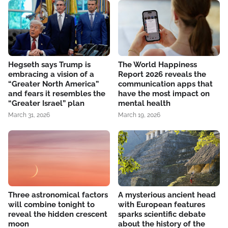
Hegseth says Trump is
The World Happiness
embracing a vision of a
Report 2026 reveals the
“Greater North America”
communication apps that
and fears it resembles the
have the most impact on
“Greater Israel” plan
mental health
March 31, 2026
March 19, 2026
Three astronomical factors
A mysterious ancient head
will combine tonight to
with European features
reveal the hidden crescent
sparks scientific debate
moon
about the history of the