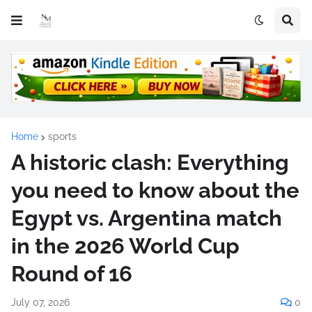
Home
sports
A historic clash: Everything
you need to know about the
Egypt vs. Argentina match
in the 2026 World Cup
Round of 16
July 07, 2026
0