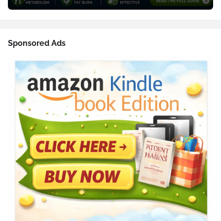
Sponsored Ads