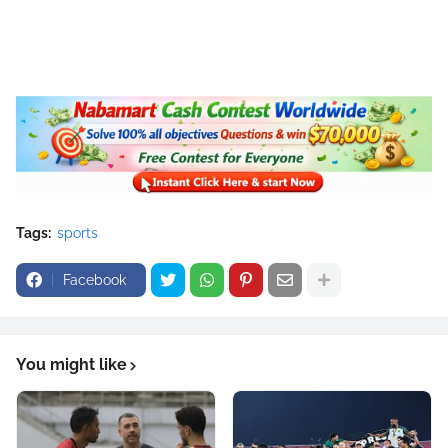
Tags:
sports
Facebook
You might like