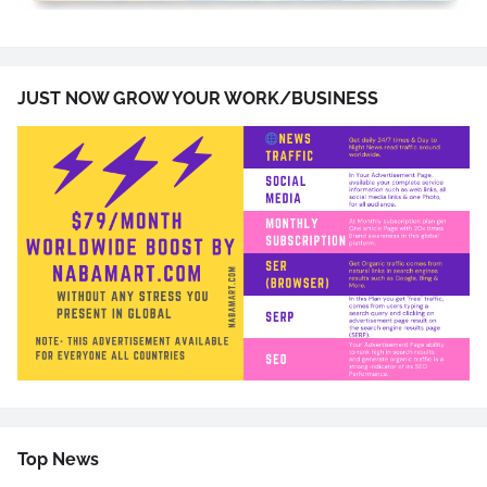
JUST NOW GROW YOUR WORK/BUSINESS
Top News