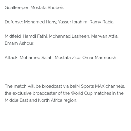
Goalkeeper: Mostafa Shobeir;
Defense: Mohamed Hany, Yasser Ibrahim, Ramy Rabia;
Midfield: Hamdi Fathi, Mohannad Lasheen, Marwan Attia,
Emam Ashour;
Attack: Mohamed Salah, Mostafa Zico, Omar Marmoush
The match will be broadcast via beIN Sports MAX channels,
the exclusive broadcaster of the World Cup matches in the
Middle East and North Africa region.