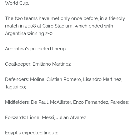
World Cup.
The two teams have met only once before, in a friendly
match in 2008 at Cairo Stadium, which ended with
Argentina winning 2-0.
Argentina's predicted lineup:
Goalkeeper: Emiliano Martinez;
Defenders: Molina, Cristian Romero, Lisandro Martinez,
Tagliafico;
Midfielders: De Paul, McAllister, Enzo Fernandez, Paredes;
Forwards: Lionel Messi, Julian Alvarez
Egypt's expected lineup: