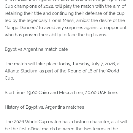
Cup champions of 2022, will play the match with the aim of
retaining their title and continuing their defense of the cup,
led by the legendary Lionel Messi, amidst the desire of the
"Tango Dancers" to avoid any surprises against an opponent
who has proven their ability to face the big teams.
Egypt vs Argentina match date
The match will take place today, Tuesday, July 7, 2026, at
Atlanta Stadium, as part of the Round of 16 of the World
Cup.
Start time: 19:00 Cairo and Mecca time, 20:00 UAE time.
History of Egypt vs. Argentina matches
The 2026 World Cup match has a historic character, as it will
be the first official match between the two teams in the