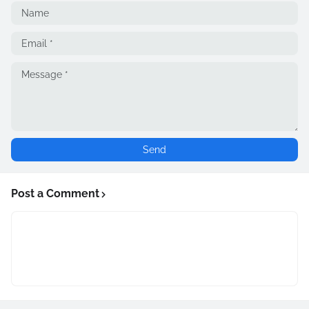
Post a Comment