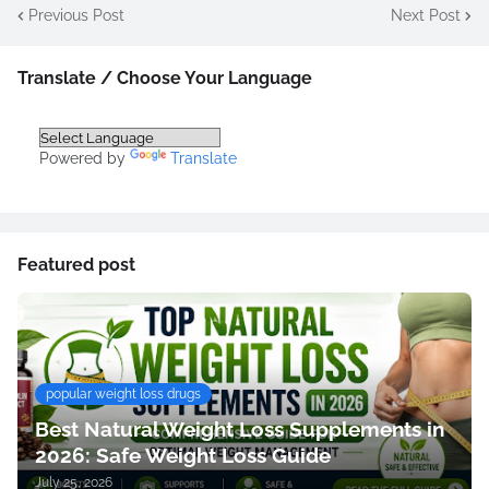
Previous Post
Next Post
Translate / Choose Your Language
Powered by
Translate
Featured post
popular weight loss drugs
Best Natural Weight Loss Supplements in
2026: Safe Weight Loss Guide
July 25, 2026