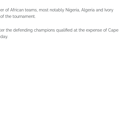
 of African teams, most notably Nigeria, Algeria and Ivory
 of the tournament.
after the defending champions qualified at the expense of Cape
sday.