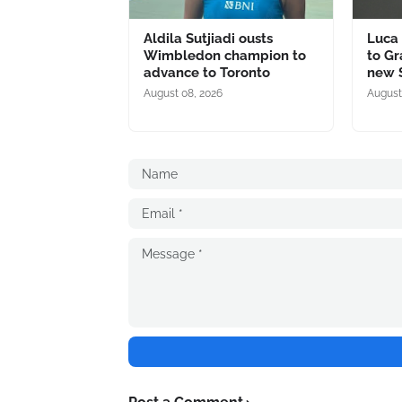
Aldila Sutjiadi ousts
Luca 
Wimbledon champion to
to Gr
advance to Toronto
new S
August 08, 2026
August