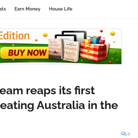
sts
Earn Money
House Life
eam reaps its first
eating Australia in the
0