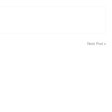
Next Post