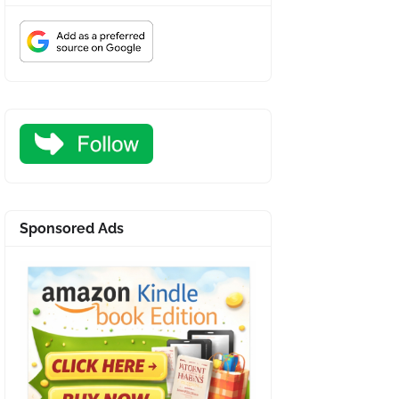
Sponsored Ads