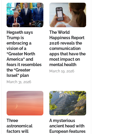
Hegseth says
The World
Trump is
Happiness Report
embracing a
2026 reveals the
vision of a
communication
“Greater North
apps that have the
America” and
most impact on
fears it resembles
mental health
the “Greater
March 19, 2026
Israel” plan
March 31, 2026
Three
A mysterious
astronomical
ancient head with
factors will
European features