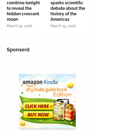
combine tonight
sparks scientific
to reveal the
debate about the
hidden crescent
history of the
moon
Americas
March 19, 2026
March 19, 2026
Sponserd