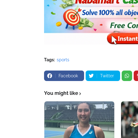
Tags:
sports
Facebook
Twitter
You might like