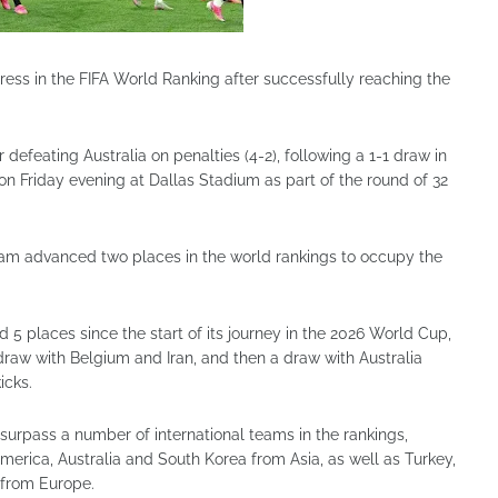
ress in the FIFA World Ranking after successfully reaching the
 defeating Australia on penalties (4-2), following a 1-1 draw in
on Friday evening at Dallas Stadium as part of the round of 32
 team advanced two places in the world rankings to occupy the
5 places since the start of its journey in the 2026 World Cup,
draw with Belgium and Iran, and then a draw with Australia
icks.
surpass a number of international teams in the rankings,
rica, Australia and South Korea from Asia, as well as Turkey,
 from Europe.