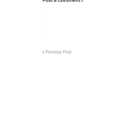
Post a Comment
Previous Post