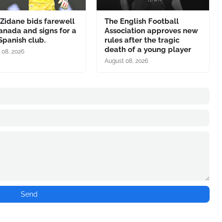
Zidane bids farewell
The English Football
anada and signs for a
Association approves new
panish club.
rules after the tragic
death of a young player
 08, 2026
August 08, 2026