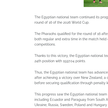
The Egyptian national team continued its prog
round of 16 of the 2026 World Cup.
The Pharaohs qualified for the round of 16 after
both regular and extra time in the match held 
competitions.
Thanks to this victory, the Egyptian national
24th position with 1597.04 points.
Thus, the Egyptian national team has advanced 
after achieving a victory over New Zealand, a 
before securing qualification through penalty k
This progress saw the Egyptian national team 
including Ecuador and Paraguay from South Ame
Ukraine, Russia, Sweden, Poland and Hungary