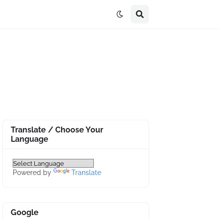
Translate / Choose Your
Language
Powered by
Translate
Google