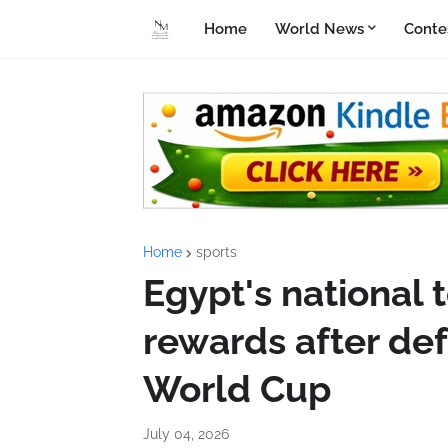
Home
World News
Conte
Home
sports
Egypt's national t
rewards after def
World Cup
July 04, 2026