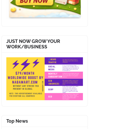
JUST NOW GROW YOUR
WORK/BUSINESS
Top News