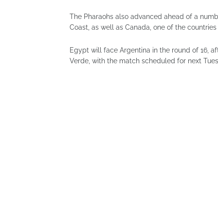
The Pharaohs also advanced ahead of a number
Coast, as well as Canada, one of the countries
Egypt will face Argentina in the round of 16, 
Verde, with the match scheduled for next Tue