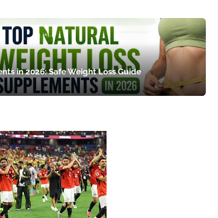
nts in 2026: Safe Weight Loss Guide