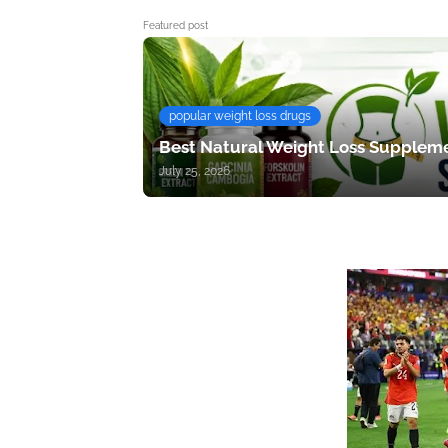
Featured post
popular weight loss drugs
Best Natural Weight Loss Suppleme
July 25, 2026