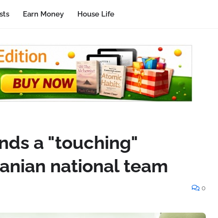
sts
Earn Money
House Life
nds a "touching"
ranian national team
0