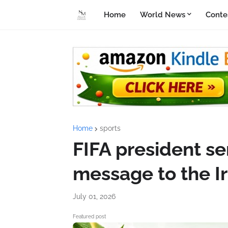
Home
World News
Conte
Home
sports
FIFA president se
message to the I
July 01, 2026
Featured post