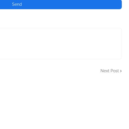
Next Post