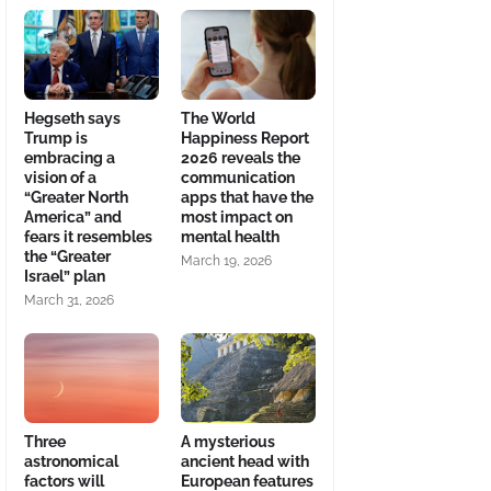
Hegseth says
The World
Trump is
Happiness Report
embracing a
2026 reveals the
vision of a
communication
“Greater North
apps that have the
America” and
most impact on
fears it resembles
mental health
the “Greater
March 19, 2026
Israel” plan
March 31, 2026
Three
A mysterious
astronomical
ancient head with
factors will
European features