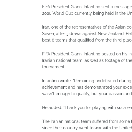
FIFA President Gianni Infantino sent a message 
2026 World Cup currently being held in the U
Iran, one of the representatives of the Asian c
Seven, after 3 draws against New Zealand, Bel
best 8 teams that qualified from the third plac
FIFA President Gianni Infantino posted on his
Iranian national team, as well as footage of t
tournament.
Infantino wrote: "Remaining undefeated during
achievement and has demonstrated your except
wasn't enough to qualify, but your passion and
He added: "Thank you for playing with such en
The Iranian national team suffered from some 
since their country went to war with the United