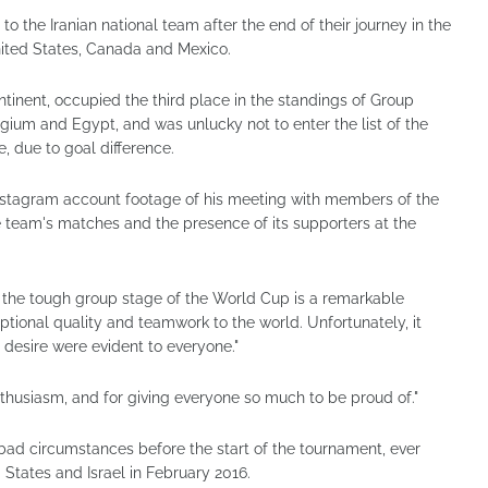
to the Iranian national team after the end of their journey in the
nited States, Canada and Mexico.
ontinent, occupied the third place in the standings of Group
gium and Egypt, and was unlucky not to enter the list of the
e, due to goal difference.
 Instagram account footage of his meeting with members of the
he team's matches and the presence of its supporters at the
 the tough group stage of the World Cup is a remarkable
ional quality and teamwork to the world. Unfortunately, it
 desire were evident to everyone."
thusiasm, and for giving everyone so much to be proud of."
bad circumstances before the start of the tournament, ever
 States and Israel in February 2016.