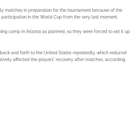
dly matches in preparation for the tournament because of the
 participation in the World Cup from the very last moment.
ining camp in Arizona as planned, so they were forced to set it up
 back and forth to the United States repeatedly, which reduced
tively affected the players' recovery after matches, according