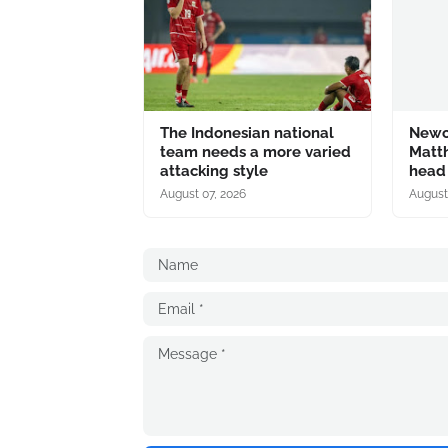
The Indonesian national
Newc
team needs a more varied
Matth
attacking style
head
August 07, 2026
August