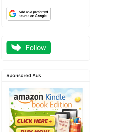
Sponsored Ads