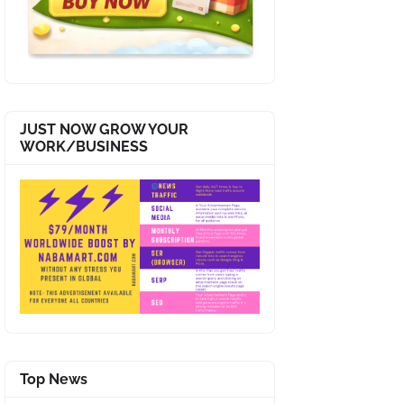
JUST NOW GROW YOUR
WORK/BUSINESS
Top News