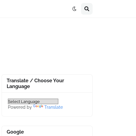
Translate / Choose Your
Language
Powered by
Translate
Google