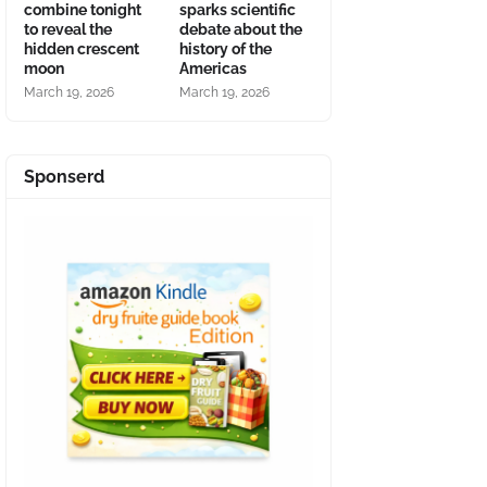
combine tonight
sparks scientific
to reveal the
debate about the
hidden crescent
history of the
moon
Americas
March 19, 2026
March 19, 2026
Sponserd