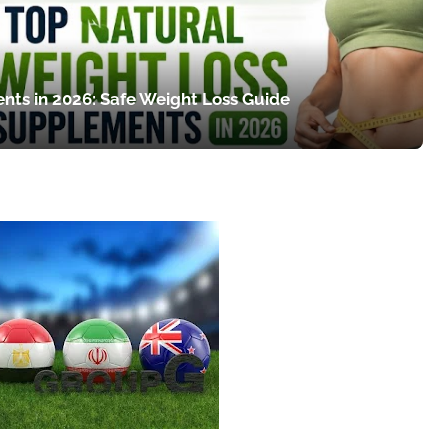
nts in 2026: Safe Weight Loss Guide