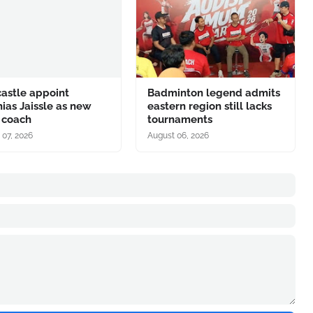
astle appoint
Badminton legend admits
ias Jaissle as new
eastern region still lacks
 coach
tournaments
 07, 2026
August 06, 2026