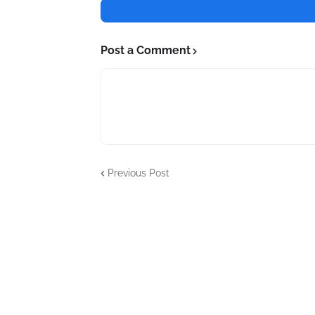
Post a Comment
Previous Post