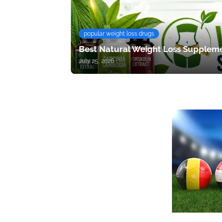
popular weight loss drugs
Best Natural Weight Loss Suppleme
July 25, 2026