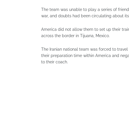
The team was unable to play a series of frien
war, and doubts had been circulating about its
America did not allow them to set up their tra
across the border in Tijuana, Mexico.
The Iranian national team was forced to travel
their preparation time within America and nega
to their coach.