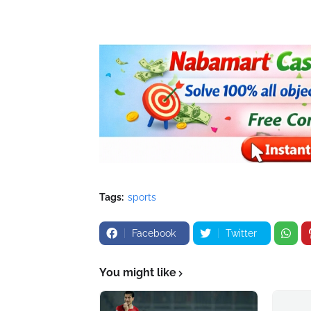
Tags:
sports
Facebook
Twitter
You might like