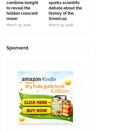
combine tonight
sparks scientific
to reveal the
debate about the
hidden crescent
history of the
moon
Americas
March 19, 2026
March 19, 2026
Sponserd