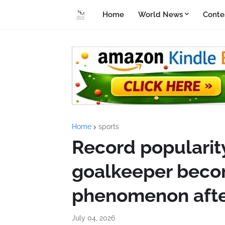
Home
World News
Conte
Home
sports
Record popularit
goalkeeper beco
phenomenon afte
July 04, 2026