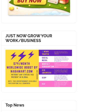
JUST NOW GROW YOUR
WORK/BUSINESS
Top News