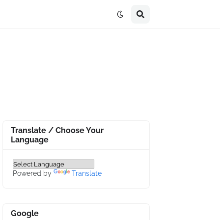
Translate / Choose Your
Language
Powered by
Translate
Google