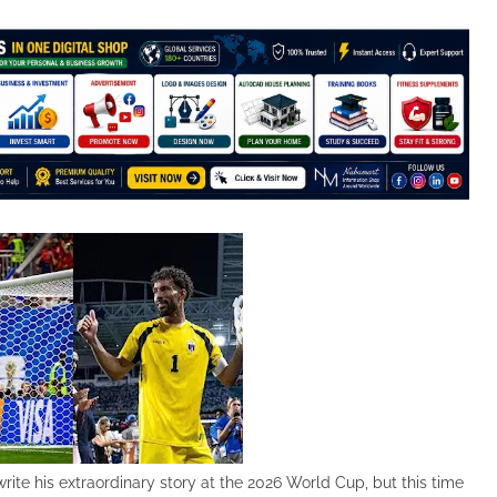
ite his extraordinary story at the 2026 World Cup, but this time