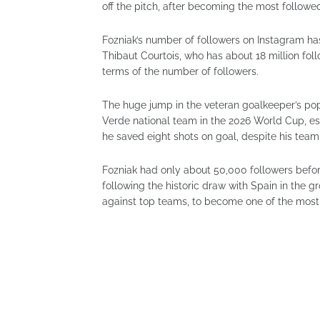
off the pitch, after becoming the most followe
Fozniak’s number of followers on Instagram has
Thibaut Courtois, who has about 18 million fol
terms of the number of followers.
The huge jump in the veteran goalkeeper’s po
Verde national team in the 2026 World Cup, es
he saved eight shots on goal, despite his team 
Fozniak had only about 50,000 followers befor
following the historic draw with Spain in the
against top teams, to become one of the most 