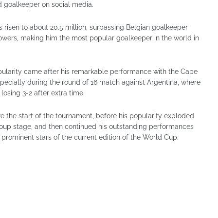
d goalkeeper on social media.
 risen to about 20.5 million, surpassing Belgian goalkeeper
lowers, making him the most popular goalkeeper in the world in
pularity came after his remarkable performance with the Cape
pecially during the round of 16 match against Argentina, where
losing 3-2 after extra time.
e the start of the tournament, before his popularity exploded
 group stage, and then continued his outstanding performances
prominent stars of the current edition of the World Cup.