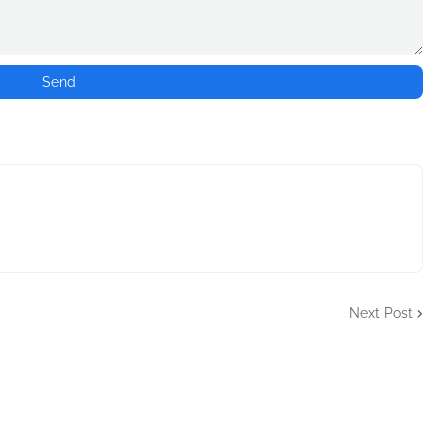
Next Post