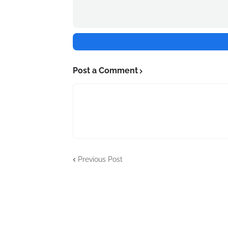
Post a Comment
Previous Post