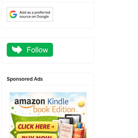
Sponsored Ads