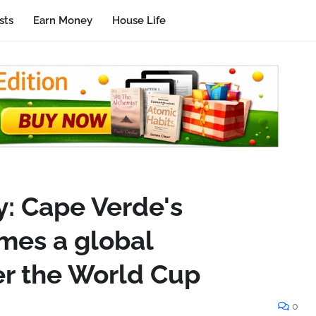
sts
Earn Money
House Life
y: Cape Verde's
mes a global
r the World Cup
0