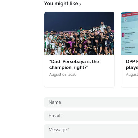
You might like
"Dad, Persebaya is the
DPP 
champion, right?"
playe
August 08, 2026
August