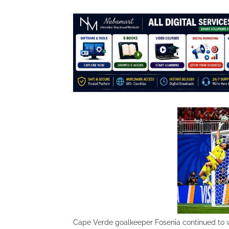
Cape Verde goalkeeper Fosenia continued to wr