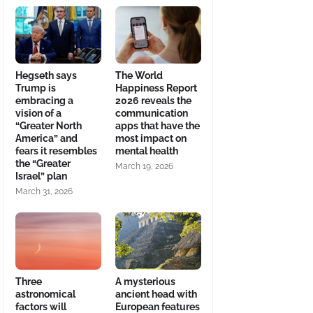
Hegseth says
The World
Trump is
Happiness Report
embracing a
2026 reveals the
vision of a
communication
“Greater North
apps that have the
America” and
most impact on
fears it resembles
mental health
the “Greater
March 19, 2026
Israel” plan
March 31, 2026
Three
A mysterious
astronomical
ancient head with
factors will
European features