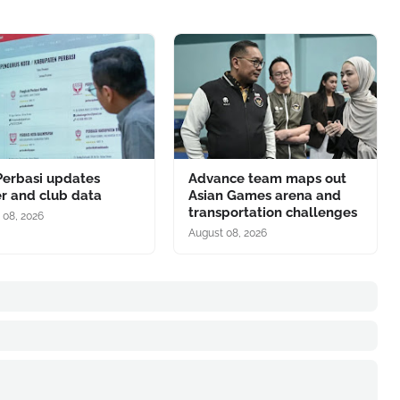
Perbasi updates
Advance team maps out
r and club data
Asian Games arena and
transportation challenges
 08, 2026
August 08, 2026