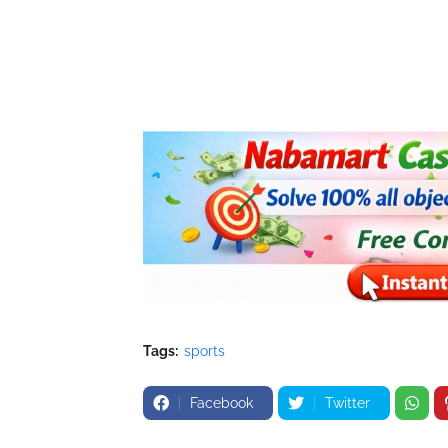
Tags:
sports
Facebook
Twitter