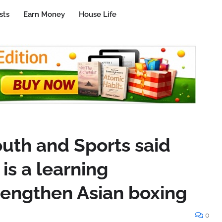
sts
Earn Money
House Life
outh and Sports said
is a learning
trengthen Asian boxing
0