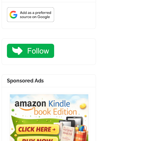
Sponsored Ads