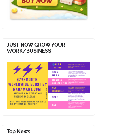
JUST NOW GROW YOUR
WORK/BUSINESS
Top News