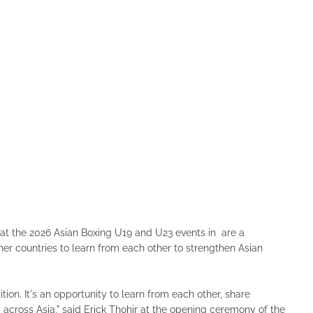
hat the 2026 Asian Boxing U19 and U23 events in are a
r countries to learn from each other to strengthen Asian
ion. It's an opportunity to learn from each other, share
 across Asia," said Erick Thohir at the opening ceremony of the