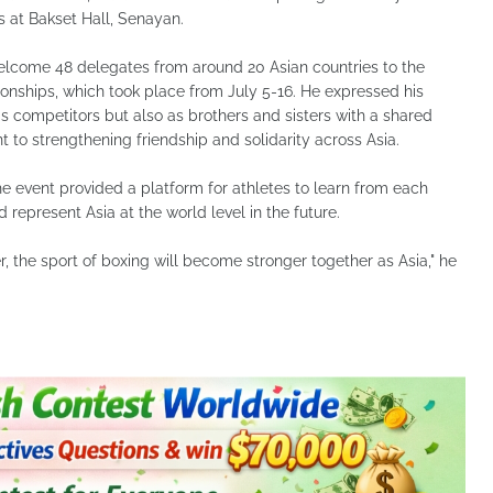
 at Bakset Hall, Senayan.
elcome 48 delegates from around 20 Asian countries to the
ships, which took place from July 5-16. He expressed his
 as competitors but also as brothers and sisters with a shared
to strengthening friendship and solidarity across Asia.
he event provided a platform for athletes to learn from each
d represent Asia at the world level in the future.
 the sport of boxing will become stronger together as Asia," he