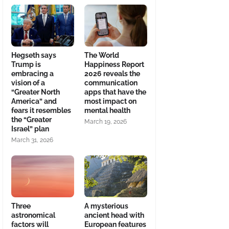
Hegseth says
The World
Trump is
Happiness Report
embracing a
2026 reveals the
vision of a
communication
“Greater North
apps that have the
America” and
most impact on
fears it resembles
mental health
the “Greater
March 19, 2026
Israel” plan
March 31, 2026
Three
A mysterious
astronomical
ancient head with
factors will
European features