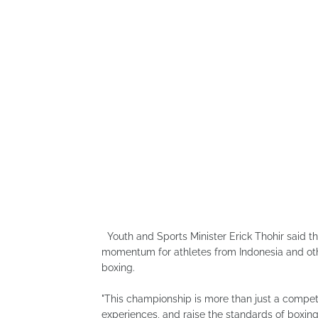
Youth and Sports Minister Erick Thohir said t
momentum for athletes from Indonesia and othe
boxing.
"This championship is more than just a competit
experiences, and raise the standards of boxing