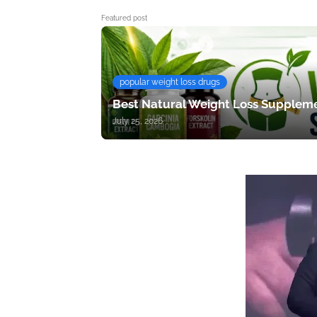
Featured post
popular weight loss drugs
Best Natural Weight Loss Suppleme
July 25, 2026