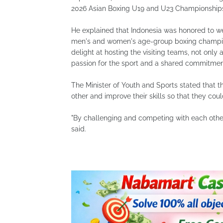
2026 Asian Boxing U19 and U23 Championships
He explained that Indonesia was honored to w
men's and women's age-group boxing champion
delight at hosting the visiting teams, not only
passion for the sport and a shared commitment 
The Minister of Youth and Sports stated that t
other and improve their skills so that they coul
"By challenging and competing with each other,
said.