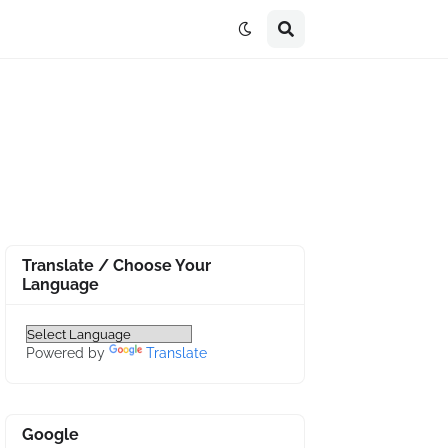
Translate / Choose Your
Language
Powered by
Translate
Google