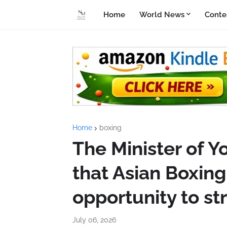
Home
World News
Conte
Home
boxing
The Minister of Y
that Asian Boxing 
opportunity to s
July 06, 2026