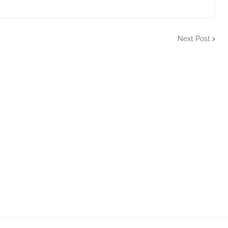
Next Post