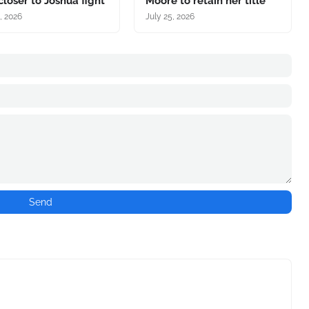
closer to Joshua fight
Moore to retain her title
, 2026
July 25, 2026