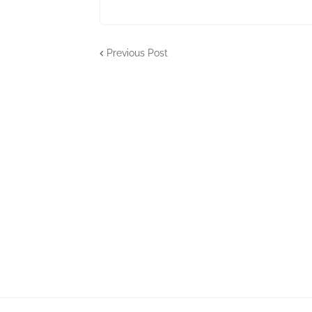
Previous Post