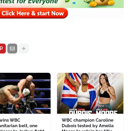
 wins WBC
WBC champion Caroline
itarian belt, one
Dubois tested by Amelia