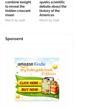
combine tonight
sparks scientific
to reveal the
debate about the
hidden crescent
history of the
moon
Americas
March 19, 2026
March 19, 2026
Sponserd