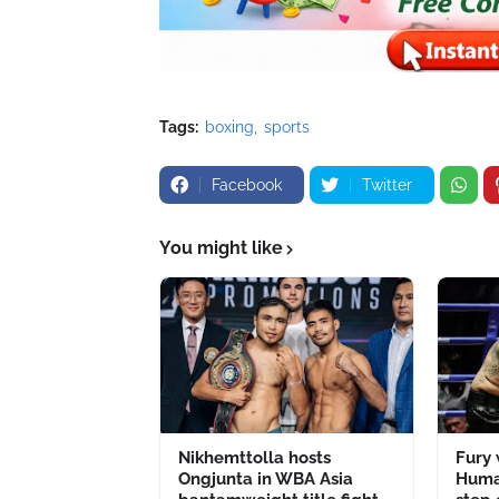
Tags:
boxing
sports
Facebook
Twitter
You might like
Nikhemttolla hosts
Fury
Ongjunta in WBA Asia
Human