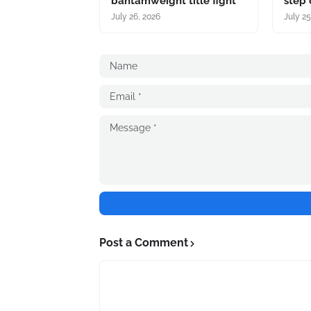
bantamweight title fight
step 
July 26, 2026
July 25
Post a Comment