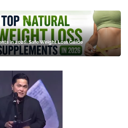
nts in 2026: Safe Weight Loss Guide