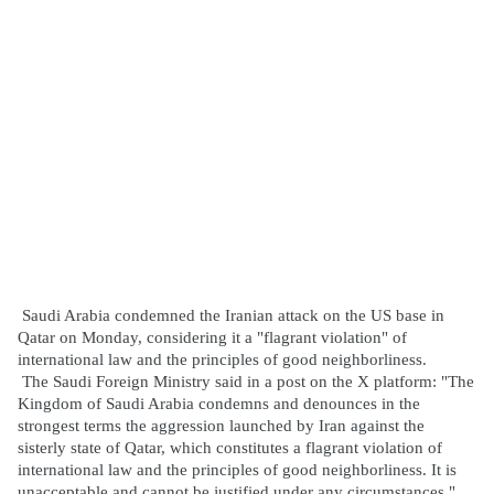
Saudi Arabia condemned the Iranian attack on the US base in
Qatar on Monday, considering it a "flagrant violation" of
international law and the principles of good neighborliness.
The Saudi Foreign Ministry said in a post on the X platform: "The
Kingdom of Saudi Arabia condemns and denounces in the
strongest terms the aggression launched by Iran against the
sisterly state of Qatar, which constitutes a flagrant violation of
international law and the principles of good neighborliness. It is
unacceptable and cannot be justified under any circumstances."