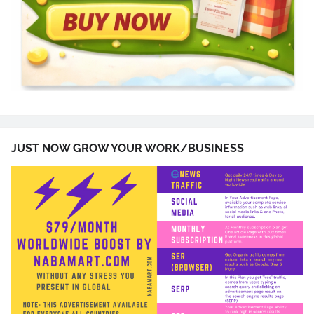
JUST NOW GROW YOUR WORK/BUSINESS