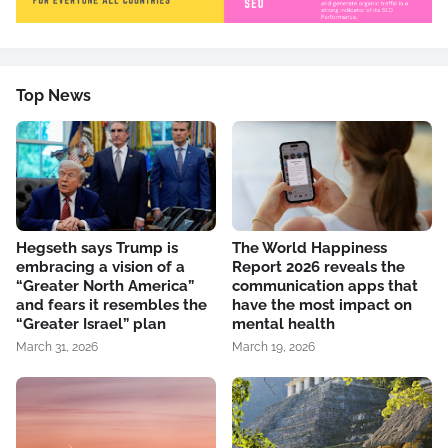
Top News
Hegseth says Trump is
The World Happiness
embracing a vision of a
Report 2026 reveals the
“Greater North America”
communication apps that
and fears it resembles the
have the most impact on
“Greater Israel” plan
mental health
March 31, 2026
March 19, 2026