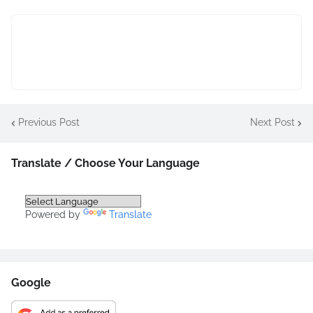
Previous Post
Next Post
Translate / Choose Your Language
Powered by
Translate
Google