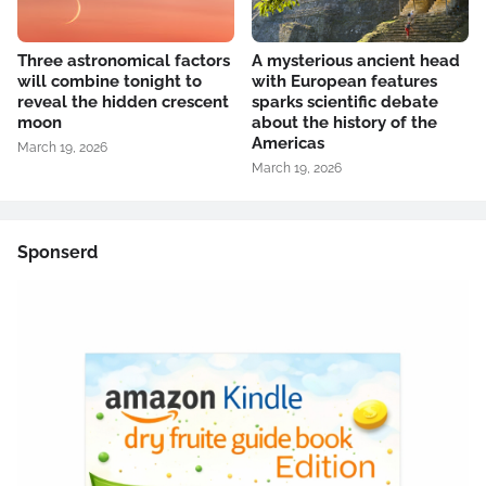
Three astronomical factors
A mysterious ancient head
will combine tonight to
with European features
reveal the hidden crescent
sparks scientific debate
moon
about the history of the
Americas
March 19, 2026
March 19, 2026
Sponserd