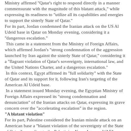
Ministry affirmed "Qatar's right to respond directly in a manner
commensurate with the magnitude of this blatant attack," while
expressing its readiness to "utilize all its capabilities and energies
to support the sisterly State of Qatar."
For its part, Jordan condemned the Iranian attack on the US Al
Udeid base in Qatar on Monday evening, considering it a
"dangerous escalation."
This came in a statement from the Ministry of Foreign Affairs,
which affirmed Jordan's "strong condemnation of the aggression
launched by Iran against the sisterly State of Qatar," considering it
a "flagrant violation of Qatar's sovereignty, international law, and
the United Nations Charter, and a dangerous escalation."
In this context, Egypt affirmed its "full solidarity" with the State
of Qatar and its support for it, following Iran's targeting of the
American Al Udeid base.
In a statement issued Monday evening, the Egyptian Ministry of
Foreign Affairs expressed its "strong condemnation and
denunciation" of the Iranian attacks on Qatar, expressing its grave
concern over the "accelerating escalation" in the region.
"A blatant violation"
For its part, Palestine considered the Iranian missile attack on an
American base a "blatant violation of the sovereignty of the State