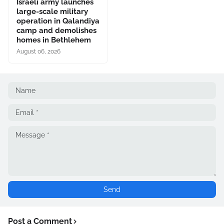
Israeli army launches
large-scale military
operation in Qalandiya
camp and demolishes
homes in Bethlehem
August 06, 2026
Post a Comment