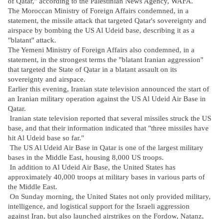
of Qatar," according to the Palestinian News Agency, WAFA.
The Moroccan Ministry of Foreign Affairs condemned, in a
statement, the missile attack that targeted Qatar's sovereignty and
airspace by bombing the US Al Udeid base, describing it as a
"blatant" attack.
The Yemeni Ministry of Foreign Affairs also condemned, in a
statement, in the strongest terms the "blatant Iranian aggression"
that targeted the State of Qatar in a blatant assault on its
sovereignty and airspace.
Earlier this evening, Iranian state television announced the start of
an Iranian military operation against the US Al Udeid Air Base in
Qatar.
Iranian state television reported that several missiles struck the US
base, and that their information indicated that "three missiles have
hit Al Udeid base so far."
The US Al Udeid Air Base in Qatar is one of the largest military
bases in the Middle East, housing 8,000 US troops.
In addition to Al Udeid Air Base, the United States has
approximately 40,000 troops at military bases in various parts of
the Middle East.
On Sunday morning, the United States not only provided military,
intelligence, and logistical support for the Israeli aggression
against Iran, but also launched airstrikes on the Fordow, Natanz,