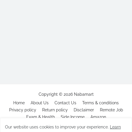
Copyright ©
2026
Nabamart
Home
About Us
Contact Us
Terms & conditions
Privacy policy
Return policy
Disclaimer
Remote Job
Exam & Health
Side Income
Amazon
Our website uses cookies to improve your experience.
Learn