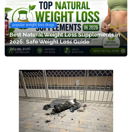
popular weight loss drugs
Best Natural Weight Loss Supplements in
2026: Safe Weight Loss Guide
July 25, 2026