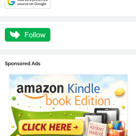
Sponsored Ads