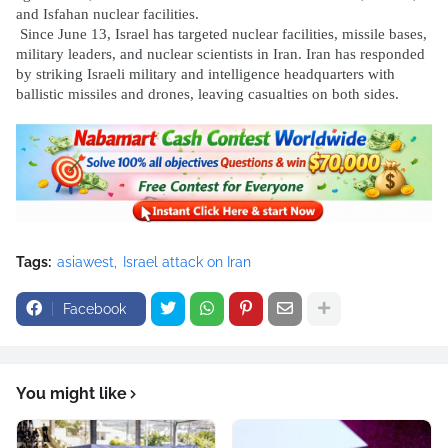
and Isfahan nuclear facilities.
Since June 13, Israel has targeted nuclear facilities, missile bases,
military leaders, and nuclear scientists in Iran. Iran has responded
by striking Israeli military and intelligence headquarters with
ballistic missiles and drones, leaving casualties on both sides.
Tags:
asiawest
Israel attack on Iran
Facebook
You might like