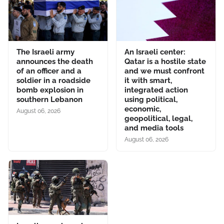
The Israeli army
An Israeli center:
announces the death
Qatar is a hostile state
of an officer and a
and we must confront
soldier in a roadside
it with smart,
bomb explosion in
integrated action
southern Lebanon
using political,
economic,
August 06, 2026
geopolitical, legal,
and media tools
August 06, 2026