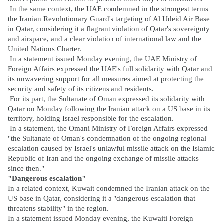
In the same context, the UAE condemned in the strongest terms
the Iranian Revolutionary Guard's targeting of Al Udeid Air Base
in Qatar, considering it a flagrant violation of Qatar's sovereignty
and airspace, and a clear violation of international law and the
United Nations Charter.
In a statement issued Monday evening, the UAE Ministry of
Foreign Affairs expressed the UAE's full solidarity with Qatar and
its unwavering support for all measures aimed at protecting the
security and safety of its citizens and residents.
For its part, the Sultanate of Oman expressed its solidarity with
Qatar on Monday following the Iranian attack on a US base in its
territory, holding Israel responsible for the escalation.
In a statement, the Omani Ministry of Foreign Affairs expressed
"the Sultanate of Oman's condemnation of the ongoing regional
escalation caused by Israel's unlawful missile attack on the Islamic
Republic of Iran and the ongoing exchange of missile attacks
since then."
"Dangerous escalation"
In a related context, Kuwait condemned the Iranian attack on the
US base in Qatar, considering it a "dangerous escalation that
threatens stability" in the region.
In a statement issued Monday evening, the Kuwaiti Foreign