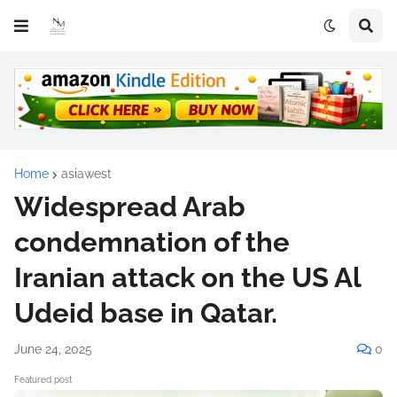
Home
asiawest
Widespread Arab
condemnation of the
Iranian attack on the US Al
Udeid base in Qatar.
June 24, 2025
0
Featured post