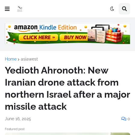
Home
asiawest
Yedioth Ahronoth: New
Iranian drone attack from
northern Israel after a major
missile attack
June 16, 2025
0
Featured post