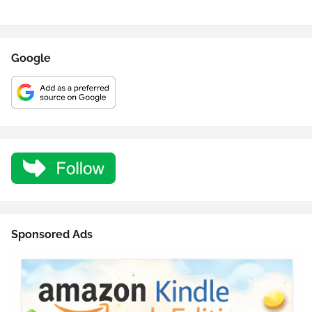
Google
Sponsored Ads