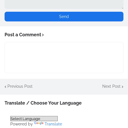
Post a Comment
Previous Post
Next Post
Translate / Choose Your Language
Powered by
Translate