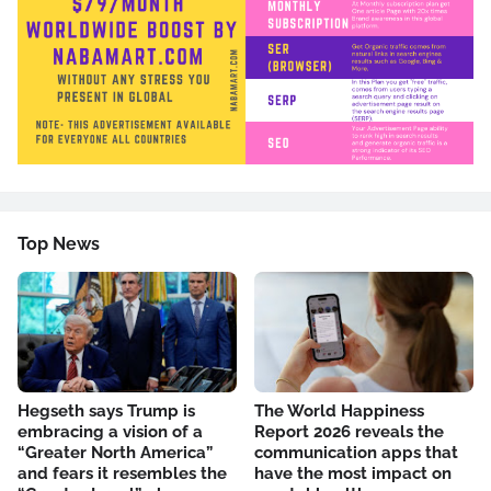
Top News
Hegseth says Trump is
The World Happiness
embracing a vision of a
Report 2026 reveals the
“Greater North America”
communication apps that
and fears it resembles the
have the most impact on