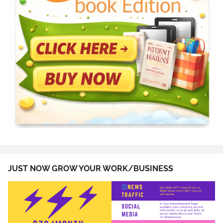
JUST NOW GROW YOUR WORK/BUSINESS