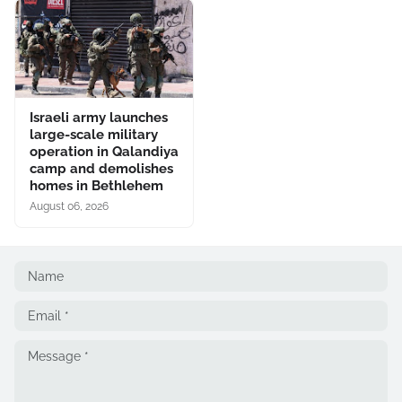
Israeli army launches
large-scale military
operation in Qalandiya
camp and demolishes
homes in Bethlehem
August 06, 2026