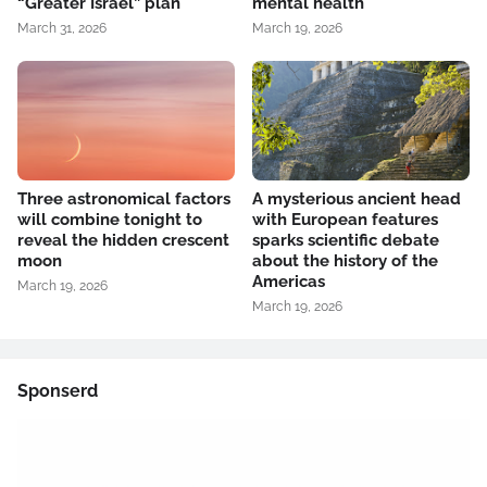
“Greater Israel” plan
mental health
March 31, 2026
March 19, 2026
Three astronomical factors
A mysterious ancient head
will combine tonight to
with European features
reveal the hidden crescent
sparks scientific debate
moon
about the history of the
Americas
March 19, 2026
March 19, 2026
Sponserd