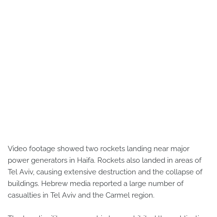
Video footage showed two rockets landing near major
power generators in Haifa. Rockets also landed in areas of
Tel Aviv, causing extensive destruction and the collapse of
buildings. Hebrew media reported a large number of
casualties in Tel Aviv and the Carmel region.