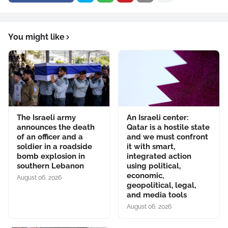
You might like
The Israeli army
An Israeli center:
announces the death
Qatar is a hostile state
of an officer and a
and we must confront
soldier in a roadside
it with smart,
bomb explosion in
integrated action
southern Lebanon
using political,
economic,
August 06, 2026
geopolitical, legal,
and media tools
August 06, 2026