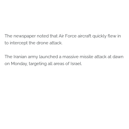
The newspaper noted that Air Force aircraft quickly flew in
to intercept the drone attack.
The Iranian army launched a massive missile attack at dawn
on Monday, targeting all areas of Israel.