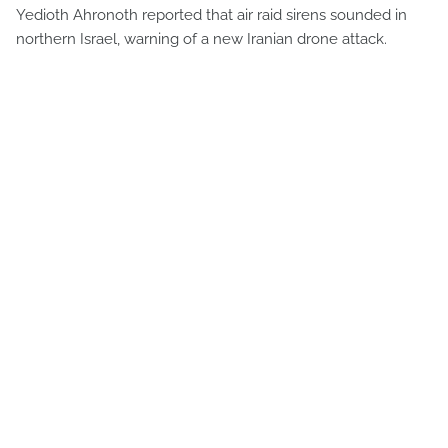
Yedioth Ahronoth reported that air raid sirens sounded in
northern Israel, warning of a new Iranian drone attack.