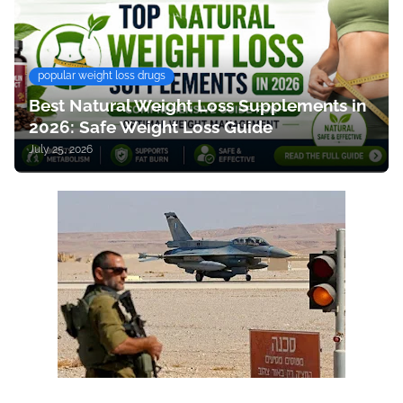
popular weight loss drugs
Best Natural Weight Loss Supplements in
2026: Safe Weight Loss Guide
July 25, 2026