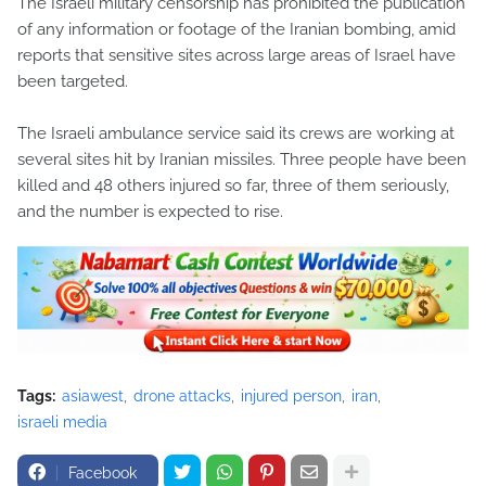
The Israeli military censorship has prohibited the publication
of any information or footage of the Iranian bombing, amid
reports that sensitive sites across large areas of Israel have
been targeted.
The Israeli ambulance service said its crews are working at
several sites hit by Iranian missiles. Three people have been
killed and 48 others injured so far, three of them seriously,
and the number is expected to rise.
Tags:
asiawest
drone attacks
injured person
iran
israeli media
Facebook