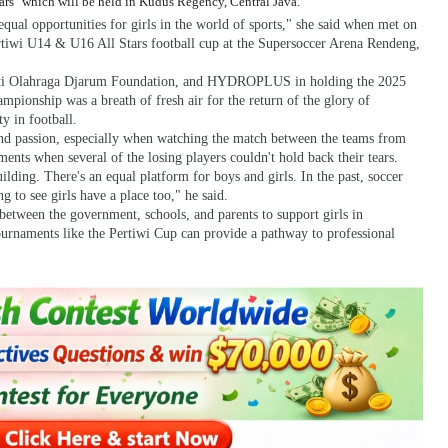
ars" which will be held in Kudus Regency, Central Java.
equal opportunities for girls in the world of sports," she said when met on
ertiwi U14 & U16 All Stars football cup at the Supersoccer Arena Rendeng,
Bakti Olahraga Djarum Foundation, and HYDROPLUS in holding the 2025
nship was a breath of fresh air for the return of the glory of
y in football.
 and passion, especially when watching the match between the teams from
ts when several of the losing players couldn't hold back their tears.
uilding. There's an equal platform for boys and girls. In the past, soccer
g to see girls have a place too," he said.
between the government, schools, and parents to support girls in
Tournaments like the Pertiwi Cup can provide a pathway to professional