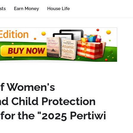
sts
Earn Money
House Life
of Women's
 Child Protection
for the "2025 Pertiwi