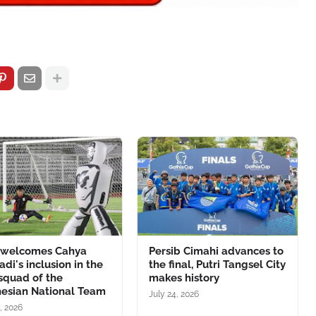
 welcomes Cahya
Persib Cimahi advances to
adi's inclusion in the
the final, Putri Tangsel City
 squad of the
makes history
nesian National Team
July 24, 2026
, 2026