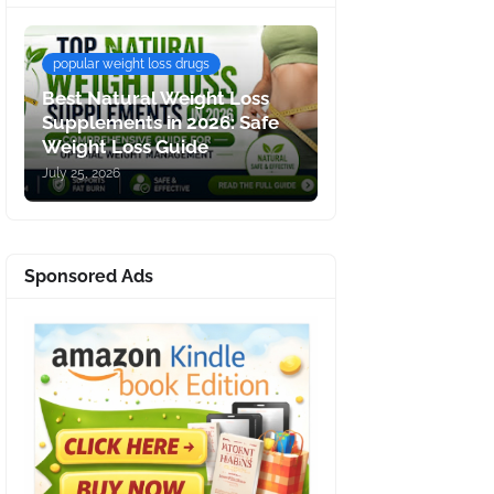
popular weight loss drugs
Best Natural Weight Loss
Supplements in 2026: Safe
Weight Loss Guide
July 25, 2026
Sponsored Ads