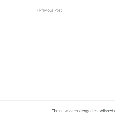
Previous Post
The network challenged established n