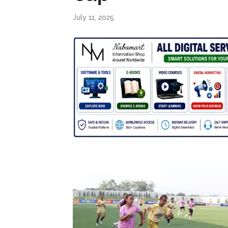
July 11, 2025