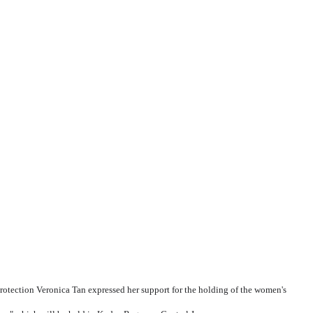
ection Veronica Tan expressed her support for the holding of the women's