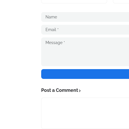
Post a Comment