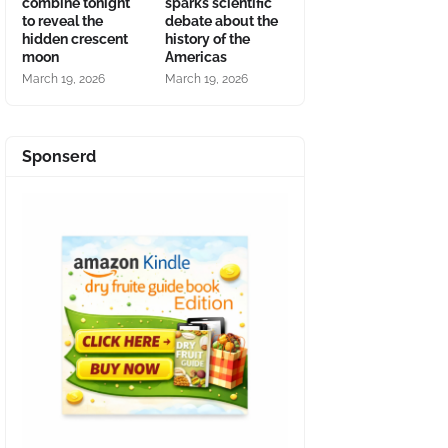
combine tonight
sparks scientific
to reveal the
debate about the
hidden crescent
history of the
moon
Americas
March 19, 2026
March 19, 2026
Sponserd