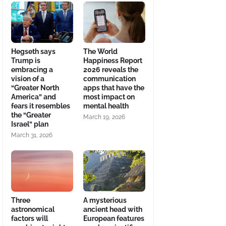
Hegseth says
The World
Trump is
Happiness Report
embracing a
2026 reveals the
vision of a
communication
“Greater North
apps that have the
America” and
most impact on
fears it resembles
mental health
the “Greater
March 19, 2026
Israel” plan
March 31, 2026
Three
A mysterious
astronomical
ancient head with
factors will
European features