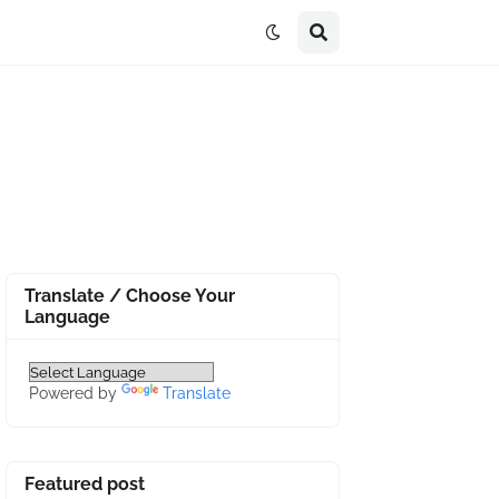
Translate / Choose Your
Language
Powered by
Translate
Featured post