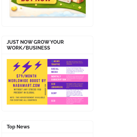
JUST NOW GROW YOUR
WORK/BUSINESS
Top News