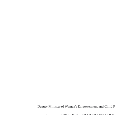
Deputy Minister of Women's Empowerment and Child Prot