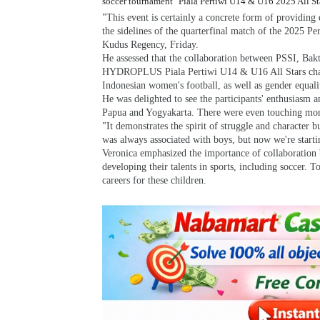
soccer tournament "Piala Pertiwi U14 & U16 2025 All St
"This event is certainly a concrete form of providing 
the sidelines of the quarterfinal match of the 2025 P
Kudus Regency, Friday.
He assessed that the collaboration between PSSI, 
HYDROPLUS Piala Pertiwi U14 & U16 All Stars champio
Indonesian women's football, as well as gender equalit
He was delighted to see the participants' enthusiasm
Papua and Yogyakarta. There were even touching momen
"It demonstrates the spirit of struggle and character b
was always associated with boys, but now we're startin
Veronica emphasized the importance of collaboration 
developing their talents in sports, including soccer. 
careers for these children.