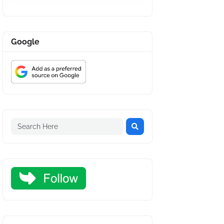
Google