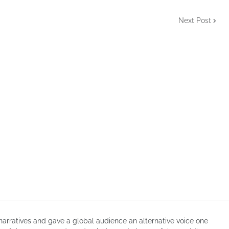
Next Post
arratives and gave a global audience an alternative voice one