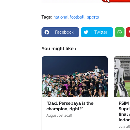
Tags:
national football
sports
Facebook
Twitter
You might like
"Dad, Persebaya is the
PSIM
champion, right?"
Supri
final
August 08, 2026
Indo
July 26