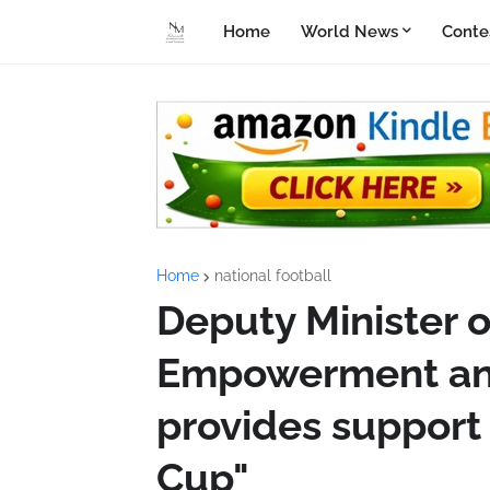
Home
World News
Conte
Home
national football
Deputy Minister 
Empowerment and
provides support 
Cup"