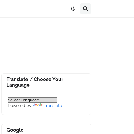
Translate / Choose Your
Language
Powered by
Translate
Google