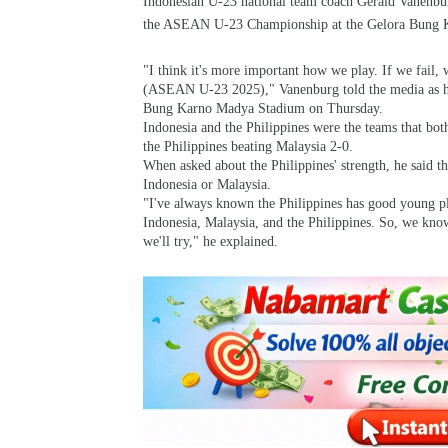
Indonesian U-23 national team coach Gerald Vanenbur
the ASEAN U-23 Championship at the Gelora Bung K
"I think it's more important how we play. If we fail, 
(ASEAN U-23 2025)," Vanenburg told the media as he 
Bung Karno Madya Stadium on Thursday.
Indonesia and the Philippines were the teams that bot
the Philippines beating Malaysia 2-0.
When asked about the Philippines' strength, he said 
Indonesia or Malaysia.
"I've always known the Philippines has good young p
Indonesia, Malaysia, and the Philippines. So, we know 
we'll try," he explained.