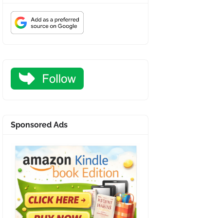
Sponsored Ads