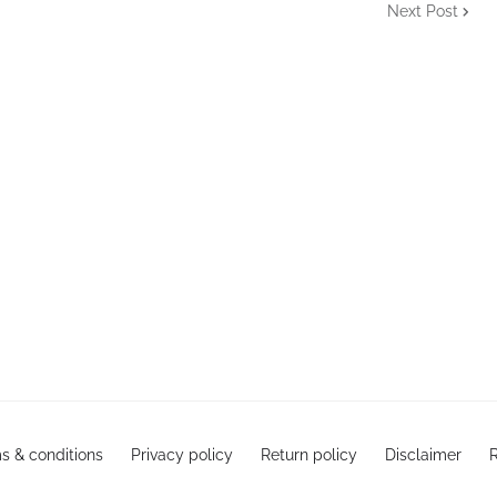
Next Post
s & conditions
Privacy policy
Return policy
Disclaimer