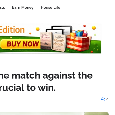
sts
Earn Money
House Life
he match against the
ucial to win.
0