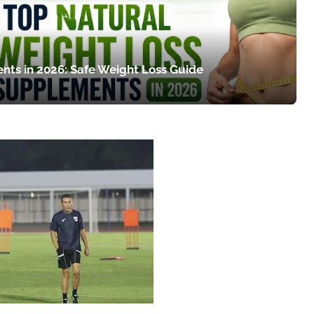
nts in 2026: Safe Weight Loss Guide