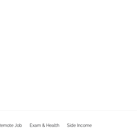
Remote Job
Exam & Health
Side Income