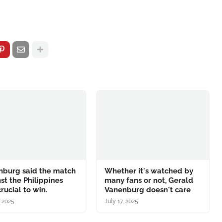
nburg said the match
Whether it's watched by
st the Philippines
many fans or not, Gerald
rucial to win.
Vanenburg doesn't care
, 2025
July 17, 2025