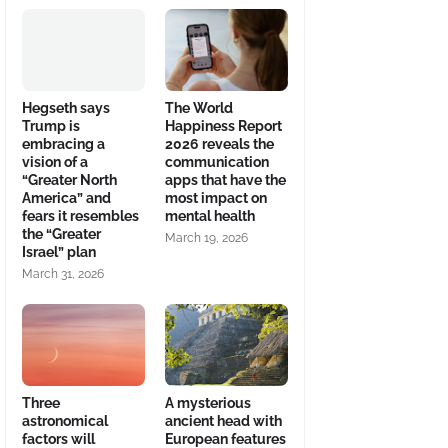
Hegseth says
The World
Trump is
Happiness Report
embracing a
2026 reveals the
vision of a
communication
“Greater North
apps that have the
America” and
most impact on
fears it resembles
mental health
the “Greater
March 19, 2026
Israel” plan
March 31, 2026
Three
A mysterious
astronomical
ancient head with
factors will
European features