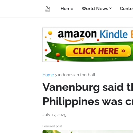
Home
World News
Conte
Home
indonesian football
Vanenburg said t
Philippines was cr
July 17, 2025
Featured post