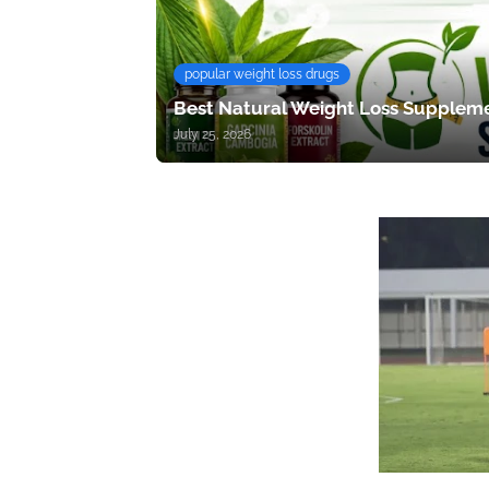
popular weight loss drugs
Best Natural Weight Loss Suppleme
July 25, 2026