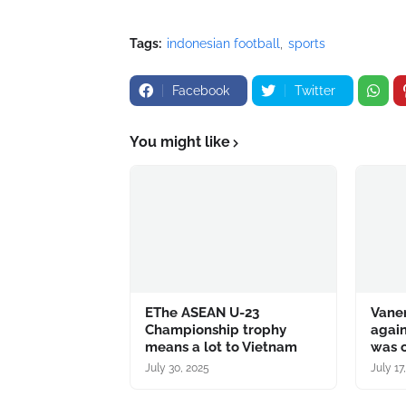
Tags:
indonesian football
sports
Facebook
Twitter
You might like
EThe ASEAN U-23
Vane
Championship trophy
again
means a lot to Vietnam
was c
July 30, 2025
July 17