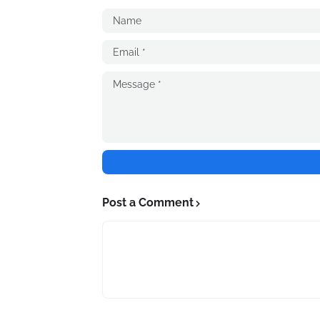
Post a Comment