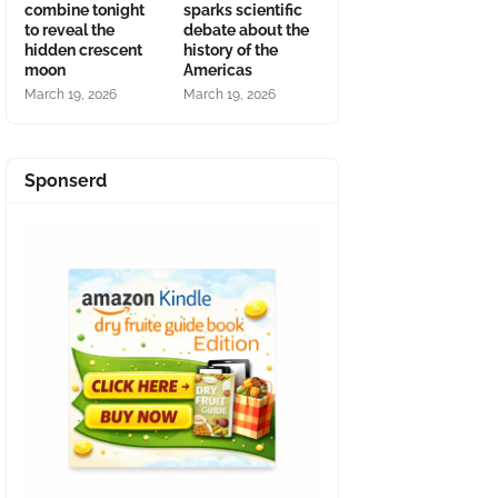
combine tonight
sparks scientific
to reveal the
debate about the
hidden crescent
history of the
moon
Americas
March 19, 2026
March 19, 2026
Sponserd