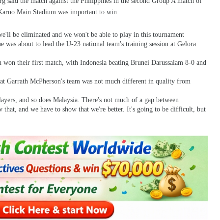
g said the match against the Philippines in the second Group A match of
arno Main Stadium was important to win.
we'll be eliminated and we won't be able to play in this tournament
was about to lead the U-23 national team's training session at Gelora
h won their first match, with Indonesia beating Brunei Darussalam 8-0 and
that Garrath McPherson's team was not much different in quality from
layers, and so does Malaysia. There's not much of a gap between
that, and we have to show that we're better. It's going to be difficult, but