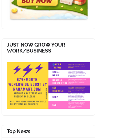
JUST NOW GROW YOUR
WORK/BUSINESS
Top News