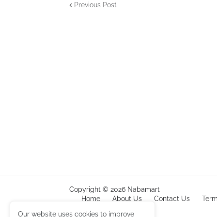
Previous Post
Copyright ©
2026
Nabamart
Home
About Us
Contact Us
Term
Amazon
Our website uses cookies to improve