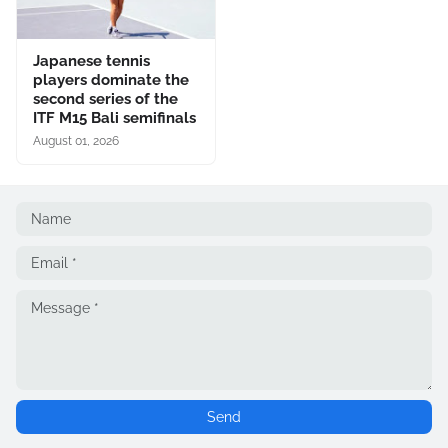
Japanese tennis
players dominate the
second series of the
ITF M15 Bali semifinals
August 01, 2026