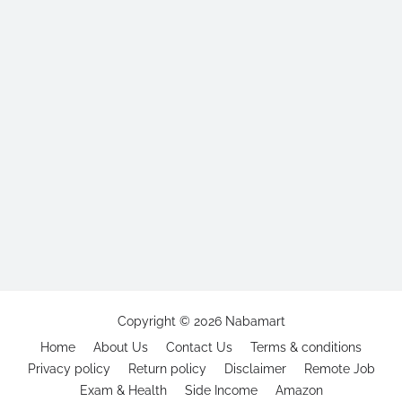
Copyright ©
2026
Nabamart
Home
About Us
Contact Us
Terms & conditions
Privacy policy
Return policy
Disclaimer
Remote Job
Exam & Health
Side Income
Amazon