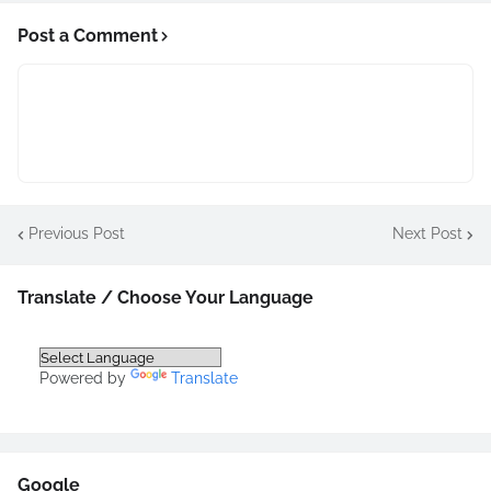
Post a Comment
Previous Post
Next Post
Translate / Choose Your Language
Powered by
Translate
Google