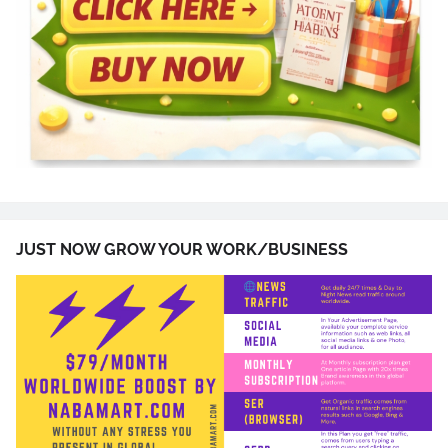
JUST NOW GROW YOUR WORK/BUSINESS