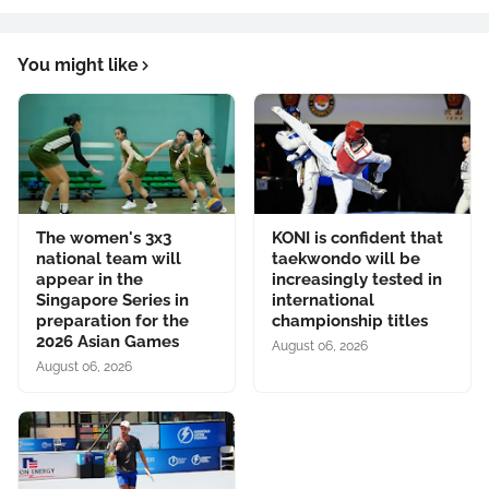
You might like
The women's 3x3
KONI is confident that
national team will
taekwondo will be
appear in the
increasingly tested in
Singapore Series in
international
preparation for the
championship titles
2026 Asian Games
August 06, 2026
August 06, 2026