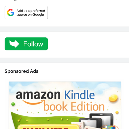
Sponsored Ads