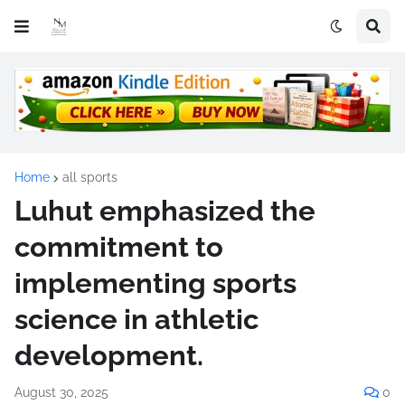
Home
all sports
Luhut emphasized the
commitment to
implementing sports
science in athletic
development.
August 30, 2025
0