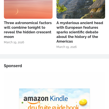
Three astronomical factors
A mysterious ancient head
will combine tonight to
with European features
reveal the hidden crescent
sparks scientific debate
moon
about the history of the
Americas
March 19, 2026
March 19, 2026
Sponserd