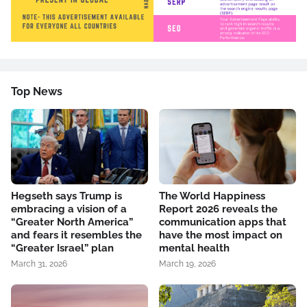
Top News
Hegseth says Trump is
The World Happiness
embracing a vision of a
Report 2026 reveals the
“Greater North America”
communication apps that
and fears it resembles the
have the most impact on
“Greater Israel” plan
mental health
March 31, 2026
March 19, 2026