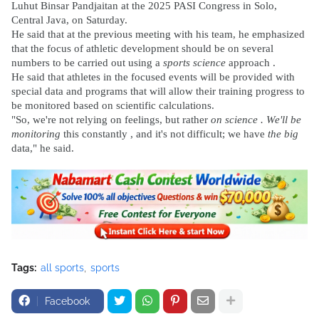
Luhut Binsar Pandjaitan at the 2025 PASI Congress in Solo,
Central Java, on Saturday.
He said that at the previous meeting with his team, he emphasized
that the focus of athletic development should be on several
numbers to be carried out using a
sports science
approach .
He said that athletes in the focused events will be provided with
special data and programs that will allow their training progress to
be monitored based on scientific calculations.
"So, we're not relying on feelings, but rather
on science . We'll be
monitoring
this constantly , and it's not difficult; we have
the big
data," he said.
Tags:
all sports
sports
Facebook