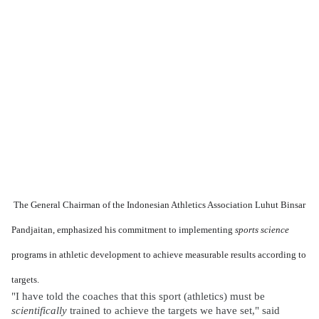
The General Chairman of the Indonesian Athletics Association Luhut Binsar
Pandjaitan, emphasized his commitment to implementing
sports science
programs in athletic development to achieve measurable results according to
targets.
"I have told the coaches that this sport (athletics) must be
scientifically
trained to achieve the targets we have set," said