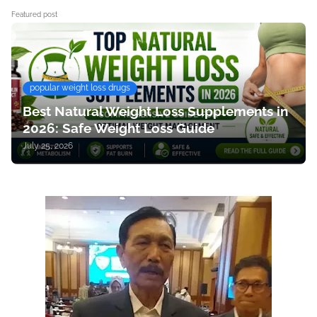
Featured post
popular weight loss drugs
Best Natural Weight Loss Supplements in
2026: Safe Weight Loss Guide
July 25, 2026