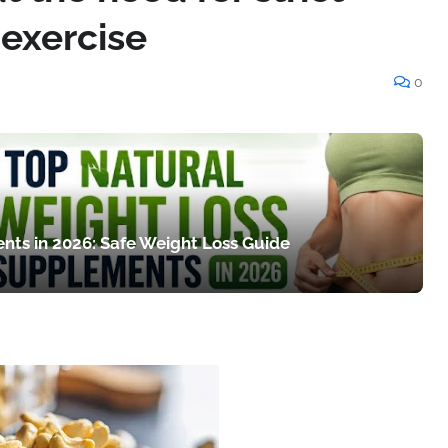
 exercise
0
nts in 2026: Safe Weight Loss Guide