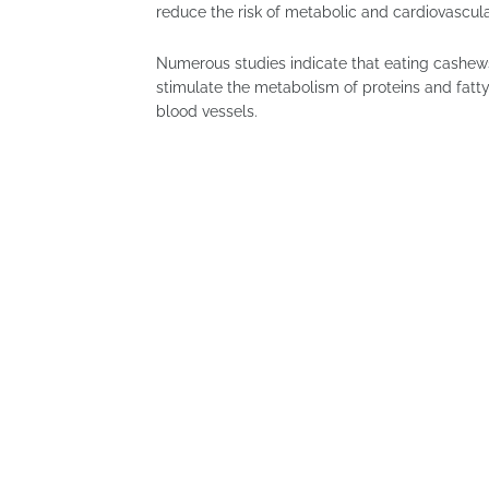
reduce the risk of metabolic and cardiovascula
Numerous studies indicate that eating cashews
stimulate the metabolism of proteins and fatty a
blood vessels.