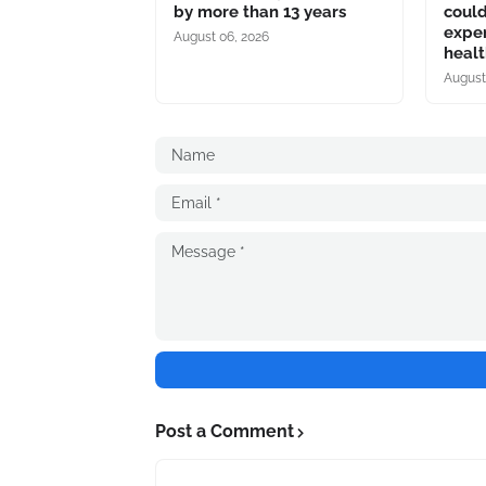
by more than 13 years
coul
expe
August 06, 2026
heal
August
Post a Comment