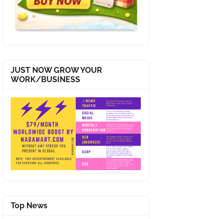
JUST NOW GROW YOUR
WORK/BUSINESS
Top News