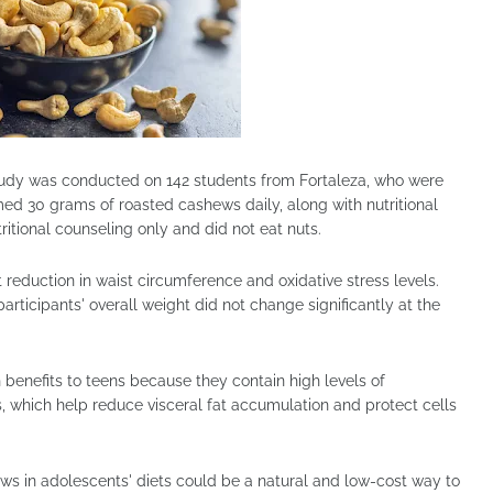
tudy was conducted on 142 students from Fortaleza, who were
med 30 grams of roasted cashews daily, along with nutritional
itional counseling only and did not eat nuts.
t reduction in waist circumference and oxidative stress levels.
rticipants' overall weight did not change significantly at the
benefits to teens because they contain high levels of
, which help reduce visceral fat accumulation and protect cells
ews in adolescents' diets could be a natural and low-cost way to