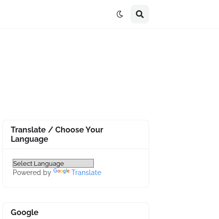
Translate / Choose Your
Language
Powered by
Translate
Google