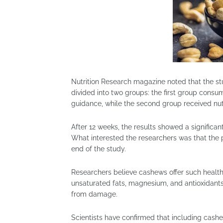
Nutrition Research magazine noted that the s
divided into two groups: the first group consu
guidance, while the second group received nutr
After 12 weeks, the results showed a significan
What interested the researchers was that the pa
end of the study.
Researchers believe cashews offer such health 
unsaturated fats, magnesium, and antioxidants
from damage.
Scientists have confirmed that including cash