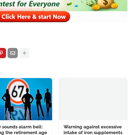
 sounds alarm bell:
Warning against excessive
ng the retirement age
intake of iron supplements