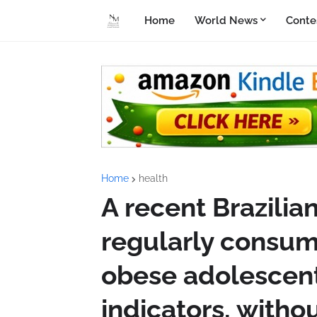
Home
World News
Conte
Home
health
A recent Brazilia
regularly consum
obese adolescent
indicators, withou