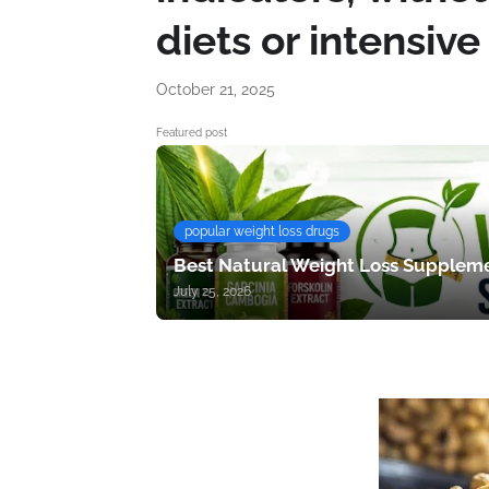
diets or intensive
October 21, 2025
Featured post
popular weight loss drugs
Best Natural Weight Loss Suppleme
July 25, 2026