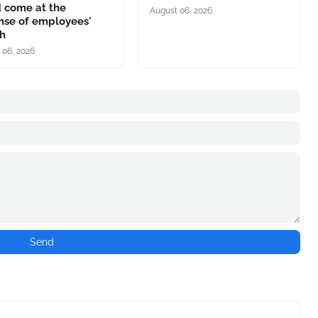
d come at the
August 06, 2026
nse of employees'
th
 06, 2026