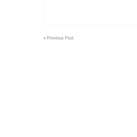
Previous Post