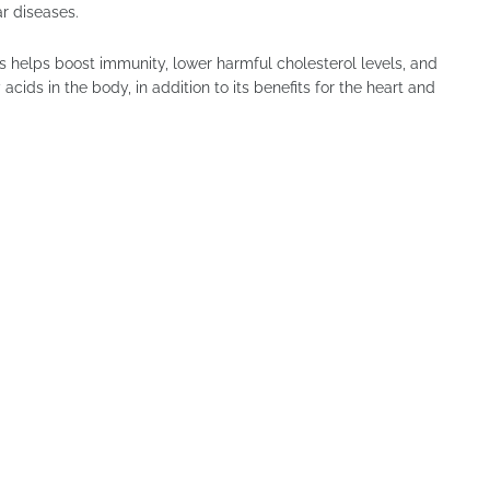
r diseases.
 helps boost immunity, lower harmful cholesterol levels, and
cids in the body, in addition to its benefits for the heart and