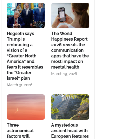
Hegseth says
The World
Trump is
Happiness Report
embracing a
2026 reveals the
vision of a
communication
“Greater North
apps that have the
America” and
most impact on
fears it resembles
mental health
the “Greater
March 19, 2026
Israel” plan
March 31, 2026
Three
A mysterious
astronomical
ancient head with
factors will
European features