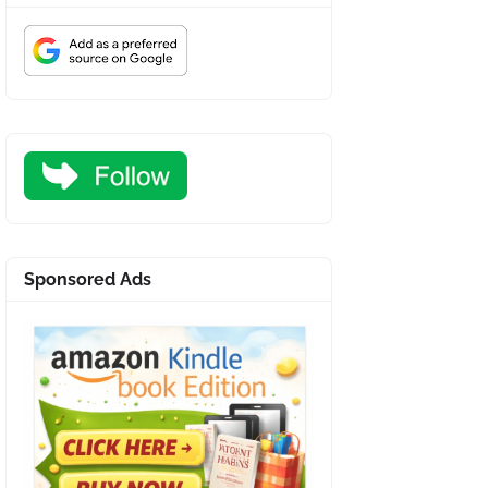
Sponsored Ads