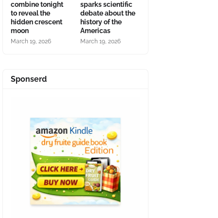
combine tonight
sparks scientific
to reveal the
debate about the
hidden crescent
history of the
moon
Americas
March 19, 2026
March 19, 2026
Sponserd