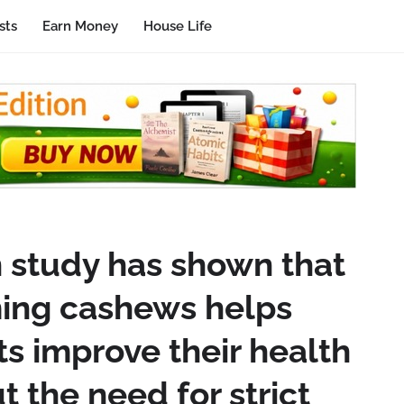
sts
Earn Money
House Life
n study has shown that
ing cashews helps
s improve their health
t the need for strict