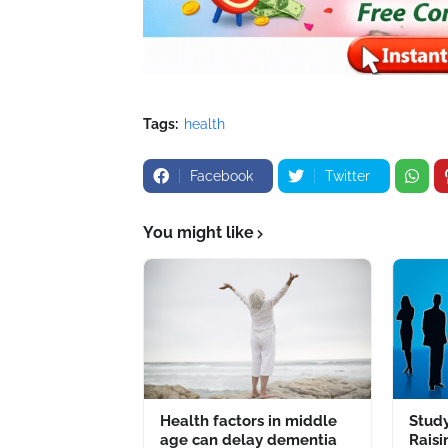
Tags:
health
Facebook
Twitter
You might like
Health factors in middle
Study
age can delay dementia
Raisi