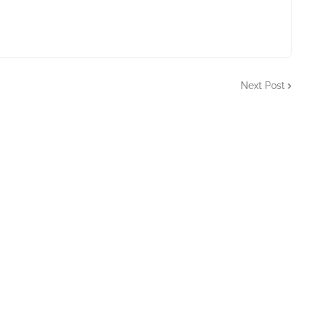
Next Post