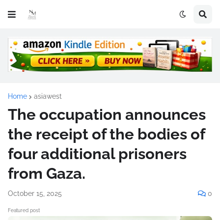
Home
asiawest
The occupation announces
the receipt of the bodies of
four additional prisoners
from Gaza.
October 15, 2025
0
Featured post