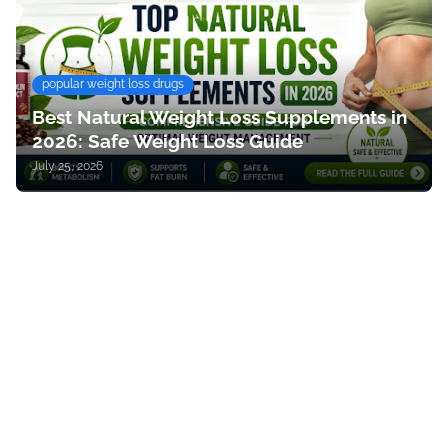
popular weight loss drugs
Best Natural Weight Loss Supplements in
2026: Safe Weight Loss Guide
July 25, 2026