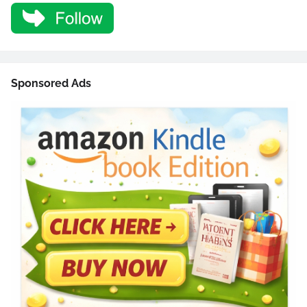
Sponsored Ads