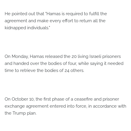
He pointed out that "Hamas is required to fulfill the
agreement and make every effort to return all the
kidnapped individuals."
On Monday, Hamas released the 20 living Israeli prisoners
and handed over the bodies of four, while saying it needed
time to retrieve the bodies of 24 others.
On October 10, the first phase of a ceasefire and prisoner
exchange agreement entered into force, in accordance with
the Trump plan.