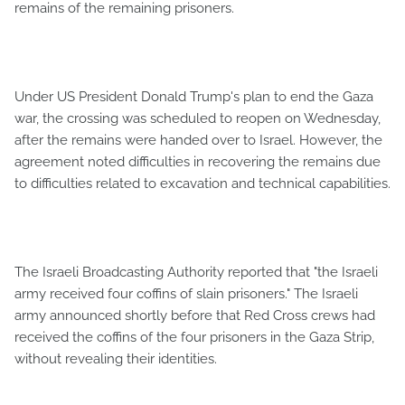
remains of the remaining prisoners.
Under US President Donald Trump's plan to end the Gaza
war, the crossing was scheduled to reopen on Wednesday,
after the remains were handed over to Israel. However, the
agreement noted difficulties in recovering the remains due
to difficulties related to excavation and technical capabilities.
The Israeli Broadcasting Authority reported that "the Israeli
army received four coffins of slain prisoners." The Israeli
army announced shortly before that Red Cross crews had
received the coffins of the four prisoners in the Gaza Strip,
without revealing their identities.