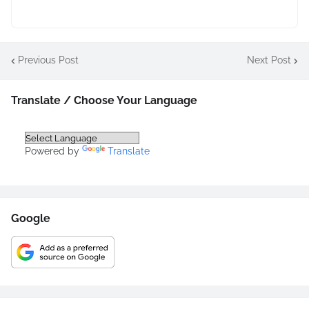
Previous Post
Next Post
Translate / Choose Your Language
Powered by
Translate
Google