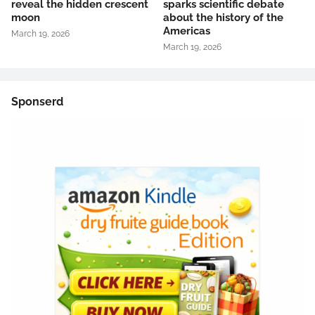
reveal the hidden crescent
sparks scientific debate
moon
about the history of the
Americas
March 19, 2026
March 19, 2026
Sponserd