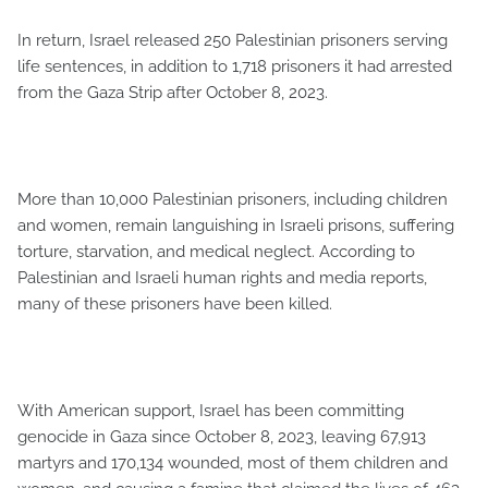
In return, Israel released 250 Palestinian prisoners serving
life sentences, in addition to 1,718 prisoners it had arrested
from the Gaza Strip after October 8, 2023.
More than 10,000 Palestinian prisoners, including children
and women, remain languishing in Israeli prisons, suffering
torture, starvation, and medical neglect. According to
Palestinian and Israeli human rights and media reports,
many of these prisoners have been killed.
With American support, Israel has been committing
genocide in Gaza since October 8, 2023, leaving 67,913
martyrs and 170,134 wounded, most of them children and