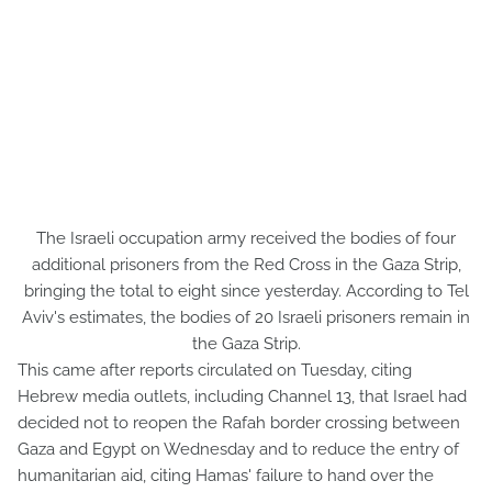
The Israeli occupation army received the bodies of four
additional prisoners from the Red Cross in the Gaza Strip,
bringing the total to eight since yesterday. According to Tel
Aviv's estimates, the bodies of 20 Israeli prisoners remain in
the Gaza Strip.
This came after reports circulated on Tuesday, citing
Hebrew media outlets, including Channel 13, that Israel had
decided not to reopen the Rafah border crossing between
Gaza and Egypt on Wednesday and to reduce the entry of
humanitarian aid, citing Hamas' failure to hand over the