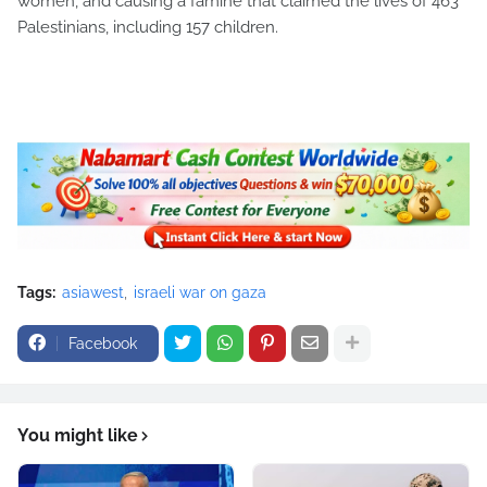
women, and causing a famine that claimed the lives of 463
Palestinians, including 157 children.
Tags:
asiawest
israeli war on gaza
Facebook
You might like