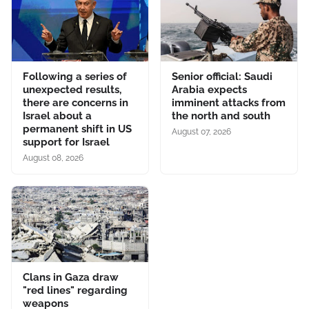
Following a series of
Senior official: Saudi
unexpected results,
Arabia expects
there are concerns in
imminent attacks from
Israel about a
the north and south
permanent shift in US
August 07, 2026
support for Israel
August 08, 2026
Clans in Gaza draw
"red lines" regarding
weapons