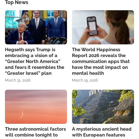
Top News
Hegseth says Trump is
The World Happiness
embracing a vision of a
Report 2026 reveals the
“Greater North America”
communication apps that
and fears it resembles the
have the most impact on
“Greater Israel” plan
mental health
March 31, 2026
March 19, 2026
Three astronomical factors
A mysterious ancient head
will combine tonight to
with European features