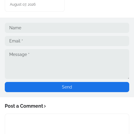
August 07, 2026
Post a Comment