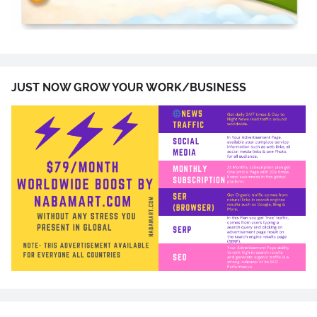
JUST NOW GROW YOUR WORK/BUSINESS