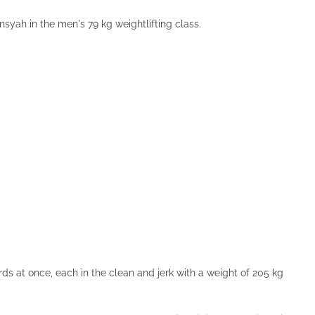
ansyah in the men's 79 kg weightlifting class.
s at once, each in the clean and jerk with a weight of 205 kg