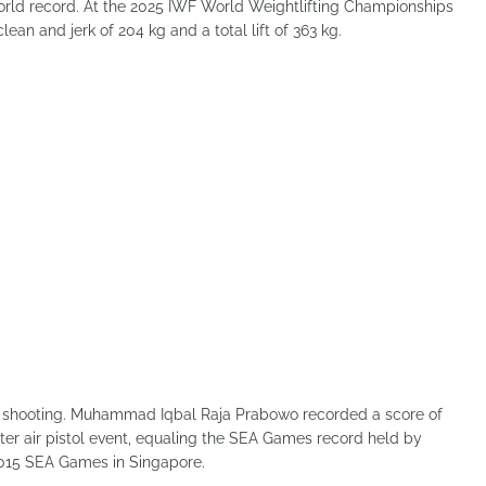
orld record. At the 2025 IWF World Weightlifting Championships
ean and jerk of 204 kg and a total lift of 363 kg.
n shooting. Muhammad Iqbal Raja Prabowo recorded a score of
ter air pistol event, equaling the SEA Games record held by
015 SEA Games in Singapore.