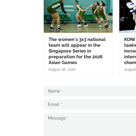
The women's 3x3 national
KONI 
team will appear in the
taek
Singapore Series in
incre
preparation for the 2026
inter
Asian Games
champ
August 06, 2026
August