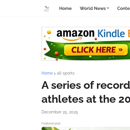
Home
World News
Conte
Home
all sports
A series of recor
athletes at the 
December 25, 2025
Featured post