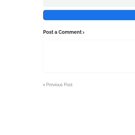
Post a Comment
Previous Post