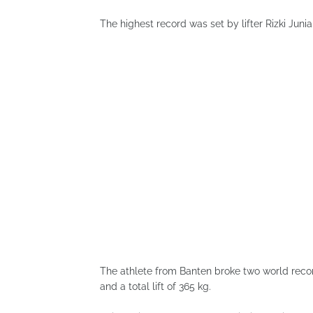
The highest record was set by lifter Rizki Juni
The athlete from Banten broke two world record
and a total lift of 365 kg.