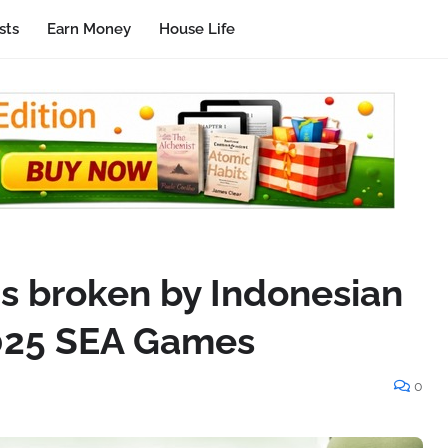
sts
Earn Money
House Life
ds broken by Indonesian
2025 SEA Games
0