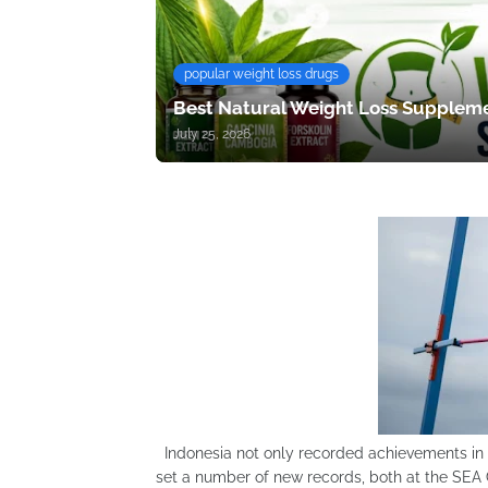
popular weight loss drugs
Best Natural Weight Loss Suppleme
July 25, 2026
Indonesia not only recorded achievements in 
set a number of new records, both at the SEA 