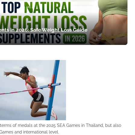
nts in 2026: Safe Weight Loss Guide
terms of medals at the 2025 SEA Games in Thailand, but also
Games and international level.