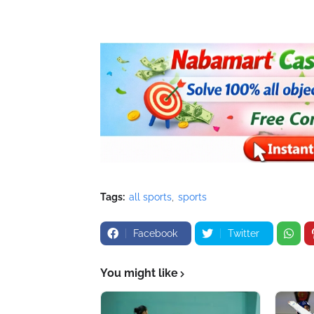
Tags:
all sports
sports
Facebook
Twitter
You might like