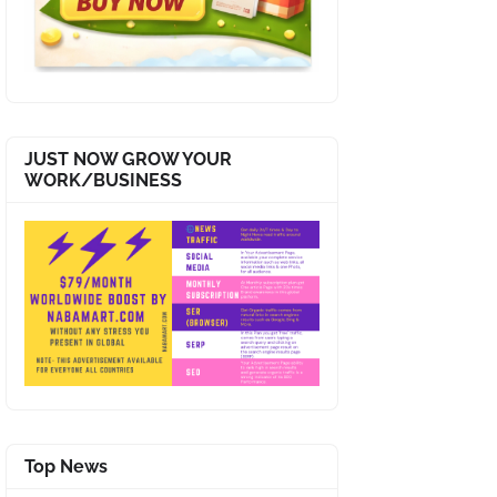
JUST NOW GROW YOUR
WORK/BUSINESS
Top News