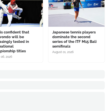
is confident that
Japanese tennis players
wondo will be
dominate the second
asingly tested in
series of the ITF M15 Bali
national
semifinals
ionship titles
August 01, 2026
 06, 2026