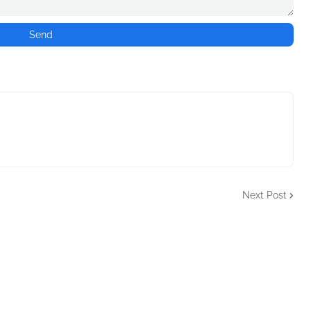
Next Post