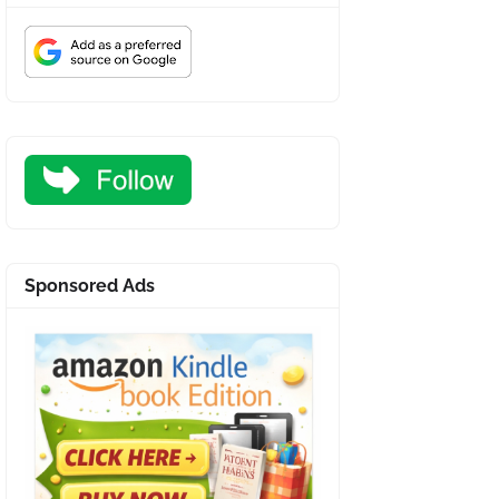
Sponsored Ads