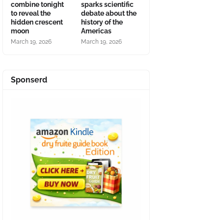
combine tonight
sparks scientific
to reveal the
debate about the
hidden crescent
history of the
moon
Americas
March 19, 2026
March 19, 2026
Sponserd