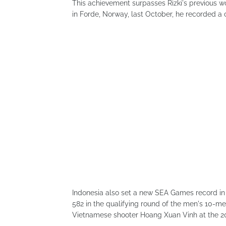
This achievement surpasses Rizki's previous w
in Forde, Norway, last October, he recorded a cl
Indonesia also set a new SEA Games record i
582 in the qualifying round of the men's 10-me
Vietnamese shooter Hoang Xuan Vinh at the 2