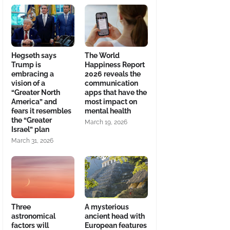
Hegseth says
The World
Trump is
Happiness Report
embracing a
2026 reveals the
vision of a
communication
“Greater North
apps that have the
America” and
most impact on
fears it resembles
mental health
the “Greater
March 19, 2026
Israel” plan
March 31, 2026
Three
A mysterious
astronomical
ancient head with
factors will
European features