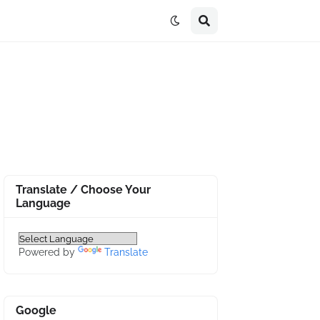
Translate / Choose Your
Language
Powered by
Translate
Google