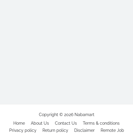
Copyright ©
2026
Nabamart
Home
About Us
Contact Us
Terms & conditions
Privacy policy
Return policy
Disclaimer
Remote Job