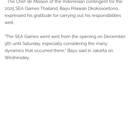
The Chef de Mission of the Indonesian contingent for the
2025 SEA Games Thailand, Bayu Priawan Dkokosoetono,
expressed his gratitude for carrying out his responsibilities
well.
"The SEA Games went well from the opening on December
9th until Saturday, especially considering the many
dynamics that occurred there," Bayu said in Jakarta on
Wednesday.