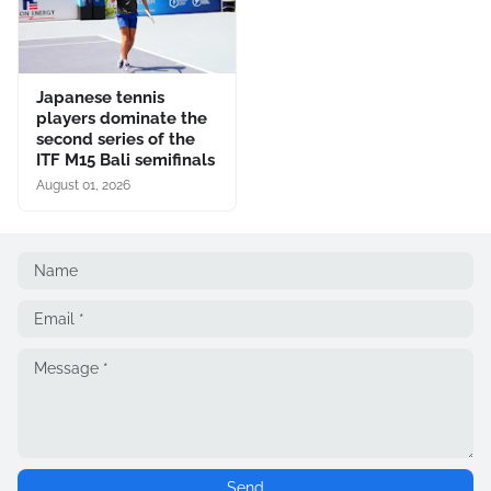
Japanese tennis
players dominate the
second series of the
ITF M15 Bali semifinals
August 01, 2026