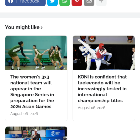
Facebook
You might like
The women's 3x3
KONI is confident that
national team will
taekwondo will be
appear in the
increasingly tested in
Singapore Series in
international
preparation for the
championship titles
2026 Asian Games
August 06, 2026
August 06, 2026