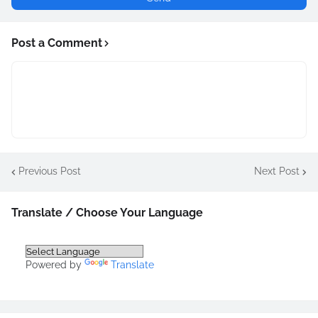
Post a Comment
Previous Post
Next Post
Translate / Choose Your Language
Powered by
Translate