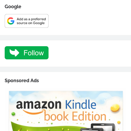
Google
Sponsored Ads