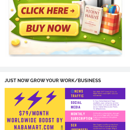
JUST NOW GROW YOUR WORK/BUSINESS