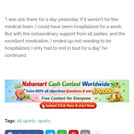
"I was sick there for a day yesterday. If it weren't for the
medical team, I could have been hospitalized for a week.
But with the extraordinary support from all parties, and the
excellent medication, I ended up not needing to be
hospitalized. I only had to rest in bed for a day," he
continued.
Tags:
all sports
sports