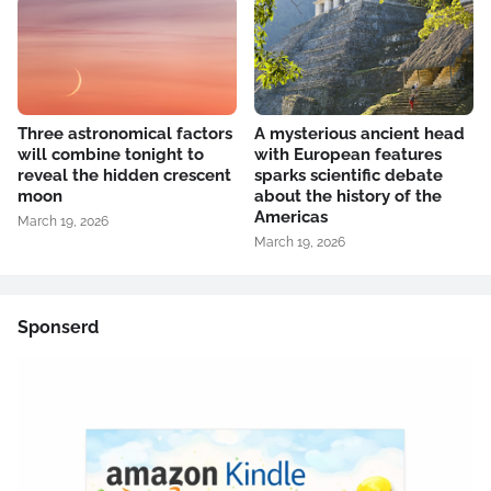
Three astronomical factors
A mysterious ancient head
will combine tonight to
with European features
reveal the hidden crescent
sparks scientific debate
moon
about the history of the
Americas
March 19, 2026
March 19, 2026
Sponserd