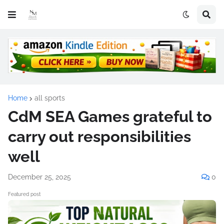
Home
all sports
CdM SEA Games grateful to
carry out responsibilities
well
December 25, 2025
0
Featured post