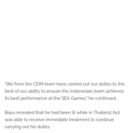
"We from the CDM team have carried out our duties to the
best of our ability to ensure the Indonesian team achieves
its best performance at the SEA Games," he continued.
Bayu revealed that he had been ill while in Thailand, but
was able to receive immediate treatment to continue
carrying out his duties.