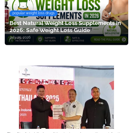
popular weight loss drugs
Best Natural Weight Loss Supplements in
2026: Safe Weight Loss Guide
July 25, 2026