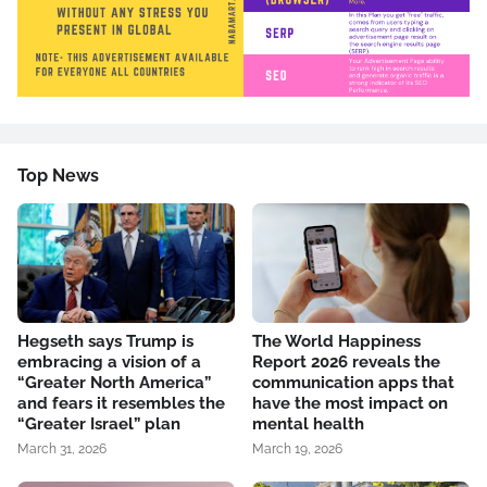
Top News
Hegseth says Trump is
The World Happiness
embracing a vision of a
Report 2026 reveals the
“Greater North America”
communication apps that
and fears it resembles the
have the most impact on
“Greater Israel” plan
mental health
March 31, 2026
March 19, 2026