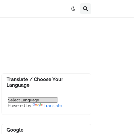
Translate / Choose Your
Language
Powered by
Translate
Google