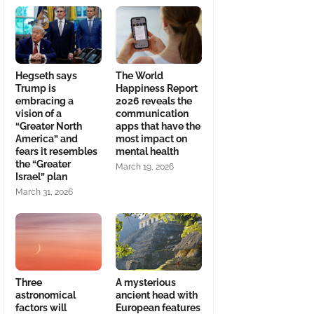
Hegseth says
The World
Trump is
Happiness Report
embracing a
2026 reveals the
vision of a
communication
“Greater North
apps that have the
America” and
most impact on
fears it resembles
mental health
the “Greater
March 19, 2026
Israel” plan
March 31, 2026
Three
A mysterious
astronomical
ancient head with
factors will
European features