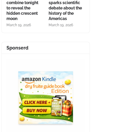
combine tonight
sparks scientific
to reveal the
debate about the
hidden crescent
history of the
moon
Americas
March 19, 2026
March 19, 2026
Sponserd