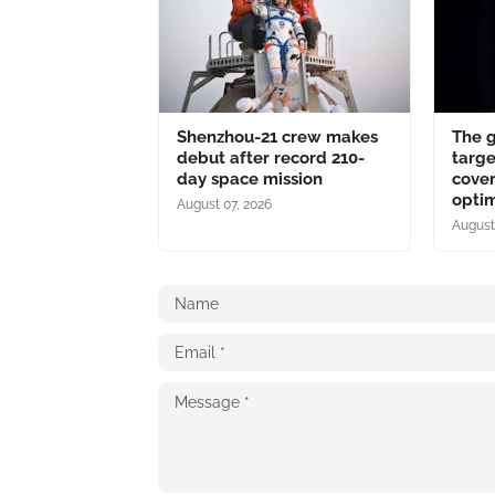
Shenzhou-21 crew makes
The 
debut after record 210-
targe
day space mission
cover
optim
August 07, 2026
August