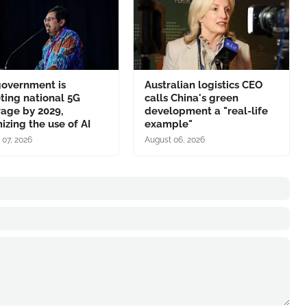
government is
Australian logistics CEO
ting national 5G
calls China's green
age by 2029,
development a "real-life
izing the use of AI
example"
 07, 2026
August 06, 2026