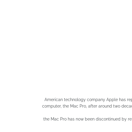
American technology company Apple has repor
computer, the Mac Pro, after around two deca
the Mac Pro has now been discontinued by rem