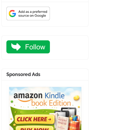
Sponsored Ads