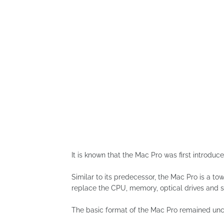
It is known that the Mac Pro was first introdu
Similar to its predecessor, the Mac Pro is a t
replace the CPU, memory, optical drives and s
The basic format of the Mac Pro remained unch