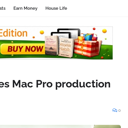
sts
Earn Money
House Life
es Mac Pro production
0