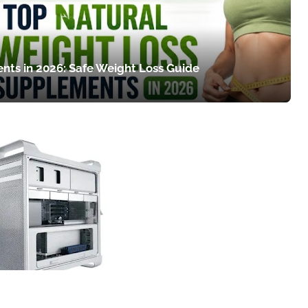
nts in 2026: Safe Weight Loss Guide