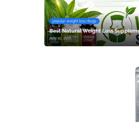
popular weight loss drugs
Best Natural Weight Loss Suppleme
July 25, 2026