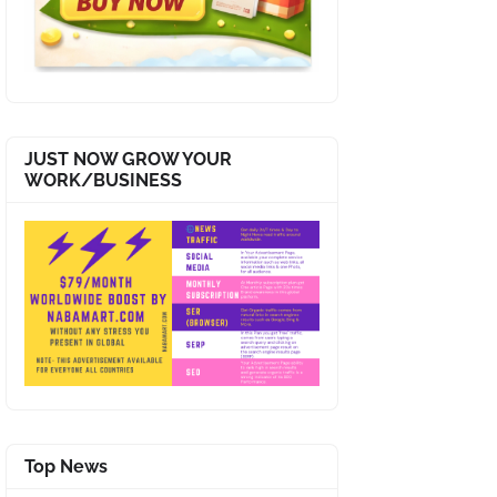
JUST NOW GROW YOUR
WORK/BUSINESS
Top News