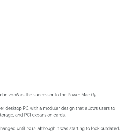
ced in 2006 as the successor to the Power Mac G5.
ower desktop PC with a modular design that allows users to
torage, and PCI expansion cards.
anged until 2012, although it was starting to look outdated.