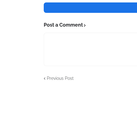
Post a Comment
Previous Post