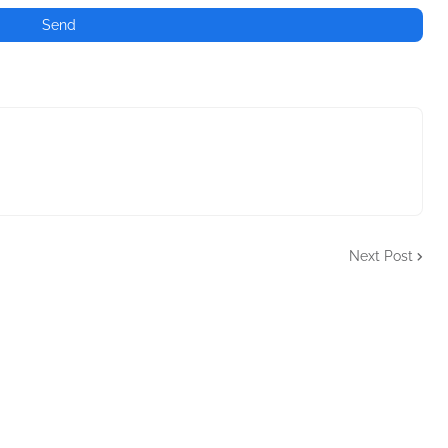
Next Post