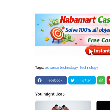
Tags:
advance technology
technology
Facebook
Twitter
You might like