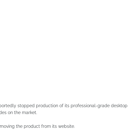
tedly stopped production of its professional-grade desktop
des on the market.
oving the product from its website.