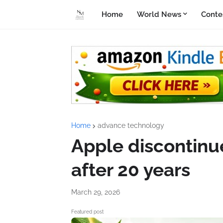
Home
World News
Conte
Home
advance technology
Apple discontinu
after 20 years
March 29, 2026
Featured post