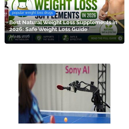
popular weight loss drugs
Best Natural Weight Loss Supplements in
2026: Safe Weight Loss Guide
July 25, 2026