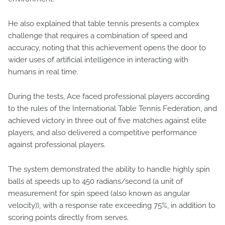
He also explained that table tennis presents a complex
challenge that requires a combination of speed and
accuracy, noting that this achievement opens the door to
wider uses of artificial intelligence in interacting with
humans in real time.
During the tests, Ace faced professional players according
to the rules of the International Table Tennis Federation, and
achieved victory in three out of five matches against elite
players, and also delivered a competitive performance
against professional players.
The system demonstrated the ability to handle highly spin
balls at speeds up to 450 radians/second (a unit of
measurement for spin speed (also known as angular
velocity)), with a response rate exceeding 75%, in addition to
scoring points directly from serves.