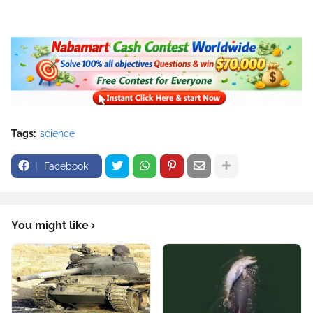
Tags:
science
Facebook
You might like