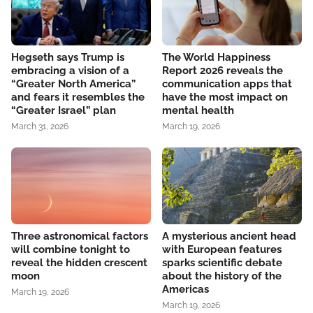
Hegseth says Trump is
The World Happiness
embracing a vision of a
Report 2026 reveals the
“Greater North America”
communication apps that
and fears it resembles the
have the most impact on
“Greater Israel” plan
mental health
March 31, 2026
March 19, 2026
Three astronomical factors
A mysterious ancient head
will combine tonight to
with European features
reveal the hidden crescent
sparks scientific debate
moon
about the history of the
Americas
March 19, 2026
March 19, 2026