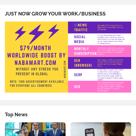
JUST NOW GROW YOUR WORK/BUSINESS
Top News