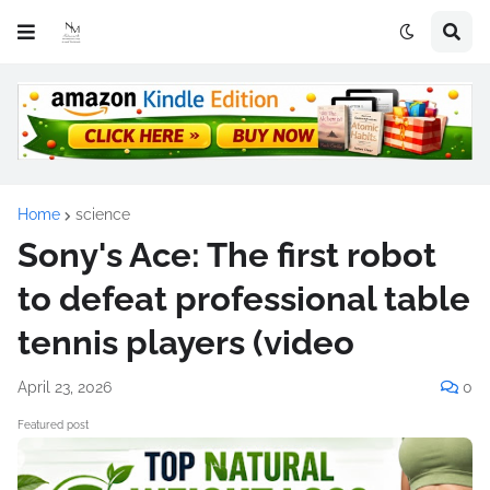
Home
science
Sony's Ace: The first robot
to defeat professional table
tennis players (video
April 23, 2026
0
Featured post