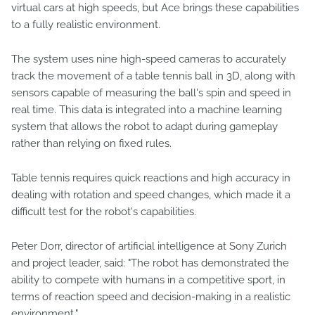
virtual cars at high speeds, but Ace brings these capabilities
to a fully realistic environment.
The system uses nine high-speed cameras to accurately
track the movement of a table tennis ball in 3D, along with
sensors capable of measuring the ball's spin and speed in
real time. This data is integrated into a machine learning
system that allows the robot to adapt during gameplay
rather than relying on fixed rules.
Table tennis requires quick reactions and high accuracy in
dealing with rotation and speed changes, which made it a
difficult test for the robot's capabilities.
Peter Dorr, director of artificial intelligence at Sony Zurich
and project leader, said: "The robot has demonstrated the
ability to compete with humans in a competitive sport, in
terms of reaction speed and decision-making in a realistic
environment."