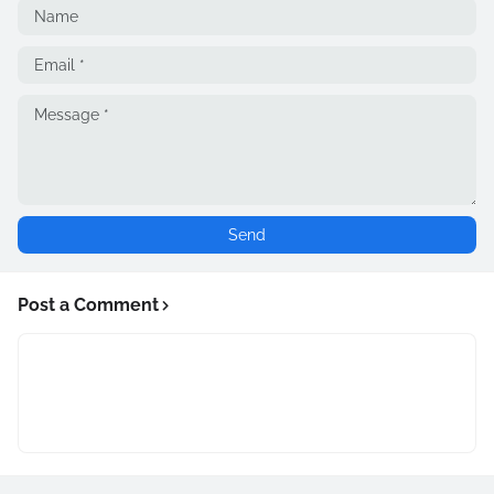
Post a Comment