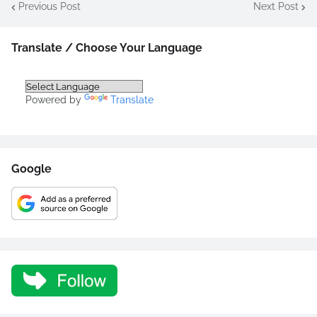
Previous Post
Next Post
Translate / Choose Your Language
Powered by
Translate
Google