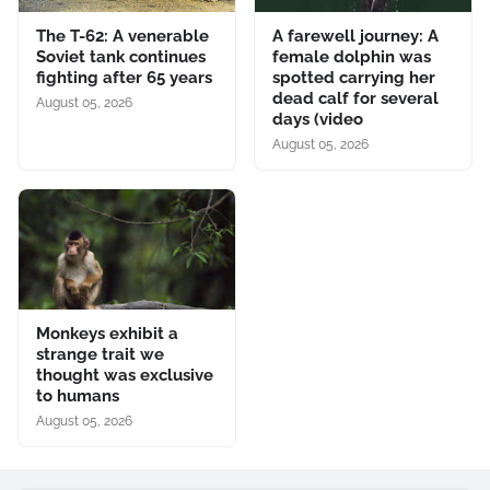
The T-62: A venerable
A farewell journey: A
Soviet tank continues
female dolphin was
fighting after 65 years
spotted carrying her
dead calf for several
August 05, 2026
days (video
August 05, 2026
Monkeys exhibit a
strange trait we
thought was exclusive
to humans
August 05, 2026