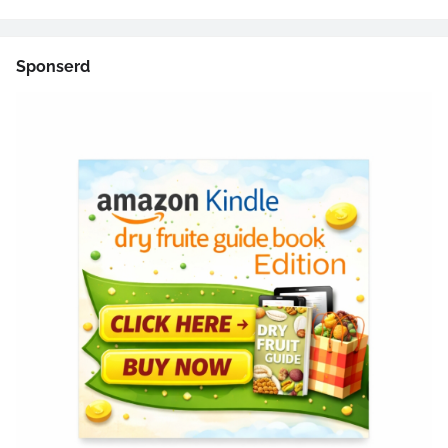
Sponserd