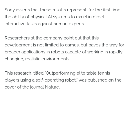
Sony asserts that these results represent, for the first time,
the ability of physical AI systems to excel in direct
interactive tasks against human experts.
Researchers at the company point out that this
development is not limited to games, but paves the way for
broader applications in robots capable of working in rapidly
changing, realistic environments.
This research, titled "Outperforming elite table tennis
players using a self-operating robot," was published on the
cover of the journal Nature.