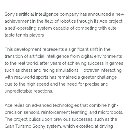
Sony's artificial intelligence company has announced a new
achievement in the field of robotics through its Ace project,
a self-operating system capable of competing with elite
table tennis players
This development represents a significant shift in the
transition of artificial intelligence from digital environments
to the real world, after years of achieving success in games
such as chess and racing simulations. However, interacting
with real-world sports has remained a greater challenge
due to the high speed and the need for precise and
unpredictable reactions.
Ace relies on advanced technologies that combine high-
precision sensors, reinforcement learning, and microrobots.
The project builds upon previous successes, such as the
Gran Turismo Sophy system, which excelled at driving