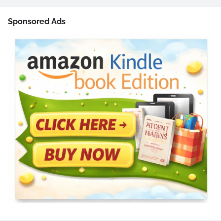
Sponsored Ads