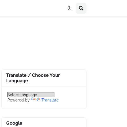
Translate / Choose Your
Language
Powered by
Translate
Google