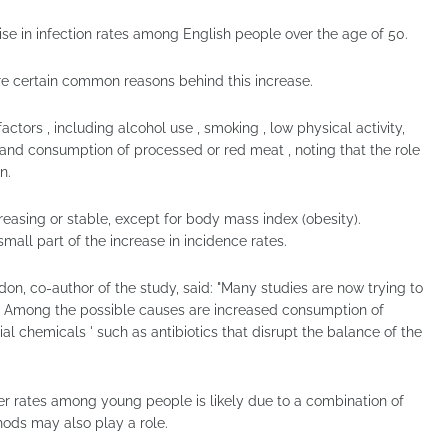
 rise in infection rates among English people over the age of 50.
are certain common reasons behind this increase.
ctors , including alcohol use , smoking , low physical activity,
 and consumption of processed or red meat , noting that the role
n.
creasing or stable, except for body mass index (obesity).
mall part of the increase in incidence rates.
on, co-author of the study, said: "Many studies are now trying to
. Among the possible causes are increased consumption of
al chemicals ' such as antibiotics that disrupt the balance of the
er rates among young people is likely due to a combination of
hods may also play a role.