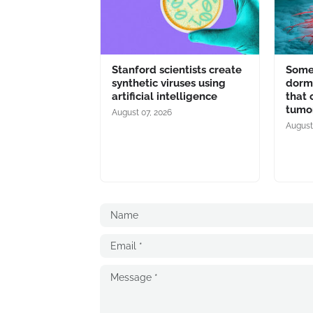
Stanford scientists create
Some 
synthetic viruses using
dorma
artificial intelligence
that 
tumo
August 07, 2026
August