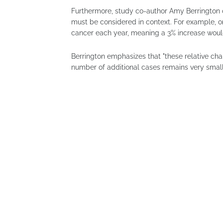
Furthermore, study co-author Amy Berrington of
must be considered in context. For example, o
cancer each year, meaning a 3% increase would
Berrington emphasizes that "these relative chan
number of additional cases remains very small