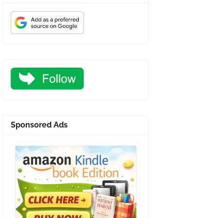
Sponsored Ads