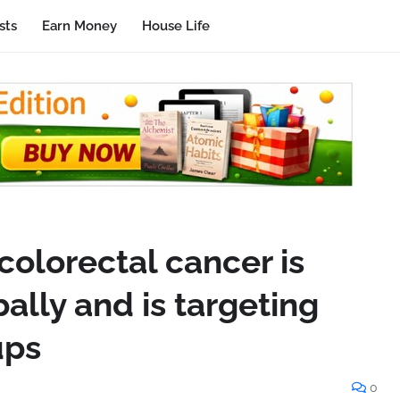
sts
Earn Money
House Life
colorectal cancer is
bally and is targeting
ups
0