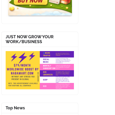
JUST NOW GROW YOUR
WORK/BUSINESS
Top News