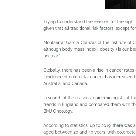
Trying to understand the reasons for the hig
given that all traditional risk factors, except for
Montserrat Garcia-Clauzas of the Institute of 
although body mass index ( obesity ) is our bes
unclear."
Globally, there has been a rise in cancer rate
incidence of colorectal cancer has increased b
Australia, and Canada.
In search of the reasons, epidemiologists at t
trends in England and compared them with the d
BMJ Oncology.
According to statistics, up to 2019, there was
aged between 20 and 49 years, with colorecta