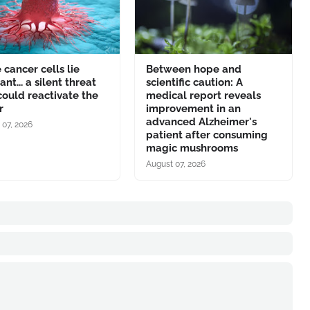
cancer cells lie
Between hope and
nt... a silent threat
scientific caution: A
could reactivate the
medical report reveals
r
improvement in an
advanced Alzheimer's
 07, 2026
patient after consuming
magic mushrooms
August 07, 2026