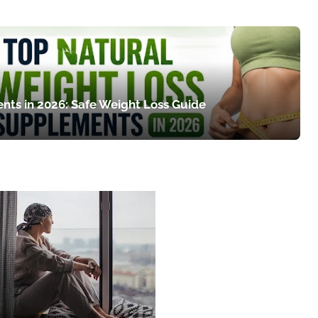
nts in 2026: Safe Weight Loss Guide