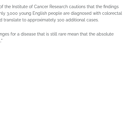
 the Institute of Cancer Research cautions that the findings
nly 3,000 young English people are diagnosed with colorectal
 translate to approximately 100 additional cases.
ges for a disease that is still rare mean that the absolute
."