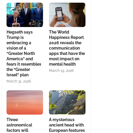
Hegseth says
The World
Trump is
Happiness Report
embracing a
2026 reveals the
vision of a
communication
“Greater North
apps that have the
America” and
most impact on
fears it resembles
mental health
the “Greater
March 19, 2026
Israel” plan
March 31, 2026
Three
A mysterious
astronomical
ancient head with
factors will
European features