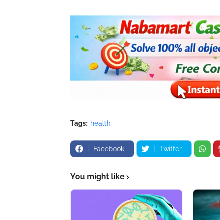
Tags:
health
Facebook
Twitter
You might like