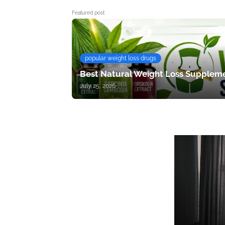
Featured post
popular weight loss drugs
Best Natural Weight Loss Suppleme
July 25, 2026