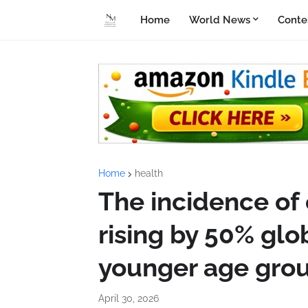
Home
World News
Conte
Home
health
The incidence of 
rising by 50% glo
younger age gro
April 30, 2026