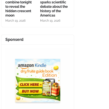
combine tonight
sparks scientific
to reveal the
debate about the
hidden crescent
history of the
moon
Americas
March 19, 2026
March 19, 2026
Sponserd