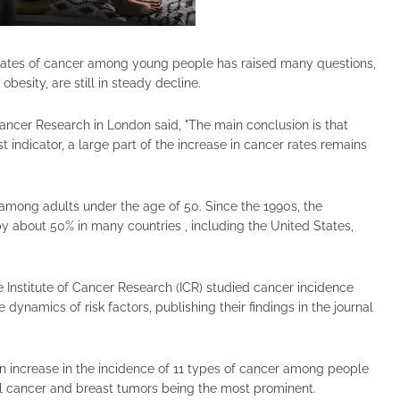
h rates of cancer among young people has raised many questions,
 obesity, are still in steady decline.
Cancer Research in London said, "The main conclusion is that
t indicator, a large part of the increase in cancer rates remains
s among adults under the age of 50. Since the 1990s, the
y about 50% in many countries , including the United States,
he Institute of Cancer Research (ICR) studied cancer incidence
ynamics of risk factors, publishing their findings in the journal
 an increase in the incidence of 11 types of cancer among people
l cancer and breast tumors being the most prominent.