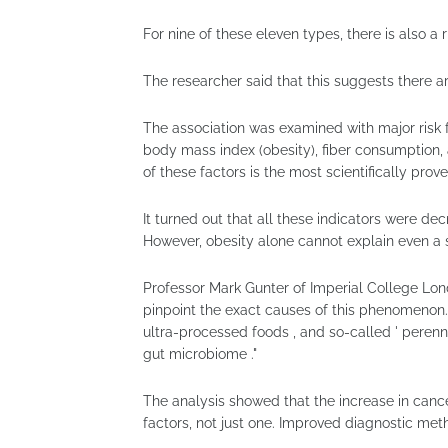
For nine of these eleven types, there is also a
The researcher said that this suggests there 
The association was examined with major risk fa
body mass index (obesity), fiber consumption,
of these factors is the most scientifically prove
It turned out that all these indicators were de
However, obesity alone cannot explain even a s
Professor Mark Gunter of Imperial College Lond
pinpoint the exact causes of this phenomenon
ultra-processed foods , and so-called ' perenni
gut microbiome ."
The analysis showed that the increase in canc
factors, not just one. Improved diagnostic met