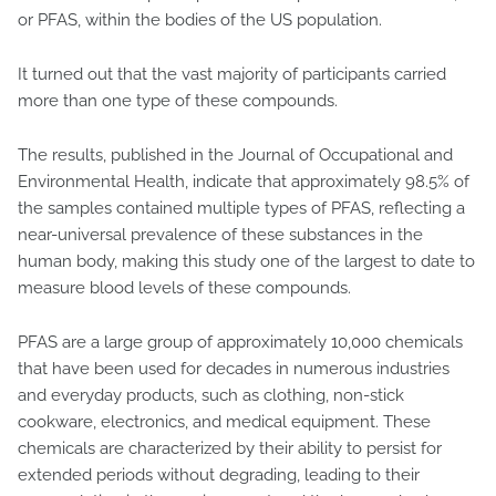
or PFAS, within the bodies of the US population.
It turned out that the vast majority of participants carried
more than one type of these compounds.
The results, published in the Journal of Occupational and
Environmental Health, indicate that approximately 98.5% of
the samples contained multiple types of PFAS, reflecting a
near-universal prevalence of these substances in the
human body, making this study one of the largest to date to
measure blood levels of these compounds.
PFAS are a large group of approximately 10,000 chemicals
that have been used for decades in numerous industries
and everyday products, such as clothing, non-stick
cookware, electronics, and medical equipment. These
chemicals are characterized by their ability to persist for
extended periods without degrading, leading to their