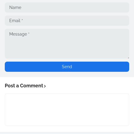
Post a Comment