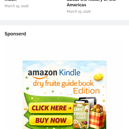
Americas
March 19, 2026
March 19, 2026
Sponserd