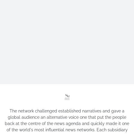
The network challenged established narratives and gave a
global audience an alternative voice one that put the people
back at the centre of the news agenda and quickly made it one
of the world's most influential news networks. Each subsidiary