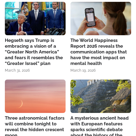
Hegseth says Trump is
The World Happiness
embracing a vision of a
Report 2026 reveals the
“Greater North America”
communication apps that
and fears it resembles the
have the most impact on
“Greater Israel” plan
mental health
March 31, 2026
March 19, 2026
Three astronomical factors
A mysterious ancient head
will combine tonight to
with European features
reveal the hidden crescent
sparks scientific debate
moon
about the history of the