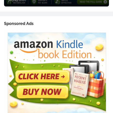
July 25, 2026
Sponsored Ads