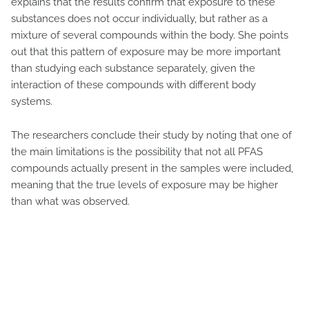
explains that the results confirm that exposure to these
substances does not occur individually, but rather as a
mixture of several compounds within the body. She points
out that this pattern of exposure may be more important
than studying each substance separately, given the
interaction of these compounds with different body
systems.
The researchers conclude their study by noting that one of
the main limitations is the possibility that not all PFAS
compounds actually present in the samples were included,
meaning that the true levels of exposure may be higher
than what was observed.