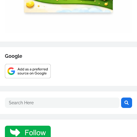
Google