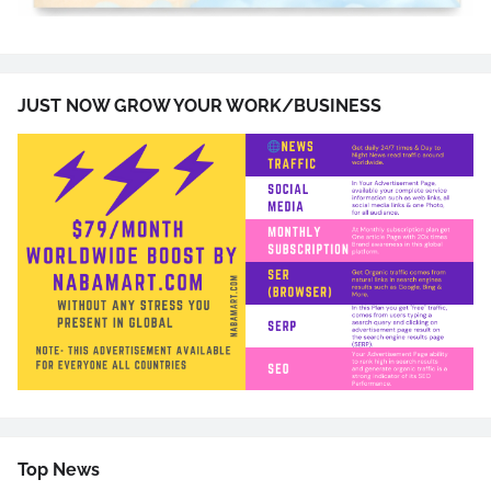
JUST NOW GROW YOUR WORK/BUSINESS
Top News