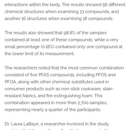
interactions within the body. The results showed 58 different
chemical structures when examining 13 compounds, and
another 16 structures when examining 18 compounds.
The results also showed that 98.8% of the samples
contained at least one of these compounds, while a very
small percentage (0.18%) contained only one compound at
the lower limit of its measurement.
The researchers noted that the most common combination
consisted of five PFAS compounds, including PFOS and
PFOA, along with other chemical substitutes used in
consumer products such as non-stick cookware, stain-
resistant fabrics, and fire extinguishing foam. This
combination appeared in more than 2,700 samples,
representing nearly a quarter of the participants.
Dr. Laura LaBaye, a researcher involved in the study,