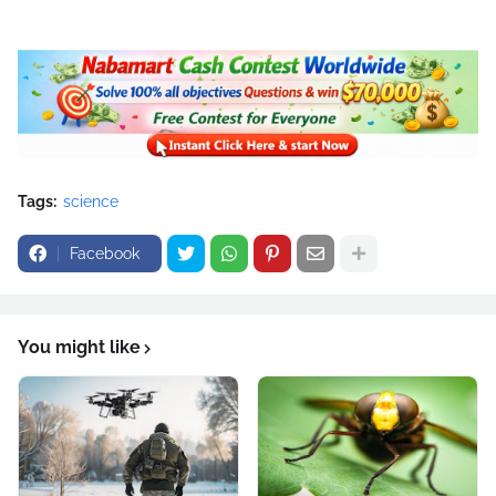
Tags:
science
Facebook
You might like