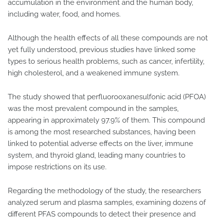
accumulation in the environment and the human body,
including water, food, and homes.
Although the health effects of all these compounds are not
yet fully understood, previous studies have linked some
types to serious health problems, such as cancer, infertility,
high cholesterol, and a weakened immune system.
The study showed that perfluorooxanesulfonic acid (PFOA)
was the most prevalent compound in the samples,
appearing in approximately 97.9% of them. This compound
is among the most researched substances, having been
linked to potential adverse effects on the liver, immune
system, and thyroid gland, leading many countries to
impose restrictions on its use.
Regarding the methodology of the study, the researchers
analyzed serum and plasma samples, examining dozens of
different PFAS compounds to detect their presence and