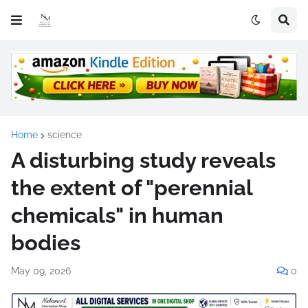
Home
science
A disturbing study reveals
the extent of "perennial
chemicals" in human
bodies
May 09, 2026
0