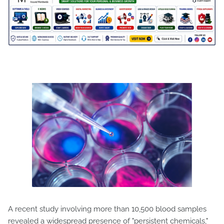
A recent study involving more than 10,500 blood samples
revealed a widespread presence of "persistent chemicals,"