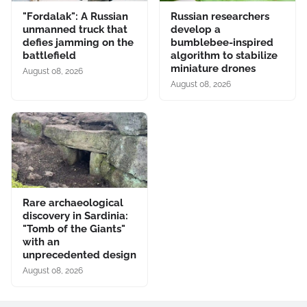
"Fordalak": A Russian
Russian researchers
unmanned truck that
develop a
defies jamming on the
bumblebee-inspired
battlefield
algorithm to stabilize
miniature drones
August 08, 2026
August 08, 2026
Rare archaeological
discovery in Sardinia:
"Tomb of the Giants"
with an
unprecedented design
August 08, 2026