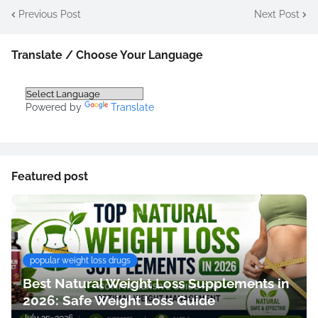
Previous Post
Next Post
Translate / Choose Your Language
Powered by
Translate
Featured post
popular weight loss drugs
Best Natural Weight Loss Supplements in
2026: Safe Weight Loss Guide