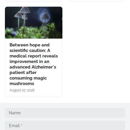
Between hope and
scientific caution: A
medical report reveals
improvement in an
advanced Alzheimer's
patient after
consuming magic
mushrooms
August 07, 2026