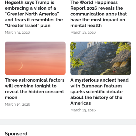
Hegseth says Trump is
The World Happiness
embracing a vision of a
Report 2026 reveals the
“Greater North America”
communication apps that
and fears it resembles the
have the most impact on
“Greater Israel” plan
mental health
March 31, 2026
March 19, 2026
Three astronomical factors
A mysterious ancient head
will combine tonight to
with European features
reveal the hidden crescent
sparks scientific debate
moon
about the history of the
Americas
March 19, 2026
March 19, 2026
Sponserd