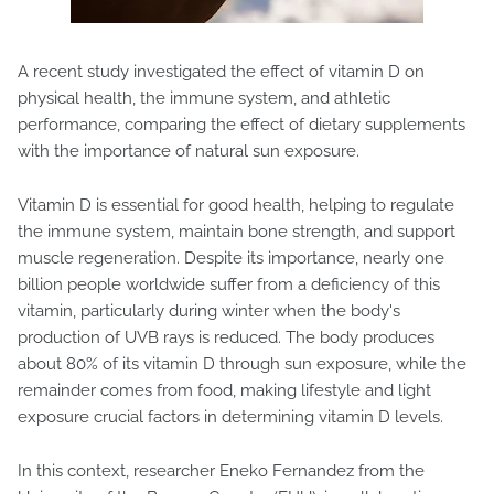
A recent study investigated the effect of vitamin D on
physical health, the immune system, and athletic
performance, comparing the effect of dietary supplements
with the importance of natural sun exposure.
Vitamin D is essential for good health, helping to regulate
the immune system, maintain bone strength, and support
muscle regeneration. Despite its importance, nearly one
billion people worldwide suffer from a deficiency of this
vitamin, particularly during winter when the body's
production of UVB rays is reduced. The body produces
about 80% of its vitamin D through sun exposure, while the
remainder comes from food, making lifestyle and light
exposure crucial factors in determining vitamin D levels.
In this context, researcher Eneko Fernandez from the