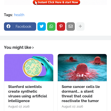
Tags:
health
Facebook
You might like
Stanford scientists
Some cancer cells lie
create synthetic
dormant... a silent
viruses using artificial
threat that could
intelligence
reactivate the tumor
August 07, 2026
August 07, 2026