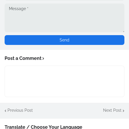
Post a Comment
Previous Post
Next Post
Translate / Choose Your Language