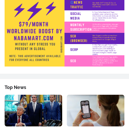
Top News