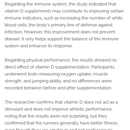
Regarding the immune system, the study indicated that
vitamin D supplements may contribute to improving certain
immune indicators, such as increasing the number of white
blood cells, the body's primary line of defense against
infection. However, this improvement does not prevent
disease; it only helps support the balance of the immune
system and enhance its response.
Regarding physical performance, the results showed no
direct effect of vitamin D supplementation. Participants
underwent tests measuring oxygen uptake, muscle
strength, and jumping ability, and no differences were
recorded between before and after supplementation.
The researcher confirms that vitamin D does not act as a
stimulant and does not improve athletic performance,
noting that the results were not surprising, but they
confirmed that the runners generally have better fitness,
even though they are amateurs and not professionals.