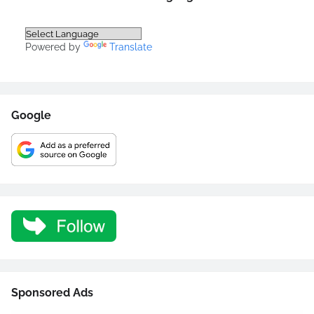
Powered by
Translate
Google
Sponsored Ads