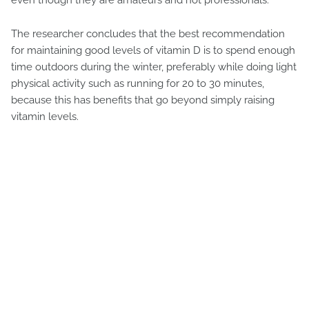
The researcher concludes that the best recommendation
for maintaining good levels of vitamin D is to spend enough
time outdoors during the winter, preferably while doing light
physical activity such as running for 20 to 30 minutes,
because this has benefits that go beyond simply raising
vitamin levels.