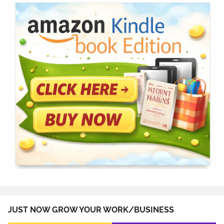
JUST NOW GROW YOUR WORK/BUSINESS