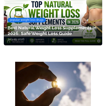
popular weight loss drugs
Best Natural Weight Loss Supplements in
2026: Safe Weight Loss Guide
July 25, 2026