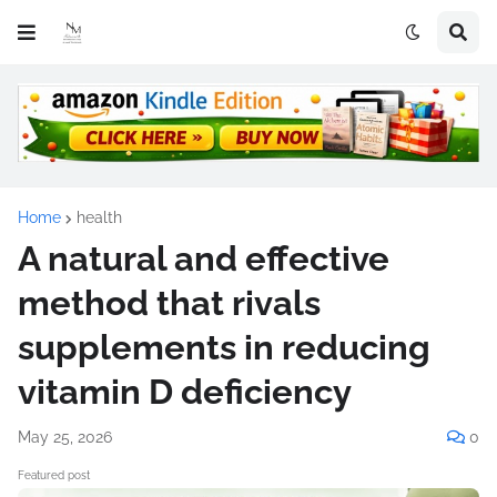
Home
health
A natural and effective
method that rivals
supplements in reducing
vitamin D deficiency
May 25, 2026
0
Featured post