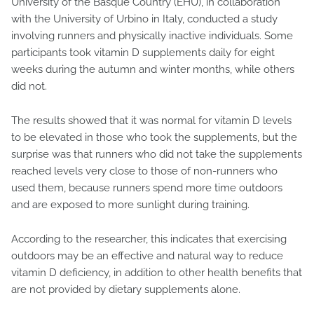
University of the Basque Country (EHU), in collaboration
with the University of Urbino in Italy, conducted a study
involving runners and physically inactive individuals. Some
participants took vitamin D supplements daily for eight
weeks during the autumn and winter months, while others
did not.
The results showed that it was normal for vitamin D levels
to be elevated in those who took the supplements, but the
surprise was that runners who did not take the supplements
reached levels very close to those of non-runners who
used them, because runners spend more time outdoors
and are exposed to more sunlight during training.
According to the researcher, this indicates that exercising
outdoors may be an effective and natural way to reduce
vitamin D deficiency, in addition to other health benefits that
are not provided by dietary supplements alone.