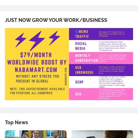
JUST NOW GROW YOUR WORK/BUSINESS
Top News