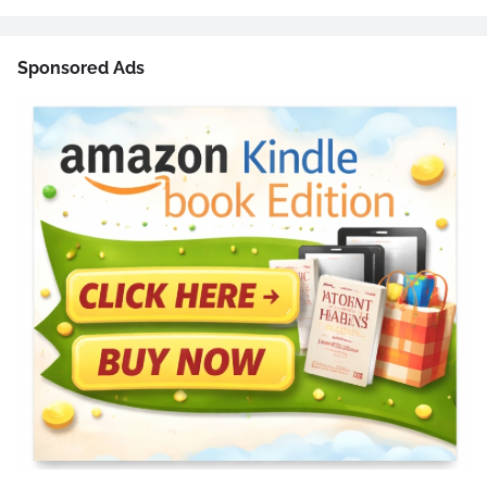
Sponsored Ads