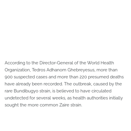
According to the Director-General of the World Health
Organization, Tedros Adhanom Ghebreyesus, more than
900 suspected cases and more than 220 presumed deaths
have already been recorded. The outbreak, caused by the
rare Bundibugyo strain, is believed to have circulated
undetected for several weeks, as health authorities initially
sought the more common Zaire strain.