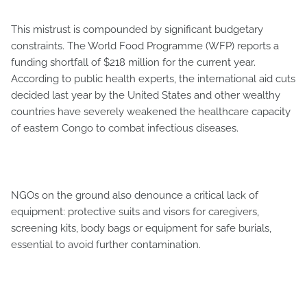
This mistrust is compounded by significant budgetary
constraints. The World Food Programme (WFP) reports a
funding shortfall of $218 million for the current year.
According to public health experts, the international aid cuts
decided last year by the United States and other wealthy
countries have severely weakened the healthcare capacity
of eastern Congo to combat infectious diseases.
NGOs on the ground also denounce a critical lack of
equipment: protective suits and visors for caregivers,
screening kits, body bags or equipment for safe burials,
essential to avoid further contamination.