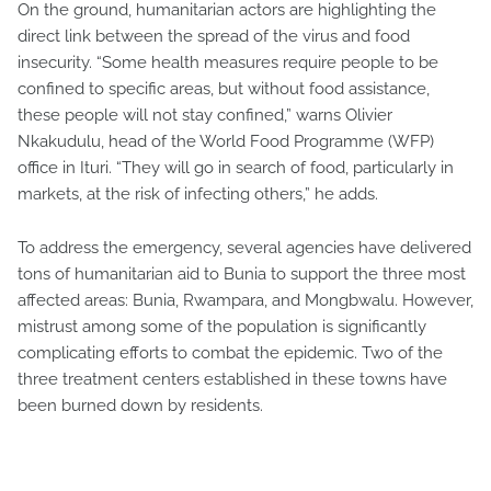
On the ground, humanitarian actors are highlighting the
direct link between the spread of the virus and food
insecurity. “Some health measures require people to be
confined to specific areas, but without food assistance,
these people will not stay confined,” warns Olivier
Nkakudulu, head of the World Food Programme (WFP)
office in Ituri. “They will go in search of food, particularly in
markets, at the risk of infecting others,” he adds.
To address the emergency, several agencies have delivered
tons of humanitarian aid to Bunia to support the three most
affected areas: Bunia, Rwampara, and Mongbwalu. However,
mistrust among some of the population is significantly
complicating efforts to combat the epidemic. Two of the
three treatment centers established in these towns have
been burned down by residents.