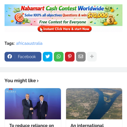
Tags:
africaaustralia
Facebook
You might like
To reduce reliance on
An international