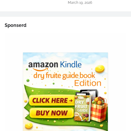
March 19, 2026
Sponserd