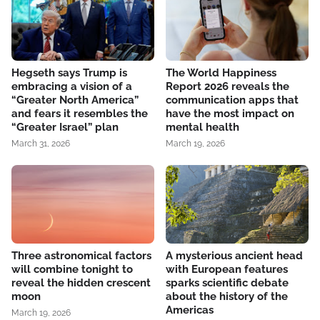
Hegseth says Trump is
The World Happiness
embracing a vision of a
Report 2026 reveals the
“Greater North America”
communication apps that
and fears it resembles the
have the most impact on
“Greater Israel” plan
mental health
March 31, 2026
March 19, 2026
Three astronomical factors
A mysterious ancient head
will combine tonight to
with European features
reveal the hidden crescent
sparks scientific debate
moon
about the history of the
Americas
March 19, 2026