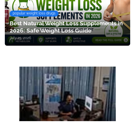
popular weight loss drugs
Best Natural Weight Loss Supplements in
2026: Safe Weight Loss Guide
July 25, 2026