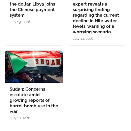
the dollar, Libya joins
expert reveals a
the Chinese payment
surprising finding
system
regarding the current
decline in Nile water
July 19, 2026
levels, warning of a
worrying scenario
July 19, 2026
Sudan: Concerns
escalate amid
growing reports of
barrel bomb use in the
war
July 18, 2026