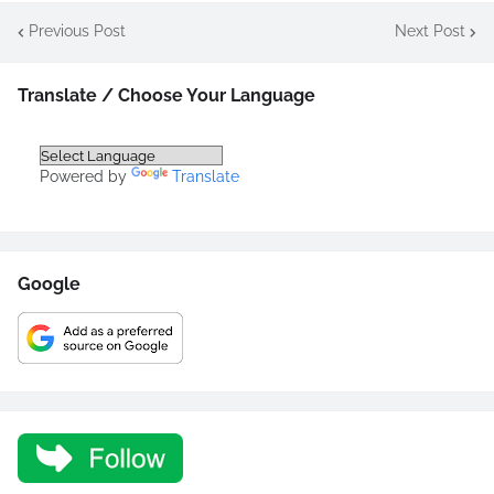
Previous Post
Next Post
Translate / Choose Your Language
Powered by
Translate
Google