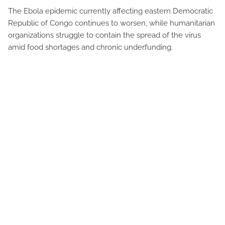
The Ebola epidemic currently affecting eastern Democratic
Republic of Congo continues to worsen, while humanitarian
organizations struggle to contain the spread of the virus
amid food shortages and chronic underfunding.