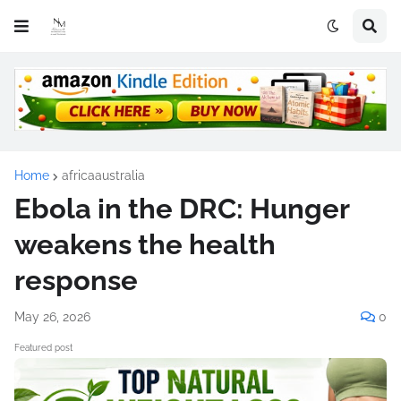
Home
africaaustralia
Ebola in the DRC: Hunger
weakens the health
response
May 26, 2026
0
Featured post