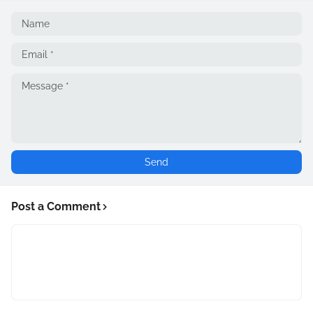
Post a Comment