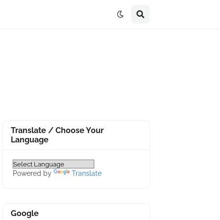
Translate / Choose Your
Language
Powered by
Translate
Google