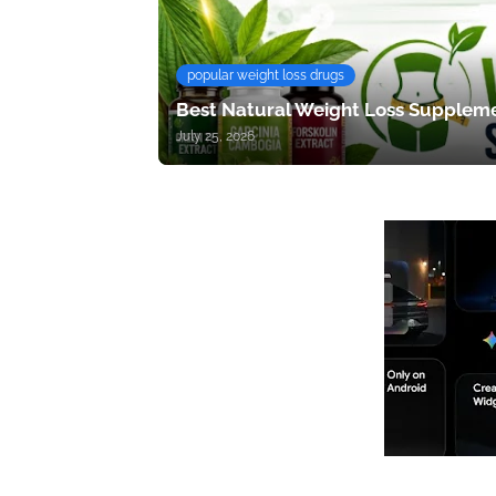
popular weight loss drugs
Best Natural Weight Loss Suppleme
July 25, 2026