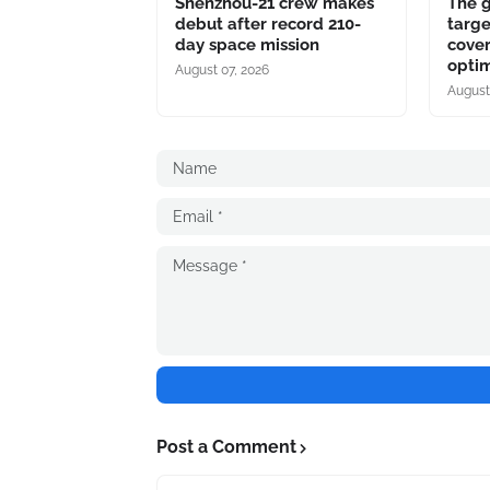
Shenzhou-21 crew makes
The 
debut after record 210-
targe
day space mission
cover
optim
August 07, 2026
August
Post a Comment