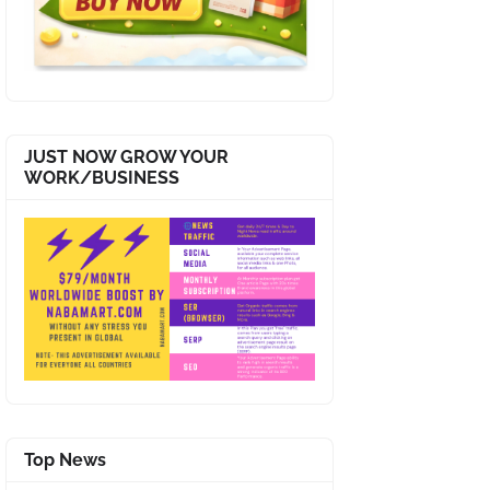
JUST NOW GROW YOUR
WORK/BUSINESS
Top News