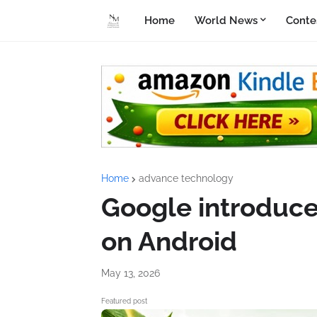
Home
World News
Conte
Home
advance technology
Google introduce
on Android
May 13, 2026
Featured post