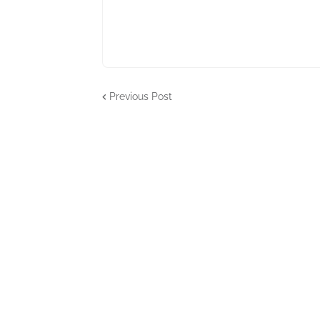
Previous Post