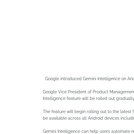
Google introduced Gemini Intelligence on And
Google Vice President of Product Management
Intelligence feature will be rolled out gradually
The feature will begin rolling out to the late
be available across all Android devices includ
Gemini Intelligence can help users automate re