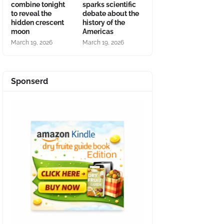
combine tonight
sparks scientific
to reveal the
debate about the
hidden crescent
history of the
moon
Americas
March 19, 2026
March 19, 2026
Sponserd