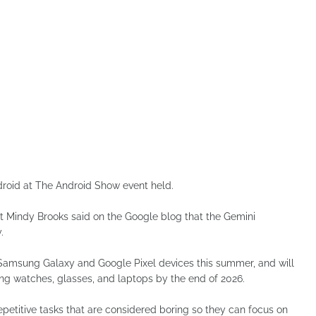
roid at The Android Show event held.
 Mindy Brooks said on the Google blog that the Gemini
.
st Samsung Galaxy and Google Pixel devices this summer, and will
ing watches, glasses, and laptops by the end of 2026.
petitive tasks that are considered boring so they can focus on