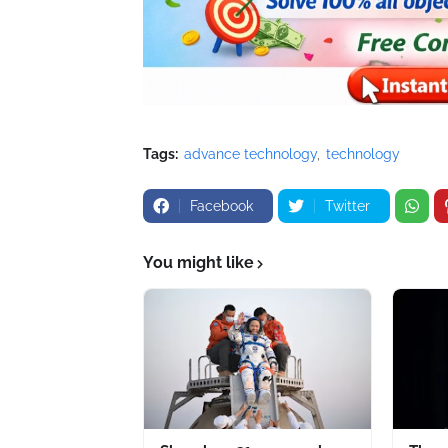
Tags:
advance technology
technology
Facebook
Twitter
You might like