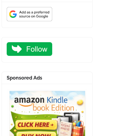
Sponsored Ads