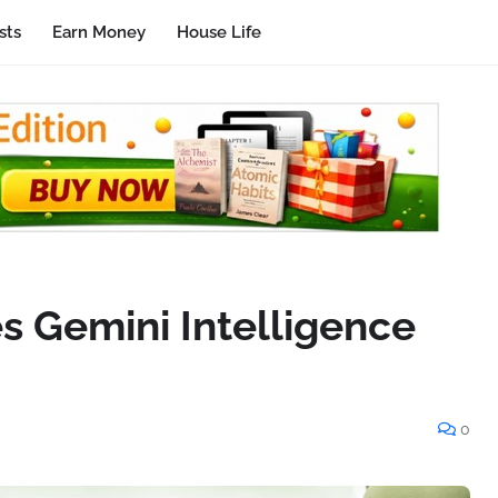
sts
Earn Money
House Life
s Gemini Intelligence
0