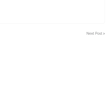
Next Post