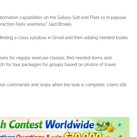
tomation capabilities on the Galaxy S26 and Pixel 10 in popular
raction feels seamless," said Brooks.
 finding a class syllabus in Gmail and then adding needed books
ions for regular exercise classes, find needed items and
ch for tour packages for groups based on photos of travel
ser commands and stops when the task is complete. Users still