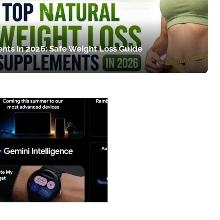
nts in 2026: Safe Weight Loss Guide