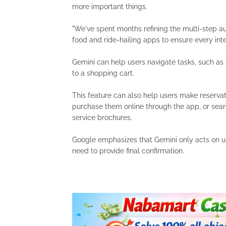
more important things.
"We've spent months refining the multi-step au
food and ride-hailing apps to ensure every inte
Gemini can help users navigate tasks, such as
to a shopping cart.
This feature can also help users make reservat
purchase them online through the app, or sear
service brochures.
Google emphasizes that Gemini only acts on u
need to provide final confirmation.