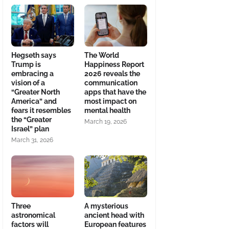
Hegseth says
The World
Trump is
Happiness Report
embracing a
2026 reveals the
vision of a
communication
“Greater North
apps that have the
America” and
most impact on
fears it resembles
mental health
the “Greater
March 19, 2026
Israel” plan
March 31, 2026
Three
A mysterious
astronomical
ancient head with
factors will
European features