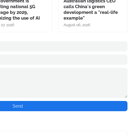
government is
Australian logistics CEO
ting national 5G
calls China's green
age by 2029,
development a "real-life
izing the use of AI
example"
 07, 2026
August 06, 2026