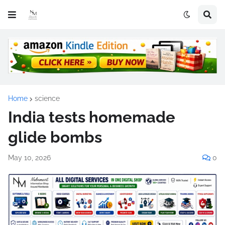
Home
science
India tests homemade
glide bombs
May 10, 2026
0