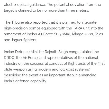
electro-optical guidance. The potential deviation from the
target is claimed to be no more than three meters.
The Tribune also reported that it is planned to integrate
high-precision bombs equipped with the TARA unit into the
armament of Indian Air Force Su-30MKI, Mirage 2000, Tejas
and Jaguar fighters.
Indian Defence Minister Rajnath Singh congratulated the
DRDO, the Air Force, and representatives of the national
industry on the successful conduct of flight tests of the "first
glide weapon using modern and low-cost systems,"
describing the event as an important step in enhancing
India's defence capability.