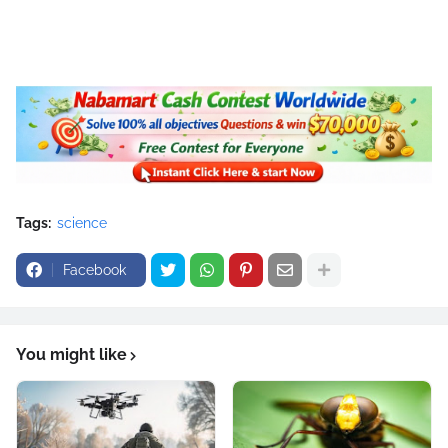
Tags:
science
Facebook
You might like