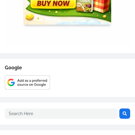
Google