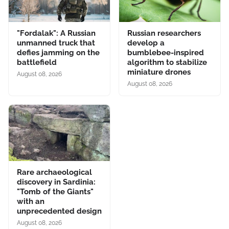
"Fordalak": A Russian
Russian researchers
unmanned truck that
develop a
defies jamming on the
bumblebee-inspired
battlefield
algorithm to stabilize
miniature drones
August 08, 2026
August 08, 2026
Rare archaeological
discovery in Sardinia:
"Tomb of the Giants"
with an
unprecedented design
August 08, 2026