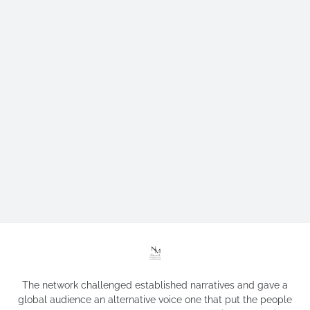
The network challenged established narratives and gave a
global audience an alternative voice one that put the people