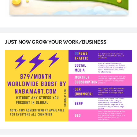
JUST NOW GROW YOUR WORK/BUSINESS