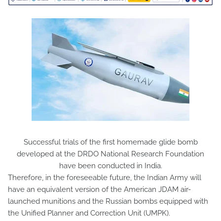
Successful trials of the first homemade glide bomb
developed at the DRDO National Research Foundation
have been conducted in India.
Therefore, in the foreseeable future, the Indian Army will
have an equivalent version of the American JDAM air-
launched munitions and the Russian bombs equipped with
the Unified Planner and Correction Unit (UMPK).