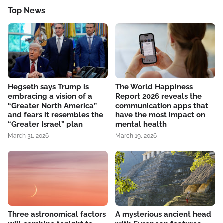
Top News
Hegseth says Trump is
The World Happiness
embracing a vision of a
Report 2026 reveals the
“Greater North America”
communication apps that
and fears it resembles the
have the most impact on
“Greater Israel” plan
mental health
March 31, 2026
March 19, 2026
Three astronomical factors
A mysterious ancient head