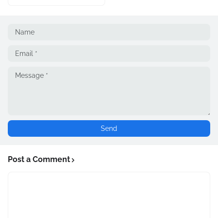
Post a Comment