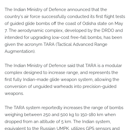
The Indian Ministry of Defence announced that the
country's air force successfully conducted its first flight tests
of guided glide bombs off the coast of Odisha state on May
7. The aerodynamic complex, developed by the DRDO and
intended for upgrading low-cost free-fall bombs, has been
given the acronym TARA (Tactical Advanced Range
Augmentation).
The Indian Ministry of Defence said that TARA is a modular
complex designed to increase range, and represents the
first fully Indian-made glide weapon system, allowing the
conversion of unguided warheads into precision-guided
weapons.
The TARA system reportedly increases the range of bombs
weighing between 250 and 500 kg to 150-180 km when
dropped from an altitude of 5 km. The Indian system,
equivalent to the Russian UMPK, utilizes GPS sensors and