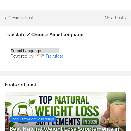
Previous Post
Next Post
Translate / Choose Your Language
Powered by
Translate
Featured post
popular weight loss drugs
Best Natural Weight Loss Supplements in