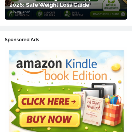
2026: Safe Weight Loss Guide
July 25, 2026
Sponsored Ads