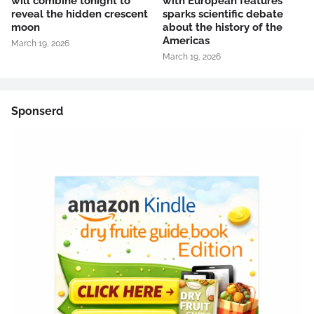
will combine tonight to
with European features
reveal the hidden crescent
sparks scientific debate
moon
about the history of the
Americas
March 19, 2026
March 19, 2026
Sponserd