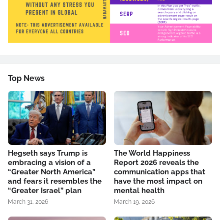
Top News
Hegseth says Trump is
The World Happiness
embracing a vision of a
Report 2026 reveals the
“Greater North America”
communication apps that
and fears it resembles the
have the most impact on
“Greater Israel” plan
mental health
March 31, 2026
March 19, 2026