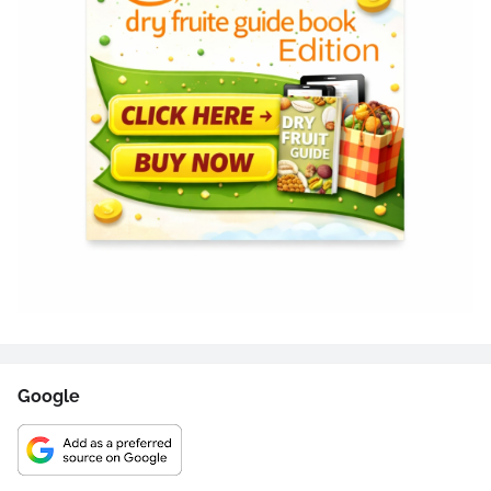
Google