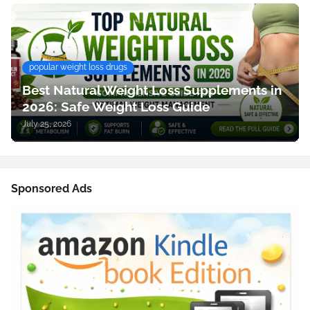
popular weight loss drugs
Best Natural Weight Loss Supplements in
2026: Safe Weight Loss Guide
July 25, 2026
Sponsored Ads