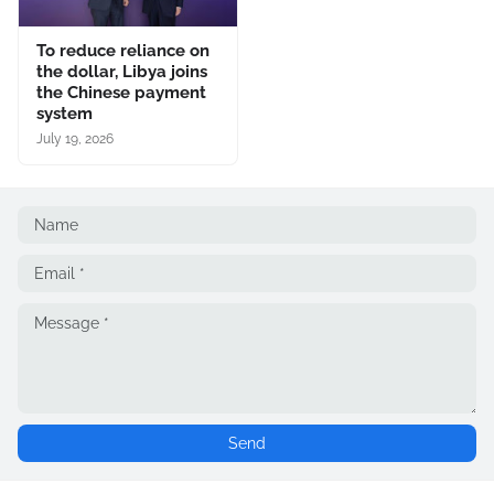
To reduce reliance on
the dollar, Libya joins
the Chinese payment
system
July 19, 2026