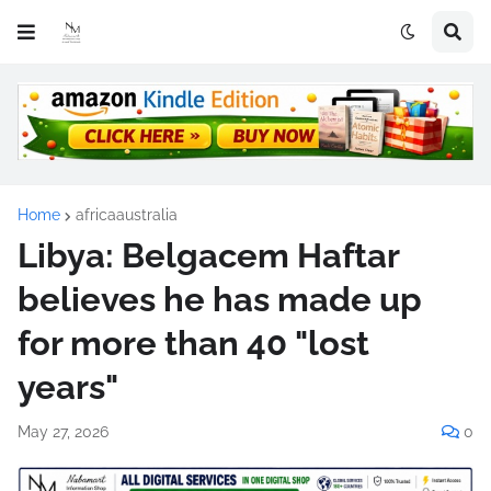
Home
africaaustralia
Libya: Belgacem Haftar
believes he has made up
for more than 40 "lost
years"
May 27, 2026
0