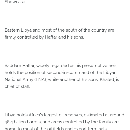
Showcase
Eastern Libya and most of the south of the country are
firmly controlled by Haftar and his sons.
Saddam Haftar, widely regarded as his presumptive heir,
holds the position of second-in-command of the Libyan
National Army (LNA), while another of his sons, Khaled, is
chief of staff.
Libya holds Africa's largest oil reserves, estimated at around
48.4 billion barrels, and areas controlled by the family are
home to most of the oil fields and export terminals.