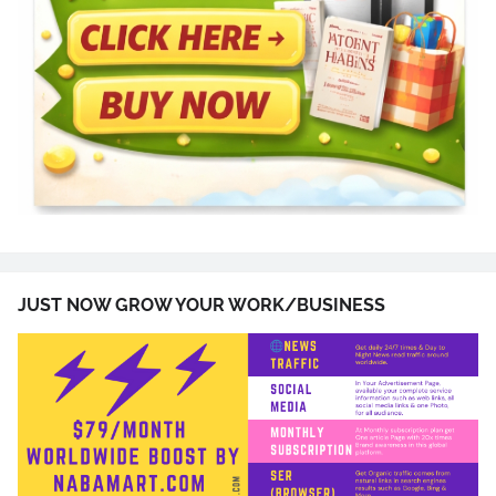
JUST NOW GROW YOUR WORK/BUSINESS