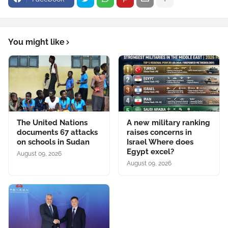
You might like
The United Nations
A new military ranking
documents 67 attacks
raises concerns in
on schools in Sudan
Israel Where does
Egypt excel?
August 09, 2026
August 09, 2026