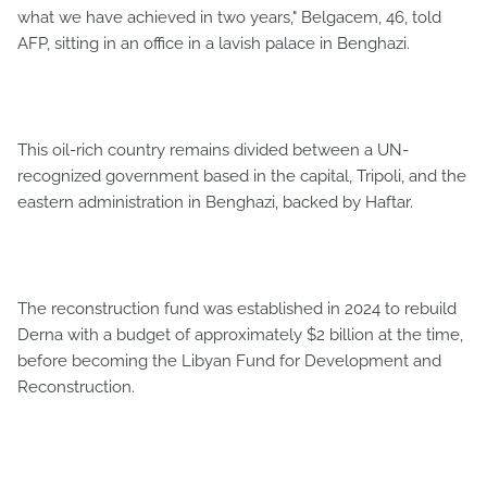
what we have achieved in two years," Belgacem, 46, told
AFP, sitting in an office in a lavish palace in Benghazi.
This oil-rich country remains divided between a UN-
recognized government based in the capital, Tripoli, and the
eastern administration in Benghazi, backed by Haftar.
The reconstruction fund was established in 2024 to rebuild
Derna with a budget of approximately $2 billion at the time,
before becoming the Libyan Fund for Development and
Reconstruction.