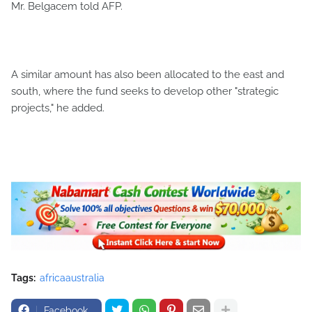
Mr. Belgacem told AFP.
A similar amount has also been allocated to the east and
south, where the fund seeks to develop other "strategic
projects," he added.
Tags:
africaaustralia
Facebook