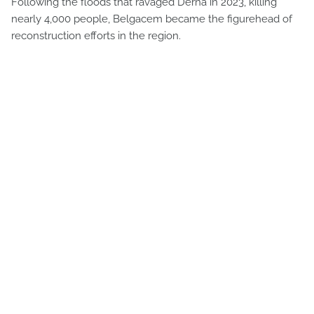
Following the floods that ravaged Derna in 2023, killing
nearly 4,000 people, Belgacem became the figurehead of
reconstruction efforts in the region.