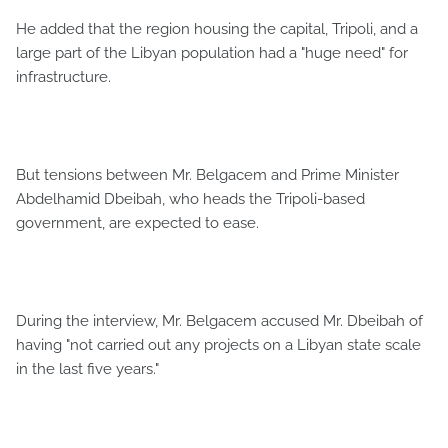
He added that the region housing the capital, Tripoli, and a
large part of the Libyan population had a "huge need" for
infrastructure.
But tensions between Mr. Belgacem and Prime Minister
Abdelhamid Dbeibah, who heads the Tripoli-based
government, are expected to ease.
During the interview, Mr. Belgacem accused Mr. Dbeibah of
having "not carried out any projects on a Libyan state scale
in the last five years."