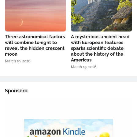
Three astronomical factors
A mysterious ancient head
will combine tonight to
with European features
reveal the hidden crescent
sparks scientific debate
moon
about the history of the
Americas
March 19, 2026
March 19, 2026
Sponserd