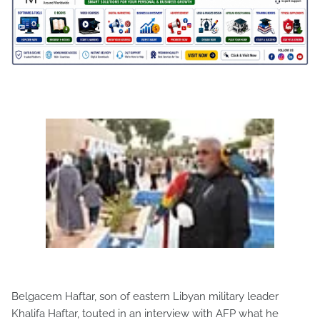
Belgacem Haftar, son of eastern Libyan military leader
Khalifa Haftar, touted in an interview with AFP what he