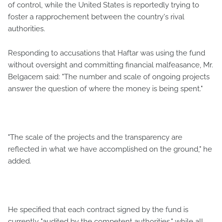
of control, while the United States is reportedly trying to
foster a rapprochement between the country's rival
authorities.
Responding to accusations that Haftar was using the fund
without oversight and committing financial malfeasance, Mr.
Belgacem said: "The number and scale of ongoing projects
answer the question of where the money is being spent."
"The scale of the projects and the transparency are
reflected in what we have accomplished on the ground," he
added.
He specified that each contract signed by the fund is
currently "audited by the competent authorities," while all