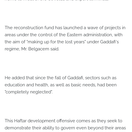
The reconstruction fund has launched a wave of projects in
areas under the control of the Eastern administration, with
the aim of "making up for the lost years" under Gaddafi's
regime, Mr. Belgacem said.
He added that since the fall of Gaddafi, sectors such as
education and health, as well as basic needs, had been
"completely neglected".
This Haftar development offensive comes as they seek to
demonstrate their ability to govern even beyond their areas