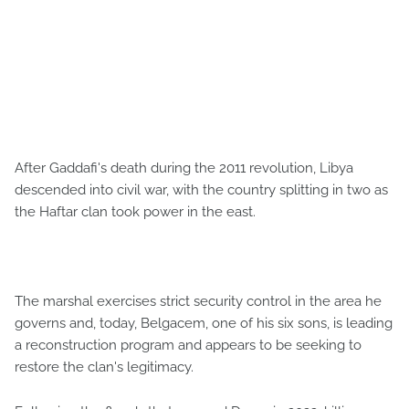
After Gaddafi's death during the 2011 revolution, Libya
descended into civil war, with the country splitting in two as
the Haftar clan took power in the east.
The marshal exercises strict security control in the area he
governs and, today, Belgacem, one of his six sons, is leading
a reconstruction program and appears to be seeking to
restore the clan's legitimacy.