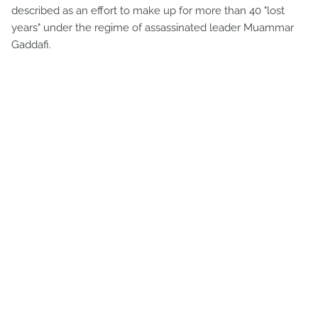
described as an effort to make up for more than 40 "lost
years" under the regime of assassinated leader Muammar
Gaddafi.