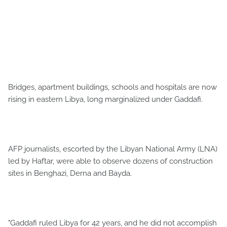
Bridges, apartment buildings, schools and hospitals are now
rising in eastern Libya, long marginalized under Gaddafi.
AFP journalists, escorted by the Libyan National Army (LNA)
led by Haftar, were able to observe dozens of construction
sites in Benghazi, Derna and Bayda.
"Gaddafi ruled Libya for 42 years, and he did not accomplish