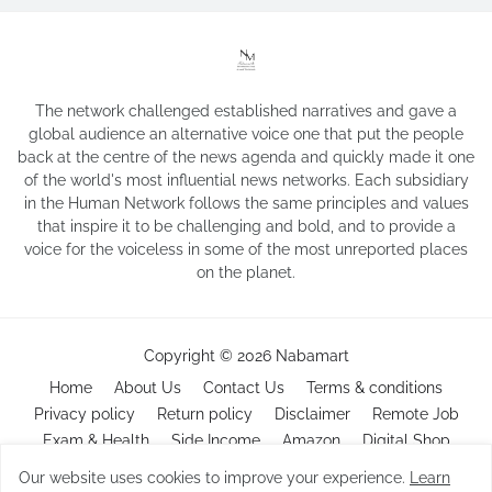
The network challenged established narratives and gave a
global audience an alternative voice one that put the people
back at the centre of the news agenda and quickly made it one
of the world's most influential news networks. Each subsidiary
in the Human Network follows the same principles and values
that inspire it to be challenging and bold, and to provide a
voice for the voiceless in some of the most unreported places
on the planet.
Copyright ©
2026
Nabamart
Home
About Us
Contact Us
Terms & conditions
Privacy policy
Return policy
Disclaimer
Remote Job
Exam & Health
Side Income
Amazon
Digital Shop
Our website uses cookies to improve your experience.
Learn