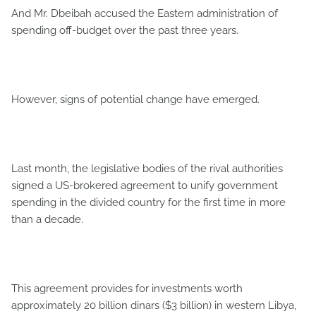
And Mr. Dbeibah accused the Eastern administration of
spending off-budget over the past three years.
However, signs of potential change have emerged.
Last month, the legislative bodies of the rival authorities
signed a US-brokered agreement to unify government
spending in the divided country for the first time in more
than a decade.
This agreement provides for investments worth
approximately 20 billion dinars ($3 billion) in western Libya,