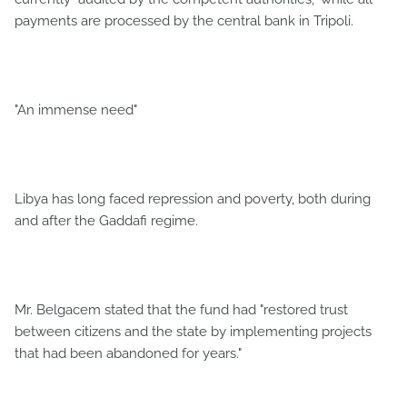
payments are processed by the central bank in Tripoli.
"An immense need"
Libya has long faced repression and poverty, both during
and after the Gaddafi regime.
Mr. Belgacem stated that the fund had "restored trust
between citizens and the state by implementing projects
that had been abandoned for years."