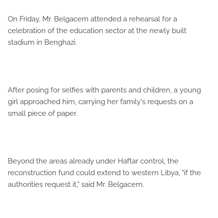
On Friday, Mr. Belgacem attended a rehearsal for a
celebration of the education sector at the newly built
stadium in Benghazi.
After posing for selfies with parents and children, a young
girl approached him, carrying her family's requests on a
small piece of paper.
Beyond the areas already under Haftar control, the
reconstruction fund could extend to western Libya, "if the
authorities request it," said Mr. Belgacem.