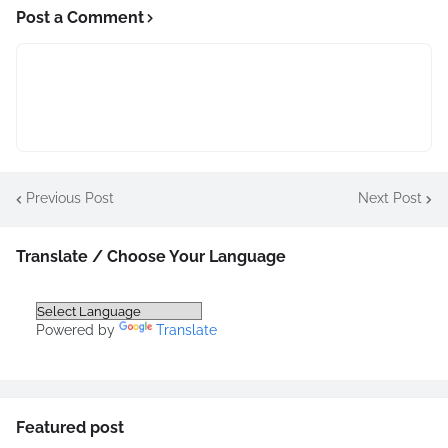
Post a Comment
Previous Post
Next Post
Translate / Choose Your Language
Powered by
Translate
Featured post