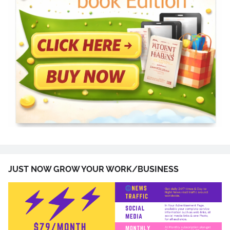
JUST NOW GROW YOUR WORK/BUSINESS