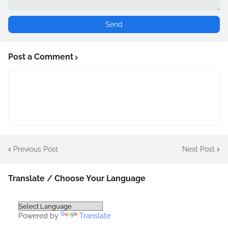
Post a Comment
Previous Post
Next Post
Translate / Choose Your Language
Powered by
Translate