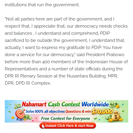
institutions that run the government.
"Not all parties here are part of the government, and I
respect that, I appreciate that, our democracy needs checks
and balances , I understand and comprehend, PDIP
sacrificed to be outside the government, I understand that,
actually, I want to express my gratitude to PDIP. You have
done a service for our democracy," said President Prabowo
before more than 400 members of the Indonesian House of
Representatives and a number of state officials during the
DPR RI Plenary Session at the Nusantara Building, MPR,
DPR, DPD RI Complex.