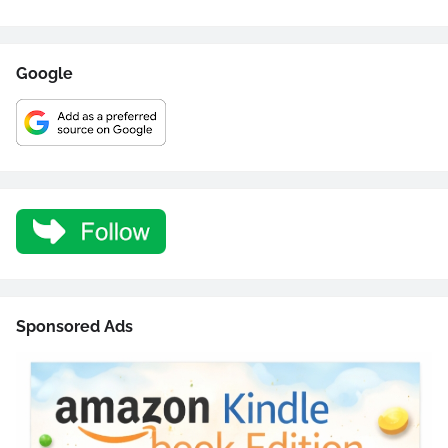
Google
Sponsored Ads