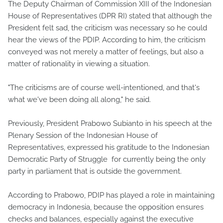
The Deputy Chairman of Commission XIII of the Indonesian
House of Representatives (DPR RI) stated that although the
President felt sad, the criticism was necessary so he could
hear the views of the PDIP. According to him, the criticism
conveyed was not merely a matter of feelings, but also a
matter of rationality in viewing a situation.
"The criticisms are of course well-intentioned, and that's
what we've been doing all along," he said.
Previously, President Prabowo Subianto in his speech at the
Plenary Session of the Indonesian House of
Representatives, expressed his gratitude to the Indonesian
Democratic Party of Struggle for currently being the only
party in parliament that is outside the government.
According to Prabowo, PDIP has played a role in maintaining
democracy in Indonesia, because the opposition ensures
checks and balances, especially against the executive