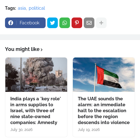
Tags:
asia
political
Facebook
You might like
India plays a 'key role'
The UAE sounds the
in arms supplies to
alarm: an immediate
Israel, with three of
halt to the escalation
nine state-owned
before the region
companies: Amnesty
descends into violence
July 30, 2026
July 19, 2026