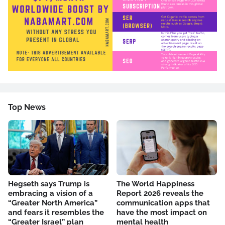
Top News
Hegseth says Trump is
The World Happiness
embracing a vision of a
Report 2026 reveals the
“Greater North America”
communication apps that
and fears it resembles the
have the most impact on
“Greater Israel” plan
mental health