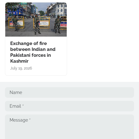
Exchange of fire
between Indian and
Pakistani forces in
Kashmir
July 19, 2026