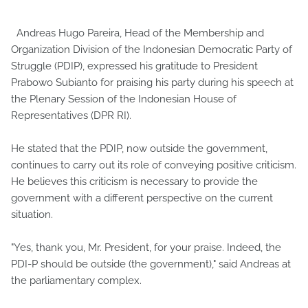
Andreas Hugo Pareira, Head of the Membership and
Organization Division of the Indonesian Democratic Party of
Struggle (PDIP), expressed his gratitude to President
Prabowo Subianto for praising his party during his speech at
the Plenary Session of the Indonesian House of
Representatives (DPR RI).
He stated that the PDIP, now outside the government,
continues to carry out its role of conveying positive criticism.
He believes this criticism is necessary to provide the
government with a different perspective on the current
situation.
"Yes, thank you, Mr. President, for your praise. Indeed, the
PDI-P should be outside (the government)," said Andreas at
the parliamentary complex.