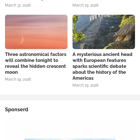
March 31, 2026
March 19, 2026
Three astronomical factors
A mysterious ancient head
will combine tonight to
with European features
reveal the hidden crescent
sparks scientific debate
moon
about the history of the
Americas
March 19, 2026
March 19, 2026
Sponserd