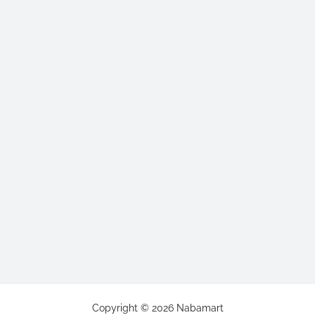
Copyright ©
2026
Nabamart