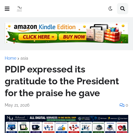
Home
asia
PDIP expressed its
gratitude to the President
for the praise he gave
May 21, 2026
0