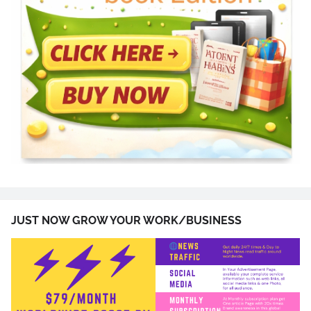
JUST NOW GROW YOUR WORK/BUSINESS