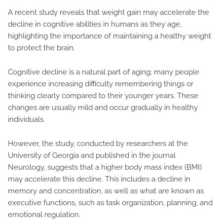
A recent study reveals that weight gain may accelerate the
decline in cognitive abilities in humans as they age,
highlighting the importance of maintaining a healthy weight
to protect the brain.
Cognitive decline is a natural part of aging; many people
experience increasing difficulty remembering things or
thinking clearly compared to their younger years. These
changes are usually mild and occur gradually in healthy
individuals.
However, the study, conducted by researchers at the
University of Georgia and published in the journal
Neurology, suggests that a higher body mass index (BMI)
may accelerate this decline. This includes a decline in
memory and concentration, as well as what are known as
executive functions, such as task organization, planning, and
emotional regulation.