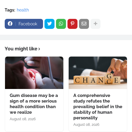
Tags:
health
Facebook
You might like
Gum disease may be a
A comprehensive
sign of a more serious
study refutes the
health condition than
prevailing belief in the
we realize
stability of human
personality
August 08, 2026
August 08, 2026