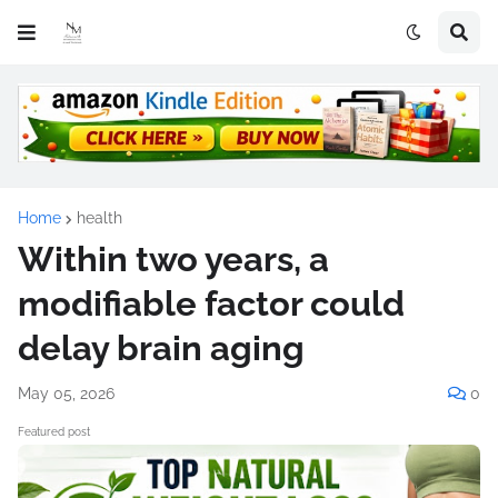
Home
health
Within two years, a
modifiable factor could
delay brain aging
May 05, 2026
0
Featured post