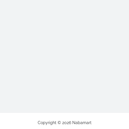
Copyright ©
2026
Nabamart