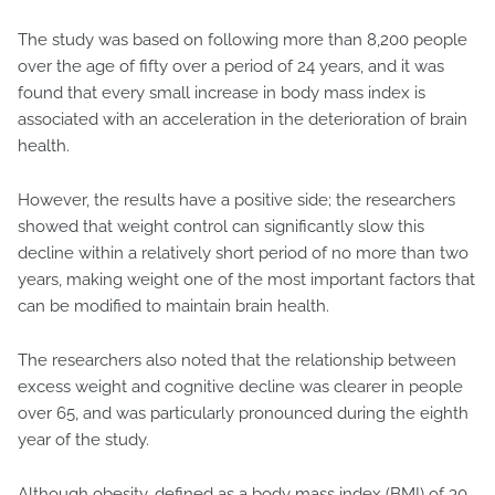
The study was based on following more than 8,200 people
over the age of fifty over a period of 24 years, and it was
found that every small increase in body mass index is
associated with an acceleration in the deterioration of brain
health.
However, the results have a positive side; the researchers
showed that weight control can significantly slow this
decline within a relatively short period of no more than two
years, making weight one of the most important factors that
can be modified to maintain brain health.
The researchers also noted that the relationship between
excess weight and cognitive decline was clearer in people
over 65, and was particularly pronounced during the eighth
year of the study.
Although obesity, defined as a body mass index (BMI) of 30