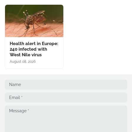
Health alert in Europe:
240 infected with
West Nile virus
August 08, 2026