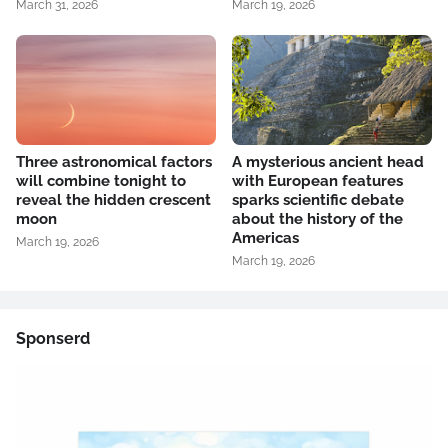
March 31, 2026
March 19, 2026
Three astronomical factors
A mysterious ancient head
will combine tonight to
with European features
reveal the hidden crescent
sparks scientific debate
moon
about the history of the
Americas
March 19, 2026
March 19, 2026
Sponserd