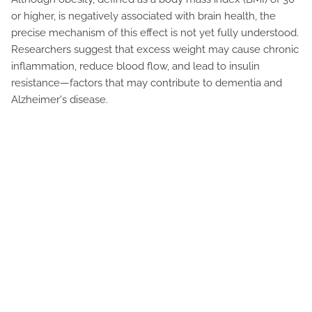
or higher, is negatively associated with brain health, the
precise mechanism of this effect is not yet fully understood.
Researchers suggest that excess weight may cause chronic
inflammation, reduce blood flow, and lead to insulin
resistance—factors that may contribute to dementia and
Alzheimer's disease.