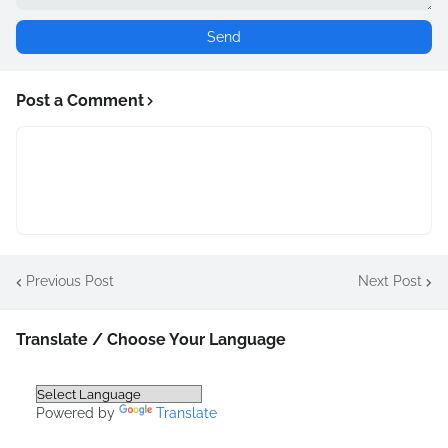
Post a Comment
Previous Post
Next Post
Translate / Choose Your Language
Powered by
Translate