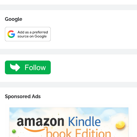
Google
Sponsored Ads