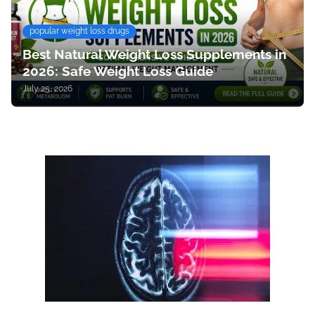
popular weight loss drugs
Best Natural Weight Loss Supplements in
2026: Safe Weight Loss Guide
July 25, 2026