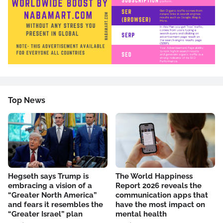
Top News
Hegseth says Trump is
The World Happiness
embracing a vision of a
Report 2026 reveals the
“Greater North America”
communication apps that
and fears it resembles the
have the most impact on
“Greater Israel” plan
mental health