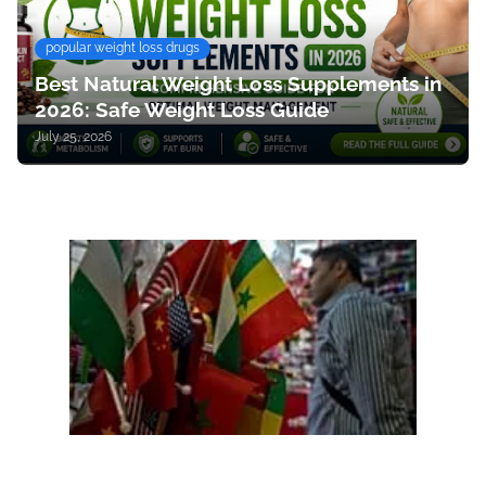
popular weight loss drugs
Best Natural Weight Loss Supplements in
2026: Safe Weight Loss Guide
July 25, 2026