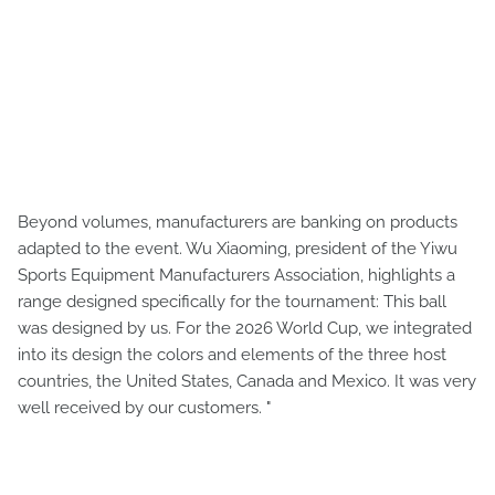
Beyond volumes, manufacturers are banking on products
adapted to the event. Wu Xiaoming, president of the Yiwu
Sports Equipment Manufacturers Association, highlights a
range designed specifically for the tournament: This ball
was designed by us. For the 2026 World Cup, we integrated
into its design the colors and elements of the three host
countries, the United States, Canada and Mexico. It was very
well received by our customers. "