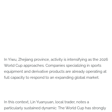
In Yiwu, Zhejiang province, activity is intensifying as the 2026
World Cup approaches. Companies specializing in sports
equipment and derivative products are already operating at
full capacity to respond to an expanding global market.
In this context, Lin Yuanyuan, local trader, notes a
particularly sustained dynamic: The World Cup has strongly