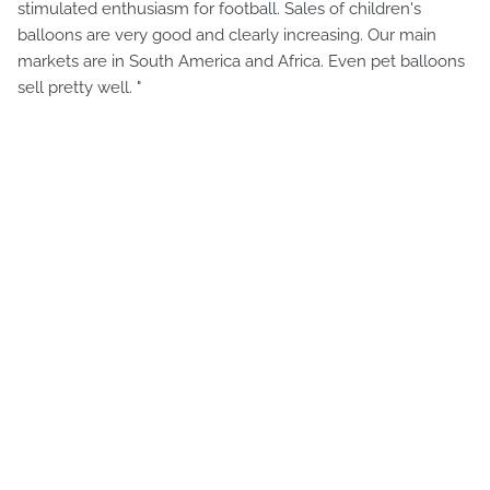
stimulated enthusiasm for football. Sales of children's
balloons are very good and clearly increasing. Our main
markets are in South America and Africa. Even pet balloons
sell pretty well. "