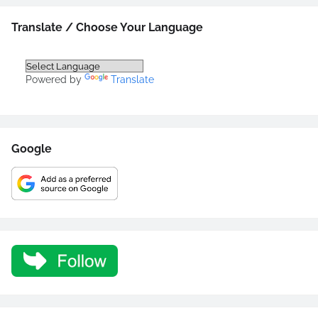
Translate / Choose Your Language
Powered by
Translate
Google