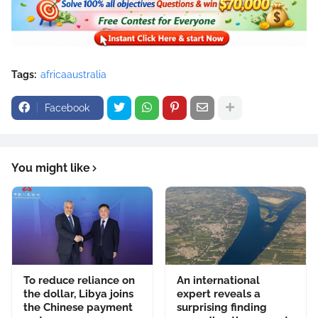
Tags:
africaaustralia
Facebook
You might like
To reduce reliance on
An international
the dollar, Libya joins
expert reveals a
the Chinese payment
surprising finding