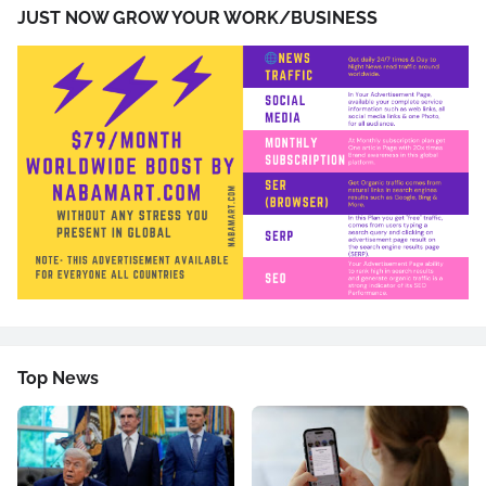
JUST NOW GROW YOUR WORK/BUSINESS
Top News