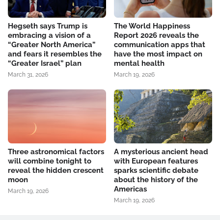
Hegseth says Trump is
The World Happiness
embracing a vision of a
Report 2026 reveals the
“Greater North America”
communication apps that
and fears it resembles the
have the most impact on
“Greater Israel” plan
mental health
March 31, 2026
March 19, 2026
Three astronomical factors
A mysterious ancient head
will combine tonight to
with European features
reveal the hidden crescent
sparks scientific debate
moon
about the history of the
Americas
March 19, 2026
March 19, 2026