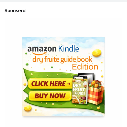
Sponserd