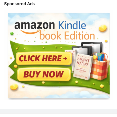
Sponsored Ads