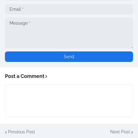
Post a Comment
Previous Post
Next Post