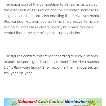
The expansion of the competition to 48 teams, as well as
the extension of its duration and the expected increase in
its global audience, are also boosting the derivatives market.
Replica trophies, promotional items and creative items are
seeing an increase in orders, solidifying Yiwu's role as a
central link in the sector's global supply chains.
The figures confirm this trend: according to local customs,
exports of sports goods and equipment from Yiwu reached
2.83 billion yuan (about $414 million) in the first quarter, up
12% year-on-year.