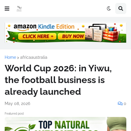
Home
africaaustralia
World Cup 2026: in Yiwu,
the football business is
already launched
May 08, 2026
0
Featured post