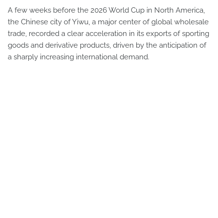
A few weeks before the 2026 World Cup in North America,
the Chinese city of Yiwu, a major center of global wholesale
trade, recorded a clear acceleration in its exports of sporting
goods and derivative products, driven by the anticipation of
a sharply increasing international demand.