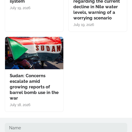
system
regarding the current
decline in Nile water
July 19, 2026
levels, warning of a
worrying scenario
July 19, 2026
Sudan: Concerns
escalate amid
growing reports of
barrel bomb use in the
war
July 18, 2026