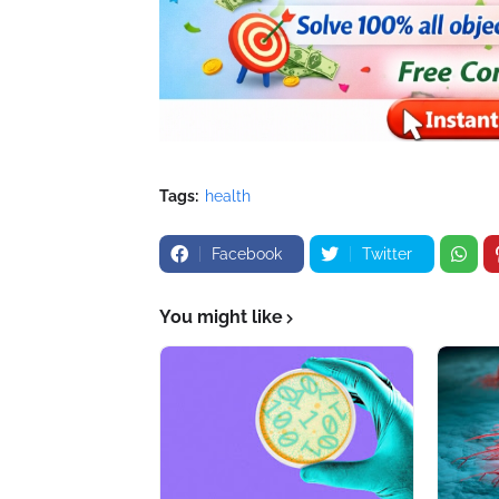
Tags:
health
Facebook
Twitter
You might like