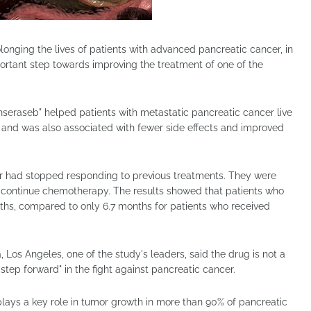
onging the lives of patients with advanced pancreatic cancer, in
rtant step towards improving the treatment of one of the
nseraseb" helped patients with metastatic pancreatic cancer live
 and was also associated with fewer side effects and improved
r had stopped responding to previous treatments. They were
 continue chemotherapy. The results showed that patients who
nths, compared to only 6.7 months for patients who received
, Los Angeles, one of the study's leaders, said the drug is not a
 step forward" in the fight against pancreatic cancer.
lays a key role in tumor growth in more than 90% of pancreatic