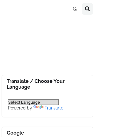
Translate / Choose Your
Language
Powered by
Translate
Google