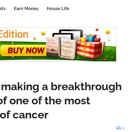
sts
Earn Money
House Life
is making a breakthrough
of one of the most
of cancer
0