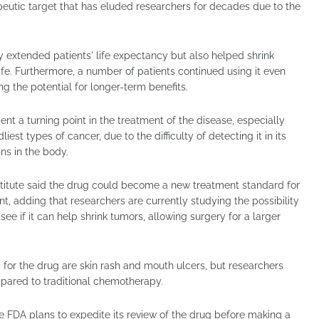
peutic target that has eluded researchers for decades due to the
y extended patients' life expectancy but also helped shrink
life. Furthermore, a number of patients continued using it even
g the potential for longer-term benefits.
ent a turning point in the treatment of the disease, especially
est types of cancer, due to the difficulty of detecting it in its
ns in the body.
stitute said the drug could become a new treatment standard for
, adding that researchers are currently studying the possibility
 see if it can help shrink tumors, allowing surgery for a larger
for the drug are skin rash and mouth ulcers, but researchers
mpared to traditional chemotherapy.
e FDA plans to expedite its review of the drug before making a