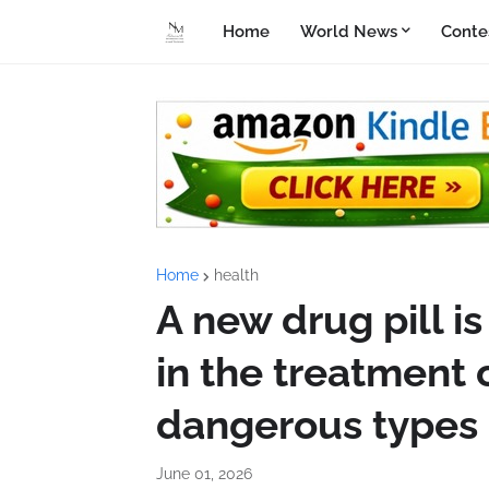
Home
World News
Conte
Home
health
A new drug pill 
in the treatment 
dangerous types 
June 01, 2026