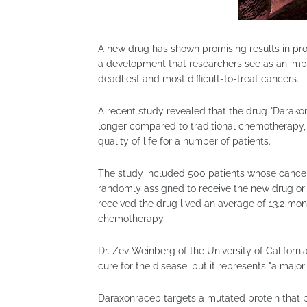
A new drug has shown promising results in prol
a development that researchers see as an impo
deadliest and most difficult-to-treat cancers.
A recent study revealed that the drug "Darako
longer compared to traditional chemotherapy,
quality of life for a number of patients.
The study included 500 patients whose cance
randomly assigned to receive the new drug or
received the drug lived an average of 13.2 mo
chemotherapy.
Dr. Zev Weinberg of the University of California
cure for the disease, but it represents "a major
Daraxonraceb targets a mutated protein that p