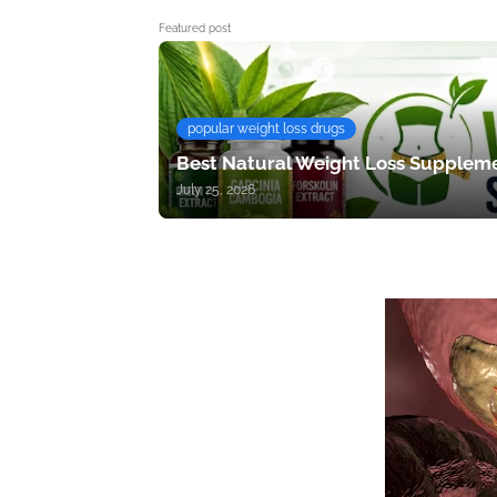
Featured post
popular weight loss drugs
Best Natural Weight Loss Suppleme
July 25, 2026