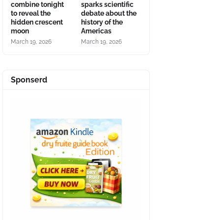
combine tonight
sparks scientific
to reveal the
debate about the
hidden crescent
history of the
moon
Americas
March 19, 2026
March 19, 2026
Sponserd