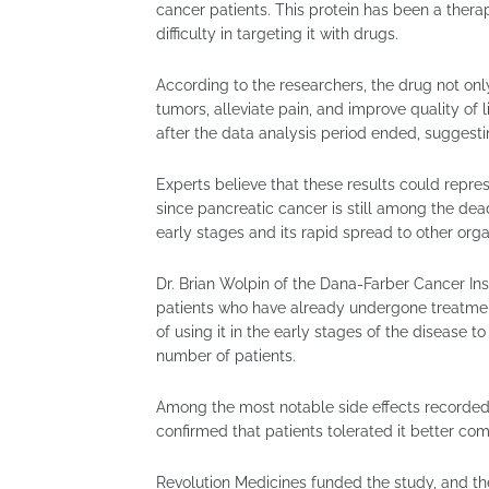
cancer patients. This protein has been a thera
difficulty in targeting it with drugs.
According to the researchers, the drug not onl
tumors, alleviate pain, and improve quality of 
after the data analysis period ended, suggestin
Experts believe that these results could repres
since pancreatic cancer is still among the deadli
early stages and its rapid spread to other orga
Dr. Brian Wolpin of the Dana-Farber Cancer In
patients who have already undergone treatment
of using it in the early stages of the disease to
number of patients.
Among the most notable side effects recorded 
confirmed that patients tolerated it better co
Revolution Medicines funded the study, and th