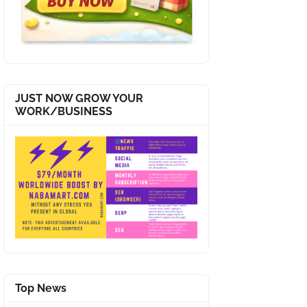
JUST NOW GROW YOUR
WORK/BUSINESS
Top News