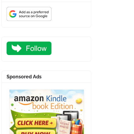
Sponsored Ads