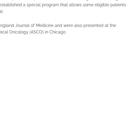
established a special program that allows some eligible patients
l.
England Journal of Medicine and were also presented at the
nical Oncology (ASCO) in Chicago.