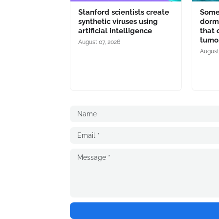
Stanford scientists create
Some 
synthetic viruses using
dorma
artificial intelligence
that 
tumo
August 07, 2026
August