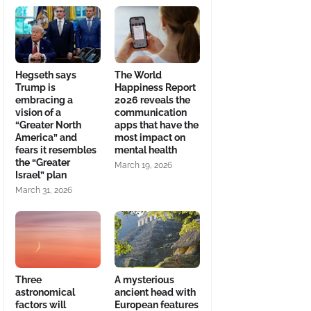
Hegseth says
The World
Trump is
Happiness Report
embracing a
2026 reveals the
vision of a
communication
“Greater North
apps that have the
America” and
most impact on
fears it resembles
mental health
the “Greater
March 19, 2026
Israel” plan
March 31, 2026
Three
A mysterious
astronomical
ancient head with
factors will
European features