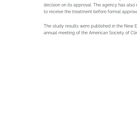
decision on its approval. The agency has also 
to receive the treatment before formal approva
The study results were published in the New 
annual meeting of the American Society of Cli