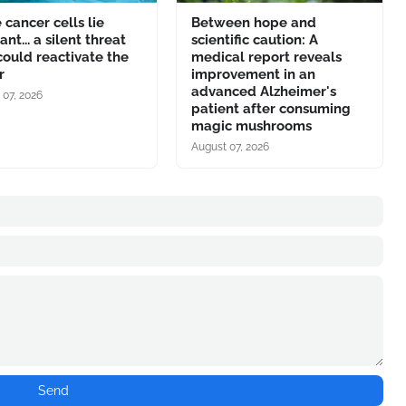
cancer cells lie
Between hope and
nt... a silent threat
scientific caution: A
could reactivate the
medical report reveals
r
improvement in an
advanced Alzheimer's
 07, 2026
patient after consuming
magic mushrooms
August 07, 2026