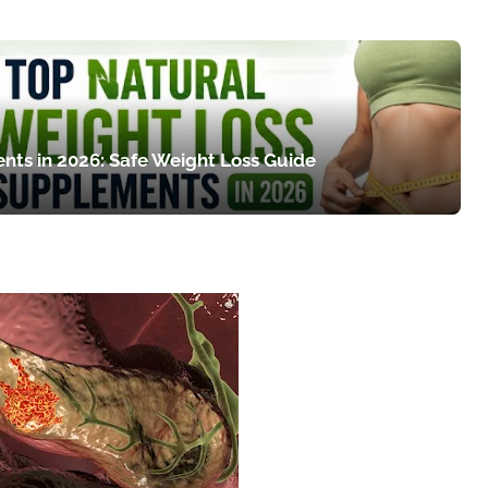
nts in 2026: Safe Weight Loss Guide