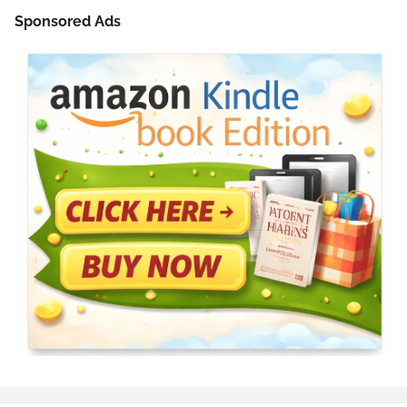
Sponsored Ads