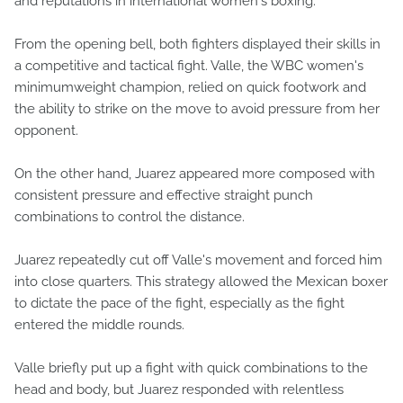
and reputations in international women's boxing.
From the opening bell, both fighters displayed their skills in
a competitive and tactical fight. Valle, the WBC women's
minimumweight champion, relied on quick footwork and
the ability to strike on the move to avoid pressure from her
opponent.
On the other hand, Juarez appeared more composed with
consistent pressure and effective straight punch
combinations to control the distance.
Juarez repeatedly cut off Valle's movement and forced him
into close quarters. This strategy allowed the Mexican boxer
to dictate the pace of the fight, especially as the fight
entered the middle rounds.
Valle briefly put up a fight with quick combinations to the
head and body, but Juarez responded with relentless