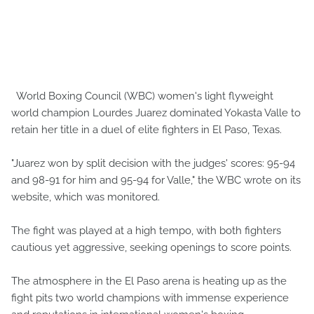
World Boxing Council (WBC) women's light flyweight
world champion Lourdes Juarez dominated Yokasta Valle to
retain her title in a duel of elite fighters in El Paso, Texas.
"Juarez won by split decision with the judges' scores: 95-94
and 98-91 for him and 95-94 for Valle," the WBC wrote on its
website, which was monitored.
The fight was played at a high tempo, with both fighters
cautious yet aggressive, seeking openings to score points.
The atmosphere in the El Paso arena is heating up as the
fight pits two world champions with immense experience