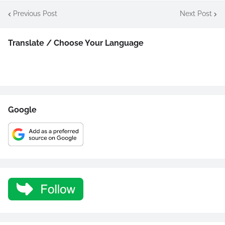
Previous Post
Next Post
Translate / Choose Your Language
Google