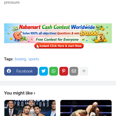
pressure.
Tags:
boxing
sports
Facebook
You might like