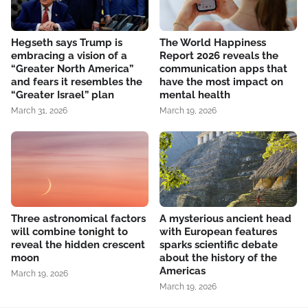
Hegseth says Trump is
The World Happiness
embracing a vision of a
Report 2026 reveals the
“Greater North America”
communication apps that
and fears it resembles the
have the most impact on
“Greater Israel” plan
mental health
March 31, 2026
March 19, 2026
Three astronomical factors
A mysterious ancient head
will combine tonight to
with European features
reveal the hidden crescent
sparks scientific debate
moon
about the history of the
Americas
March 19, 2026
March 19, 2026