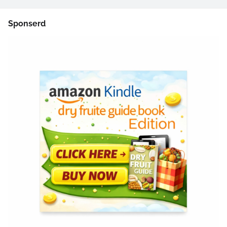
Sponserd