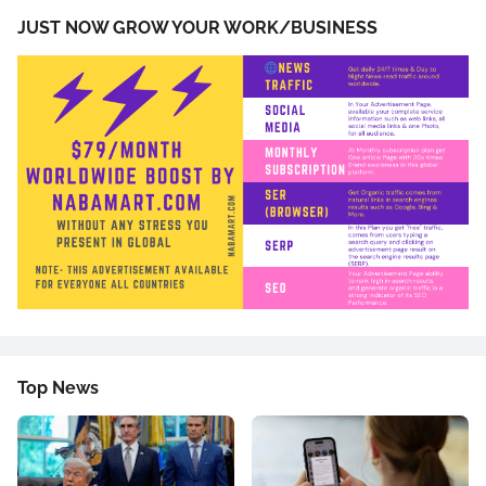
JUST NOW GROW YOUR WORK/BUSINESS
Top News