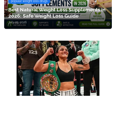
popular weight loss drugs
Best Natural Weight Loss Supplements in
2026: Safe Weight Loss Guide
July 25, 2026