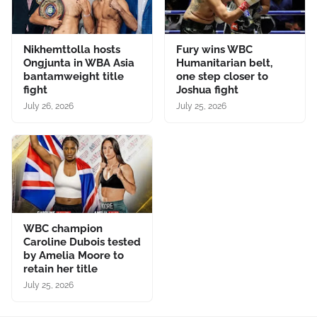
Nikhemttolla hosts
Fury wins WBC
Ongjunta in WBA Asia
Humanitarian belt,
bantamweight title
one step closer to
fight
Joshua fight
July 26, 2026
July 25, 2026
WBC champion
Caroline Dubois tested
by Amelia Moore to
retain her title
July 25, 2026