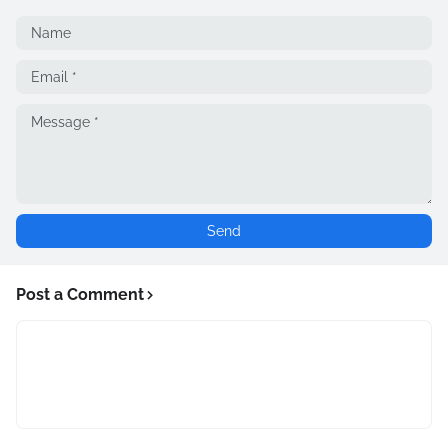
Post a Comment