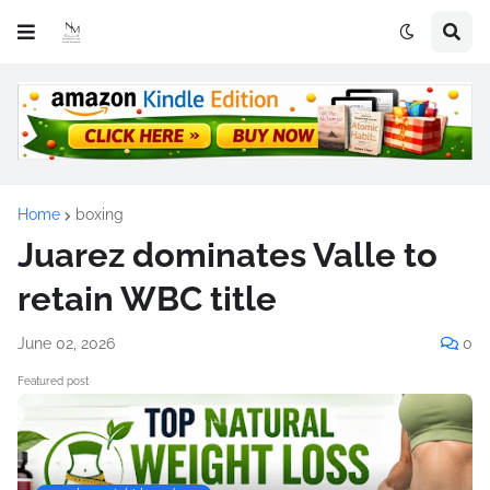
Home
boxing
Juarez dominates Valle to
retain WBC title
June 02, 2026
0
Featured post