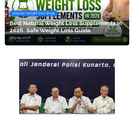
popular weight loss drugs
Best Natural Weight Loss Supplements in
2026: Safe Weight Loss Guide
July 25, 2026