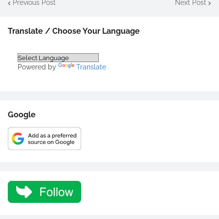
Previous Post
Next Post
Translate / Choose Your Language
Powered by
Translate
Google