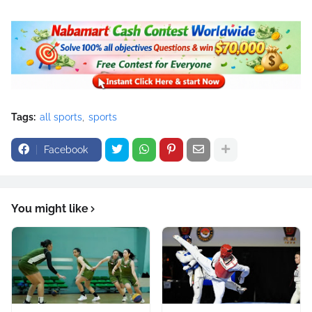
Tags:
all sports
sports
Facebook
You might like