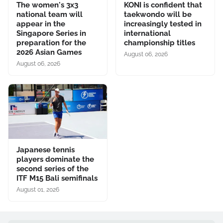
The women's 3x3
KONI is confident that
national team will
taekwondo will be
appear in the
increasingly tested in
Singapore Series in
international
preparation for the
championship titles
2026 Asian Games
August 06, 2026
August 06, 2026
Japanese tennis
players dominate the
second series of the
ITF M15 Bali semifinals
August 01, 2026