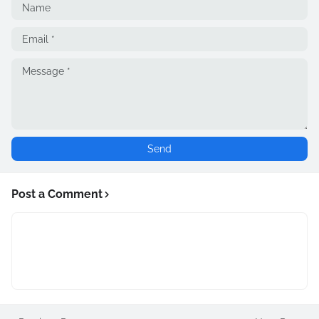
Post a Comment