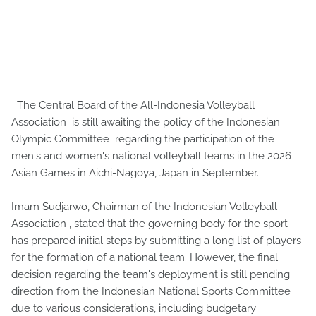
The Central Board of the All-Indonesia Volleyball
Association is still awaiting the policy of the Indonesian
Olympic Committee regarding the participation of the
men's and women's national volleyball teams in the 2026
Asian Games in Aichi-Nagoya, Japan in September.
Imam Sudjarwo, Chairman of the Indonesian Volleyball
Association , stated that the governing body for the sport
has prepared initial steps by submitting a long list of players
for the formation of a national team. However, the final
decision regarding the team's deployment is still pending
direction from the Indonesian National Sports Committee
due to various considerations, including budgetary