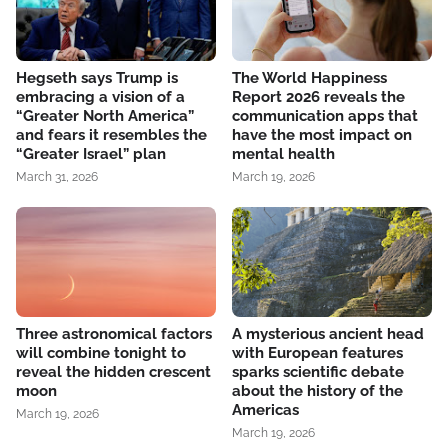
Hegseth says Trump is
The World Happiness
embracing a vision of a
Report 2026 reveals the
“Greater North America”
communication apps that
and fears it resembles the
have the most impact on
“Greater Israel” plan
mental health
March 31, 2026
March 19, 2026
Three astronomical factors
A mysterious ancient head
will combine tonight to
with European features
reveal the hidden crescent
sparks scientific debate
moon
about the history of the
Americas
March 19, 2026
March 19, 2026