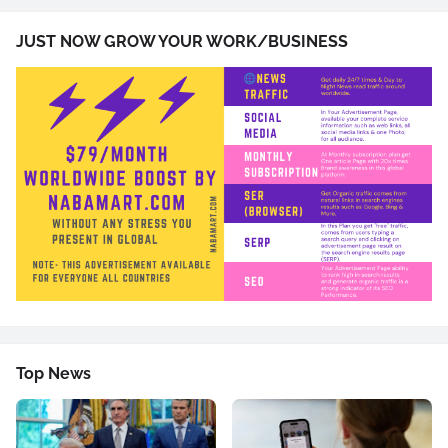
JUST NOW GROW YOUR WORK/BUSINESS
Top News