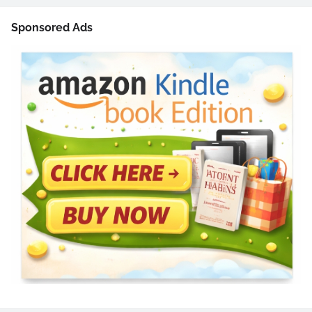
Sponsored Ads