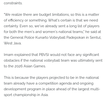
constraints.
"We realize there are budget limitations, so this is a matter
of efficiency or something. What's certain is that we need
certainty. Even so, we've already sent a long list of players
for both the men's and women's national teams," he said at
the General Police Kunarto Volleyball Padepokan in Sentul,
West Java.
Imam explained that PBVSI would not face any significant
obstacles if the national volleyball team was ultimately sent
to the 2026 Asian Games.
This is because the players projected to be in the national
team already have a competition agenda and ongoing
development program in place ahead of the largest multi-
sport championship in Asia.