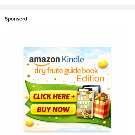
Sponserd