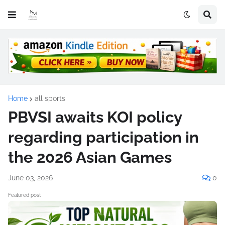
Home
all sports
PBVSI awaits KOI policy
regarding participation in
the 2026 Asian Games
June 03, 2026
0
Featured post