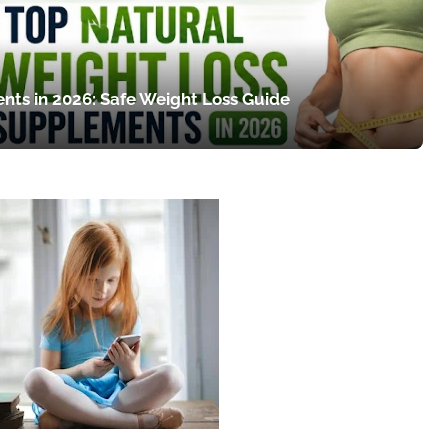
nts in 2026: Safe Weight Loss Guide