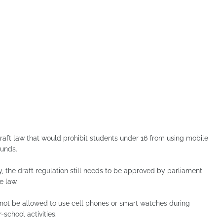
aft law that would prohibit students under 16 from using mobile
unds.
the draft regulation still needs to be approved by parliament
e law.
l not be allowed to use cell phones or smart watches during
-school activities.