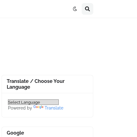
Translate / Choose Your
Language
Powered by
Translate
Google