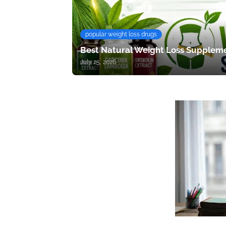
popular weight loss drugs
Best Natural Weight Loss Suppleme
July 25, 2026