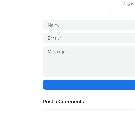
August
Post a Comment