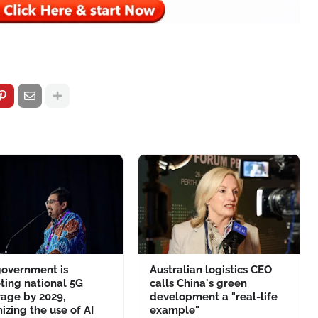
government is
Australian logistics CEO
ting national 5G
calls China's green
age by 2029,
development a "real-life
izing the use of AI
example"