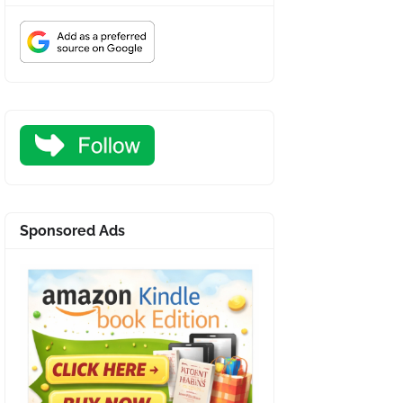
Sponsored Ads