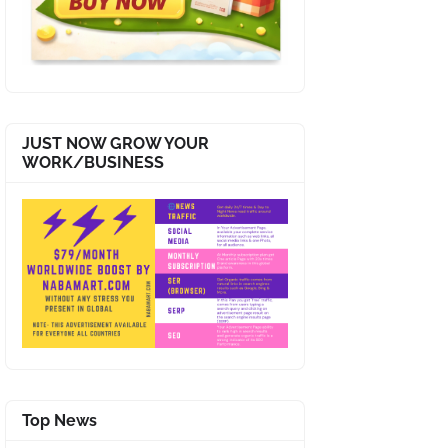
JUST NOW GROW YOUR
WORK/BUSINESS
Top News