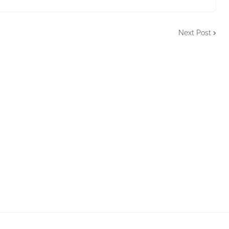
Next Post