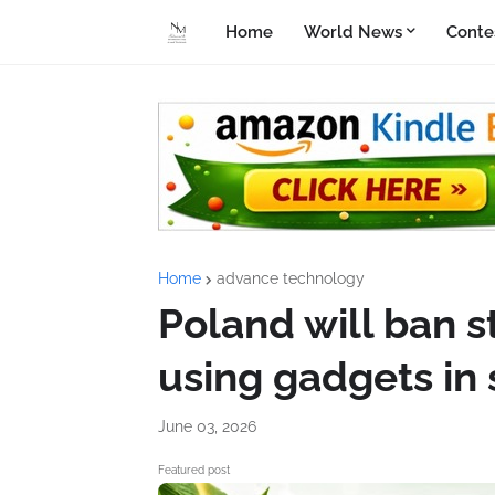
Home
World News
Conte
Home
advance technology
Poland will ban 
using gadgets in
June 03, 2026
Featured post