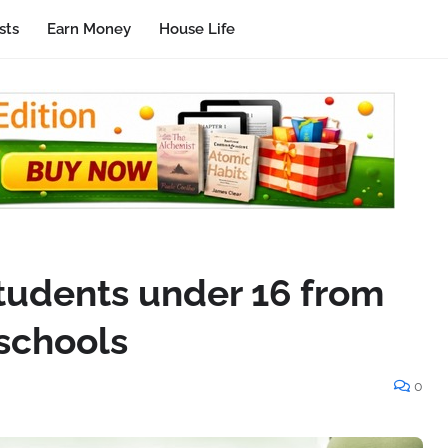
sts
Earn Money
House Life
students under 16 from
 schools
0