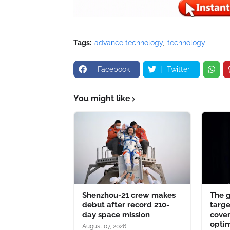
Tags:
advance technology
technology
Facebook
Twitter
You might like
Shenzhou-21 crew makes
The 
debut after record 210-
targe
day space mission
cover
optim
August 07, 2026