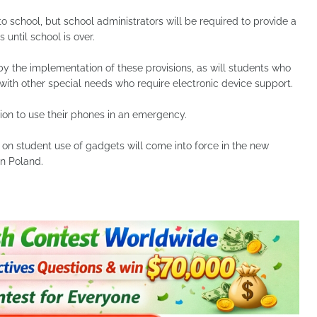
to school, but school administrators will be required to provide a
 until school is over.
 by the implementation of these provisions, as will students who
s with other special needs who require electronic device support.
ion to use their phones in an emergency.
 on student use of gadgets will come into force in the new
n Poland.