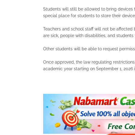
Students will still be allowed to bring devices 
special place for students to store their devices
Teachers and school staff will not be affected
are sick, people with disabilities, and student
Other students will be able to request permiss
Once approved, the law regulating restrictions
academic year starting on September 1, 2026 i