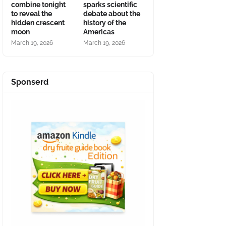
combine tonight
sparks scientific
to reveal the
debate about the
hidden crescent
history of the
moon
Americas
March 19, 2026
March 19, 2026
Sponserd