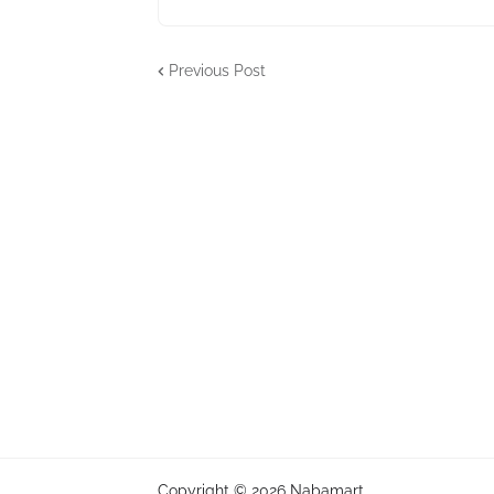
Previous Post
Copyright ©
2026
Nabamart