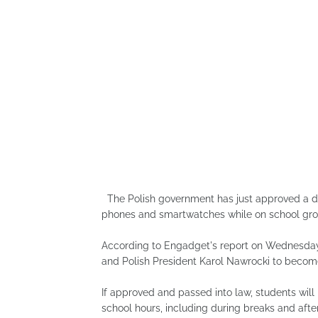
The Polish government has just approved a dr
phones and smartwatches while on school gro
According to Engadget's report on Wednesday, 
and Polish President Karol Nawrocki to becom
If approved and passed into law, students wil
school hours, including during breaks and after