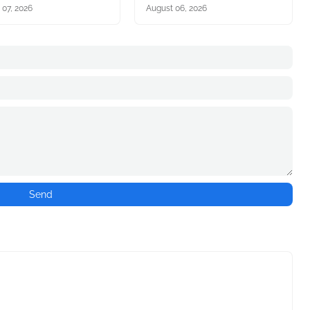
 07, 2026
August 06, 2026