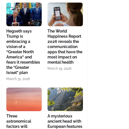
Hegseth says
The World
Trump is
Happiness Report
embracing a
2026 reveals the
vision of a
communication
“Greater North
apps that have the
America” and
most impact on
fears it resembles
mental health
the “Greater
March 19, 2026
Israel” plan
March 31, 2026
Three
A mysterious
astronomical
ancient head with
factors will
European features