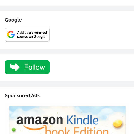
Google
Sponsored Ads