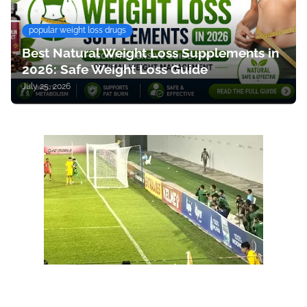
popular weight loss drugs
Best Natural Weight Loss Supplements in
2026: Safe Weight Loss Guide
July 25, 2026