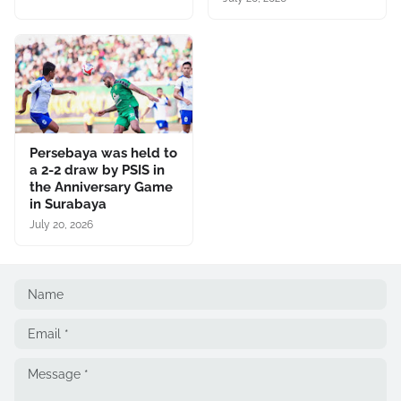
Persebaya was held to
a 2-2 draw by PSIS in
the Anniversary Game
in Surabaya
July 20, 2026