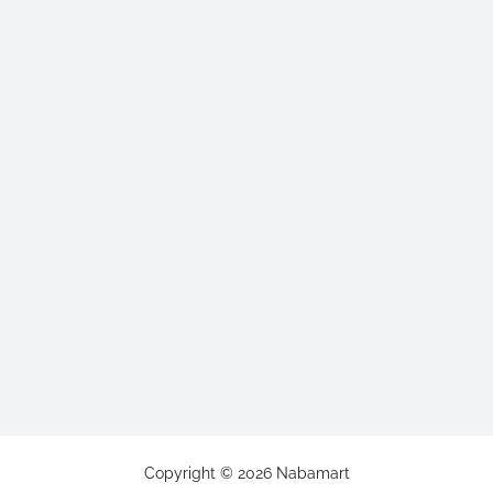
Copyright ©
2026
Nabamart