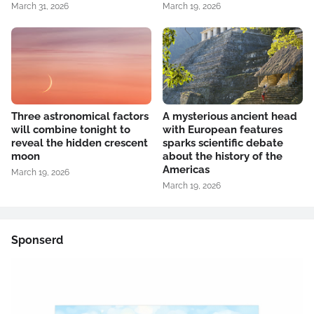
March 31, 2026
March 19, 2026
Three astronomical factors
A mysterious ancient head
will combine tonight to
with European features
reveal the hidden crescent
sparks scientific debate
moon
about the history of the
Americas
March 19, 2026
March 19, 2026
Sponserd