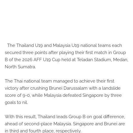
The Thailand U19 and Malaysia U19 national teams each
secured three points after playing their first match in Group
B of the 2026 AFF U19 Cup held at Teladan Stadium, Medan,
North Sumatra.
The Thai national team managed to achieve their first
victory after crushing Brunei Darussalam with a landslide
score of 9-0, while Malaysia defeated Singapore by three
goals to nil.
With this result, Thailand leads Group B on goal difference,
ahead of second-place Malaysia. Singapore and Brunei are
in third and fourth place, respectively.