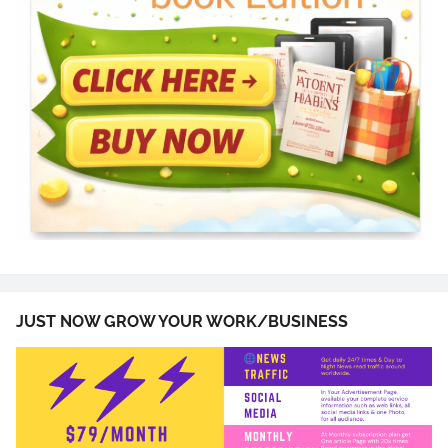
JUST NOW GROW YOUR WORK/BUSINESS