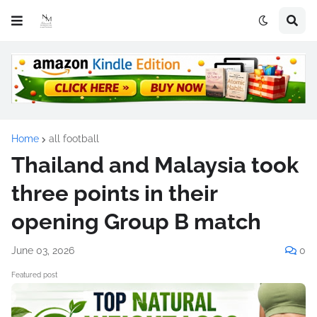
Home
all football
Thailand and Malaysia took
three points in their
opening Group B match
June 03, 2026
0
Featured post