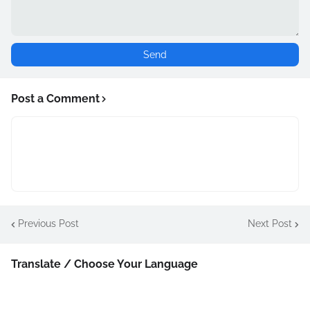
Post a Comment
Previous Post
Next Post
Translate / Choose Your Language