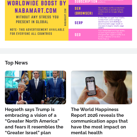
Top News
Hegseth says Trump is
The World Happiness
embracing a vision of a
Report 2026 reveals the
“Greater North America”
communication apps that
and fears it resembles the
have the most impact on
“Greater Israel” plan
mental health