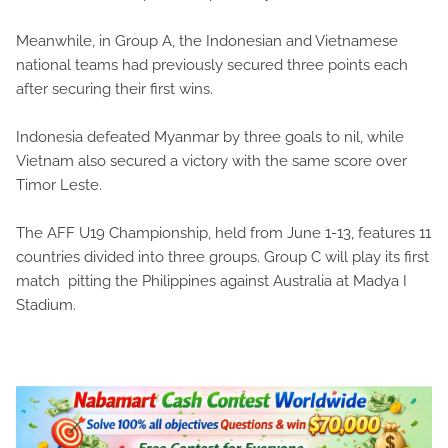
Meanwhile, in Group A, the Indonesian and Vietnamese
national teams had previously secured three points each
after securing their first wins.
Indonesia defeated Myanmar by three goals to nil, while
Vietnam also secured a victory with the same score over
Timor Leste.
The AFF U19 Championship, held from June 1-13, features 11
countries divided into three groups. Group C will play its first
match pitting the Philippines against Australia at Madya I
Stadium.