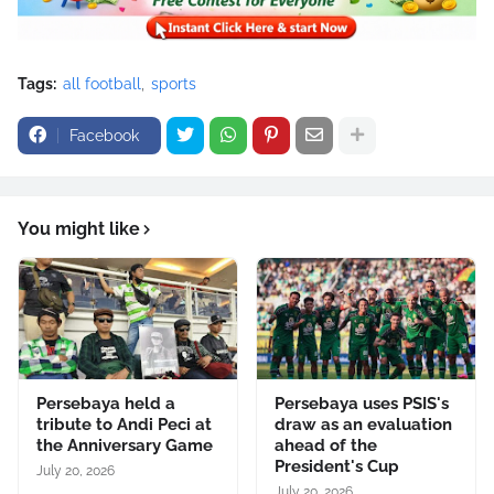
Tags:
all football
sports
Facebook
You might like
Persebaya held a
Persebaya uses PSIS's
tribute to Andi Peci at
draw as an evaluation
the Anniversary Game
ahead of the
President's Cup
July 20, 2026
July 20, 2026