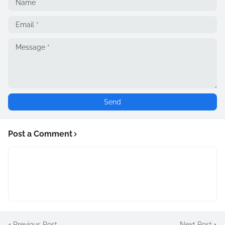
Post a Comment
Previous Post
Next Post