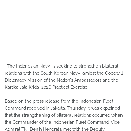
The Indonesian Navy is seeking to strengthen bilateral
relations with the South Korean Navy amidst the Goodwill
Diplomacy Mission of the Nation's Ambassadors and the
Kartika Jala Krida 2026 Practical Exercise.
Based on the press release from the Indonesian Fleet
Command received in Jakarta, Thursday, it was explained
that the strengthening of bilateral relations occurred when
the Commander of the Indonesian Fleet Command Vice
Admiral TNI Denih Hendrata met with the Deputy