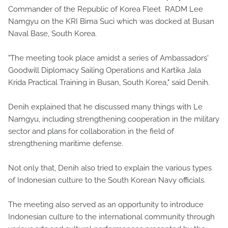
Commander of the Republic of Korea Fleet RADM Lee
Namgyu on the KRI Bima Suci which was docked at Busan
Naval Base, South Korea.
"The meeting took place amidst a series of Ambassadors'
Goodwill Diplomacy Sailing Operations and Kartika Jala
Krida Practical Training in Busan, South Korea," said Denih.
Denih explained that he discussed many things with Le
Namgyu, including strengthening cooperation in the military
sector and plans for collaboration in the field of
strengthening maritime defense.
Not only that, Denih also tried to explain the various types
of Indonesian culture to the South Korean Navy officials.
The meeting also served as an opportunity to introduce
Indonesian culture to the international community through