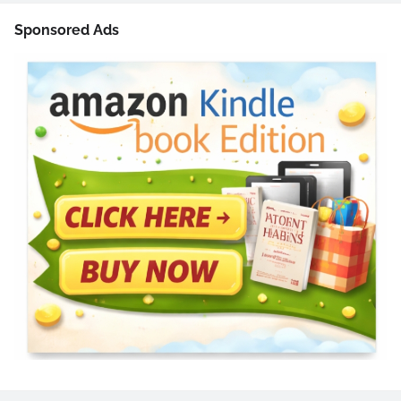
Sponsored Ads