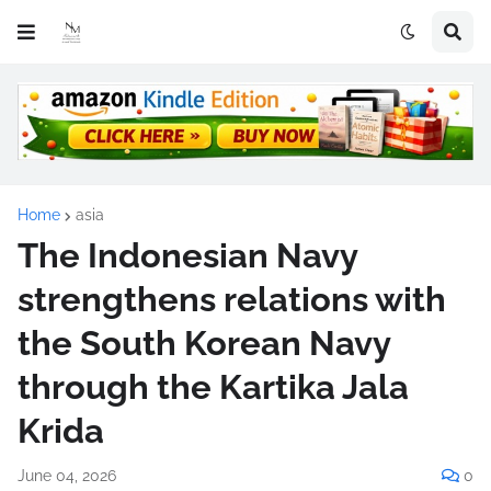
Home
asia
The Indonesian Navy
strengthens relations with
the South Korean Navy
through the Kartika Jala
Krida
June 04, 2026
0