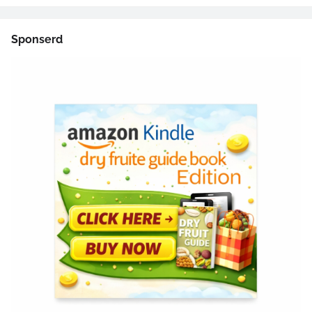
Sponserd