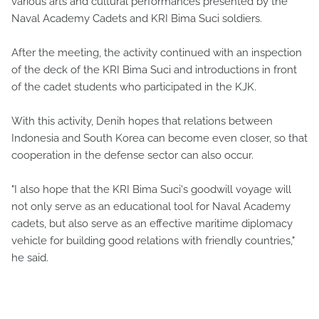
various arts and cultural performances presented by the
Naval Academy Cadets and KRI Bima Suci soldiers.
After the meeting, the activity continued with an inspection
of the deck of the KRI Bima Suci and introductions in front
of the cadet students who participated in the KJK.
With this activity, Denih hopes that relations between
Indonesia and South Korea can become even closer, so that
cooperation in the defense sector can also occur.
"I also hope that the KRI Bima Suci's goodwill voyage will
not only serve as an educational tool for Naval Academy
cadets, but also serve as an effective maritime diplomacy
vehicle for building good relations with friendly countries,"
he said.