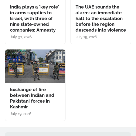
India plays a 'key role'
The UAE sounds the
in arms supplies to
alarm: an immediate
Israel, with three of
halt to the escalation
nine state-owned
before the region
companies: Amnesty
descends into violence
July 30, 2026
July 19, 2026
Exchange of fire
between Indian and
Pakistani forces in
Kashmir
July 19, 2026