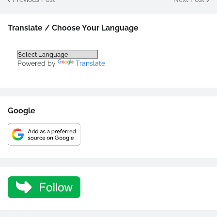
Translate / Choose Your Language
Powered by
Translate
Google