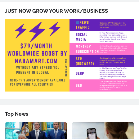
JUST NOW GROW YOUR WORK/BUSINESS
Top News