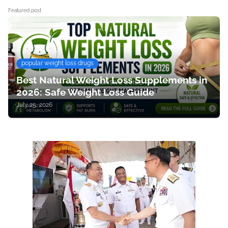
Featured post
popular weight loss drugs
Best Natural Weight Loss Supplements in
2026: Safe Weight Loss Guide
July 25, 2026