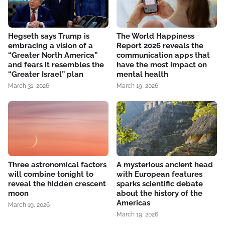
Hegseth says Trump is
The World Happiness
embracing a vision of a
Report 2026 reveals the
“Greater North America”
communication apps that
and fears it resembles the
have the most impact on
“Greater Israel” plan
mental health
March 31, 2026
March 19, 2026
Three astronomical factors
A mysterious ancient head
will combine tonight to
with European features
reveal the hidden crescent
sparks scientific debate
moon
about the history of the
Americas
March 19, 2026
March 19, 2026