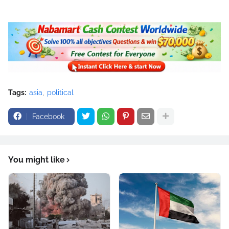
Tags:
asia
political
Facebook
You might like