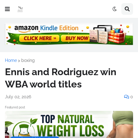
Home
boxing
Ennis and Rodriguez win
WBA world titles
July 02, 2026
0
Featured post