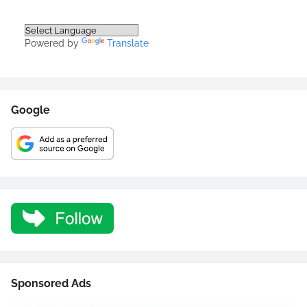
Powered by
Translate
Google
Sponsored Ads