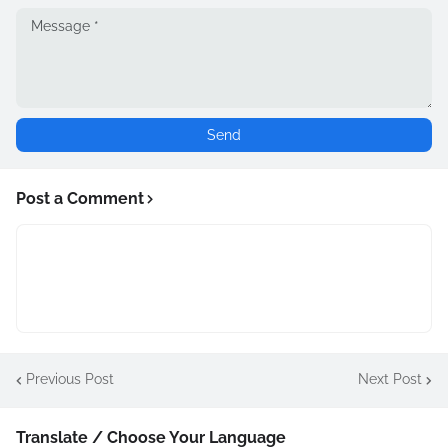
Post a Comment
Previous Post
Next Post
Translate / Choose Your Language