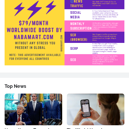
Top News