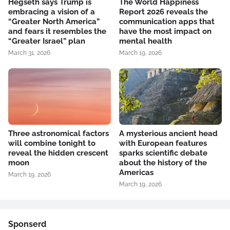
Hegseth says Trump is
The World Happiness
embracing a vision of a
Report 2026 reveals the
“Greater North America”
communication apps that
and fears it resembles the
have the most impact on
“Greater Israel” plan
mental health
March 31, 2026
March 19, 2026
Three astronomical factors
A mysterious ancient head
will combine tonight to
with European features
reveal the hidden crescent
sparks scientific debate
moon
about the history of the
Americas
March 19, 2026
March 19, 2026
Sponserd