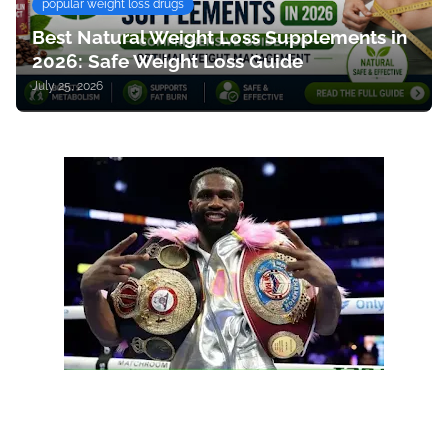
popular weight loss drugs
Best Natural Weight Loss Supplements in
2026: Safe Weight Loss Guide
July 25, 2026