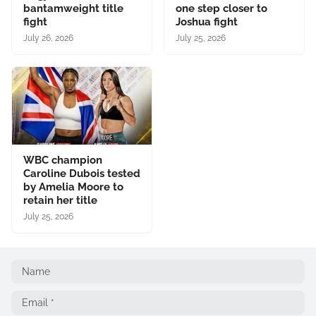
bantamweight title
one step closer to
fight
Joshua fight
July 26, 2026
July 25, 2026
WBC champion
Caroline Dubois tested
by Amelia Moore to
retain her title
July 25, 2026