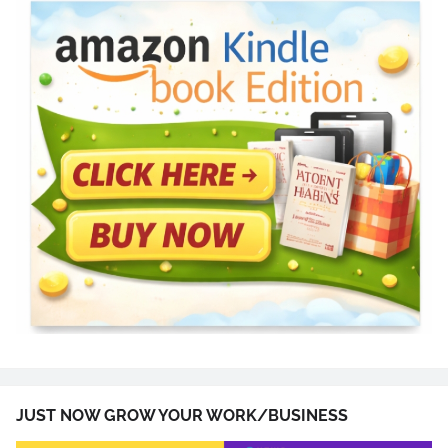
JUST NOW GROW YOUR WORK/BUSINESS