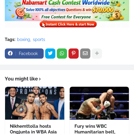
Tags:
boxing
sports
Facebook
You might like
Nikhemttolla hosts
Fury wins WBC
Ongjunta in WBA Asia
Humanitarian belt,