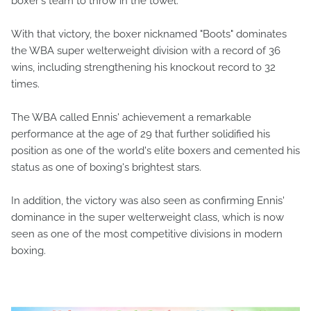
boxer's team to throw in the towel.
With that victory, the boxer nicknamed "Boots" dominates
the WBA super welterweight division with a record of 36
wins, including strengthening his knockout record to 32
times.
The WBA called Ennis' achievement a remarkable
performance at the age of 29 that further solidified his
position as one of the world's elite boxers and cemented his
status as one of boxing's brightest stars.
In addition, the victory was also seen as confirming Ennis'
dominance in the super welterweight class, which is now
seen as one of the most competitive divisions in modern
boxing.