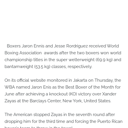
Boxers Jaron Ennis and Jesse Rordriguez received World
Boxing Association awards after the two boxers won world
championship titles in the super welterweight (69.9 kg) and
bantamweight (53.5 kg) classes, respectively.
On its official website monitored in Jakarta on Thursday, the
WBA named Jaron Enis as the Best Boxer of the Month for
June after achieving a knockout (KO) victory over Xander
Zayas at the Barclays Center, New York, United States.
The American stopped Zayas in the seventh round after
dropping him for the third time and forcing the Puerto Rican