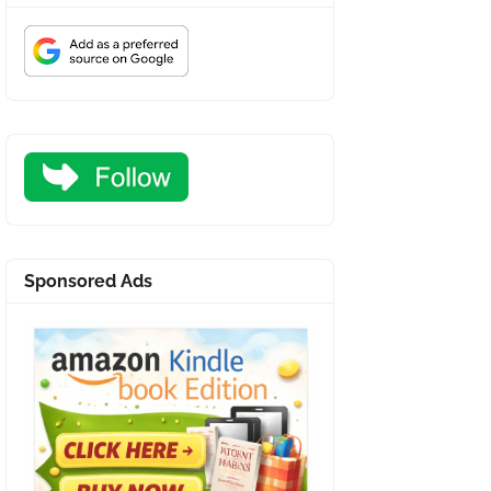
Sponsored Ads