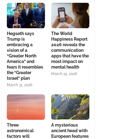
Hegseth says
The World
Trump is
Happiness Report
embracing a
2026 reveals the
vision of a
communication
“Greater North
apps that have the
America” and
most impact on
fears it resembles
mental health
the “Greater
March 19, 2026
Israel” plan
March 31, 2026
Three
A mysterious
astronomical
ancient head with
factors will
European features