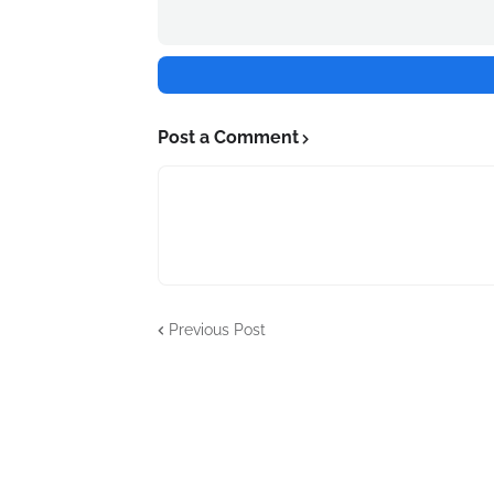
Post a Comment
Previous Post