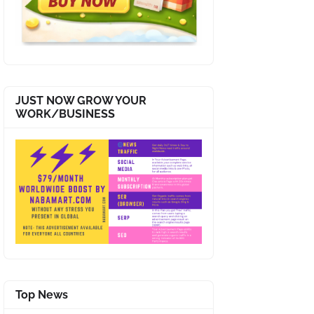
JUST NOW GROW YOUR
WORK/BUSINESS
Top News