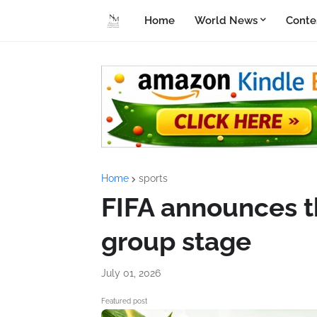
Home
World News
Conte
Home
sports
FIFA announces th
group stage
July 01, 2026
Featured post