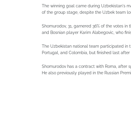
The winning goal came during Uzbekistan's ma
of the group stage, despite the Uzbek team los
Shomurodov, 31, garnered 36% of the votes in th
and Bosnian player Karim Alabegovic, who fini
The Uzbekistan national team participated in 
Portugal, and Colombia, but finished last after
Shomurodov has a contract with Roma, after sp
He also previously played in the Russian Pre