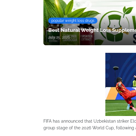
popular weight loss drugs
Best Natural Weight Loss Suppleme
July 25, 2026
FIFA has announced that Uzbekistan striker El
group stage of the 2026 World Cup, following a