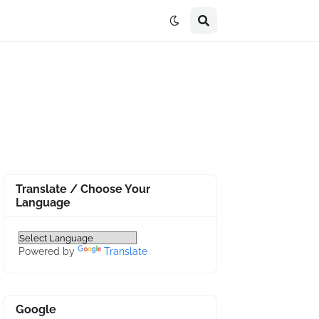
Translate / Choose Your
Language
Powered by
Translate
Google