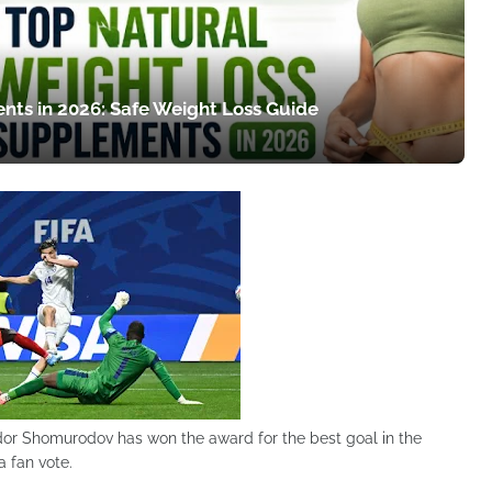
nts in 2026: Safe Weight Loss Guide
dor Shomurodov has won the award for the best goal in the
 fan vote.