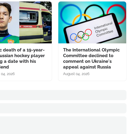
c death of a 19-year-
The International Olympic
ussian hockey player
Committee declined to
g a date with his
comment on Ukraine's
riend
appeal against Russia
 04, 2026
August 04, 2026