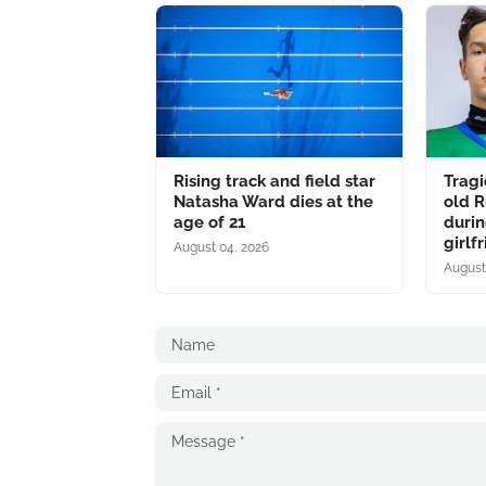
Rising track and field star
Tragi
Natasha Ward dies at the
old R
age of 21
durin
girlf
August 04, 2026
August