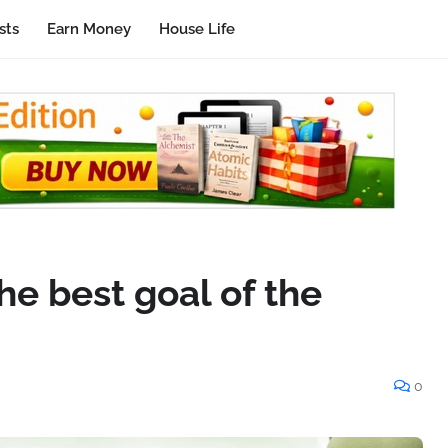
sts
Earn Money
House Life
e best goal of the
0