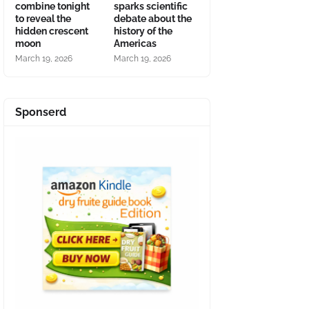
combine tonight
sparks scientific
to reveal the
debate about the
hidden crescent
history of the
moon
Americas
March 19, 2026
March 19, 2026
Sponserd