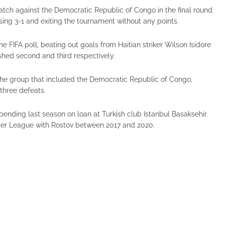
tch against the Democratic Republic of Congo in the final round
ing 3-1 and exiting the tournament without any points.
e FIFA poll, beating out goals from Haitian striker Wilson Isidore
shed second and third respectively.
the group that included the Democratic Republic of Congo,
 three defeats.
ending last season on loan at Turkish club Istanbul Basaksehir.
mier League with Rostov between 2017 and 2020.