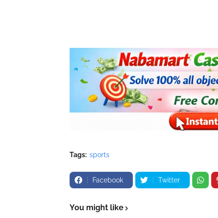
Tags:
sports
Facebook
Twitter
You might like