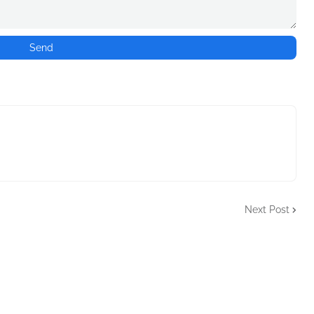
Next Post