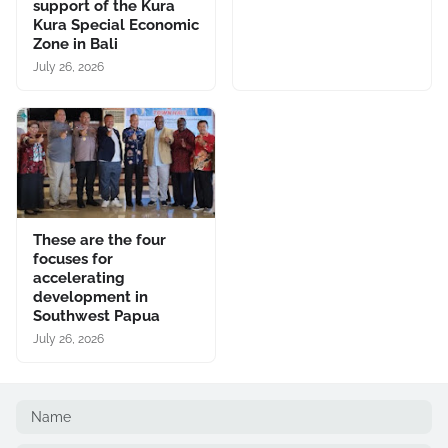
support of the Kura
Kura Special Economic
Zone in Bali
July 26, 2026
These are the four
focuses for
accelerating
development in
Southwest Papua
July 26, 2026