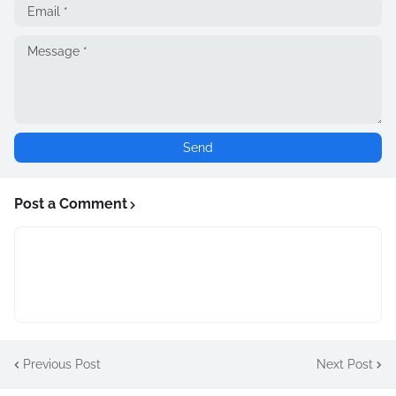
Post a Comment
Previous Post
Next Post