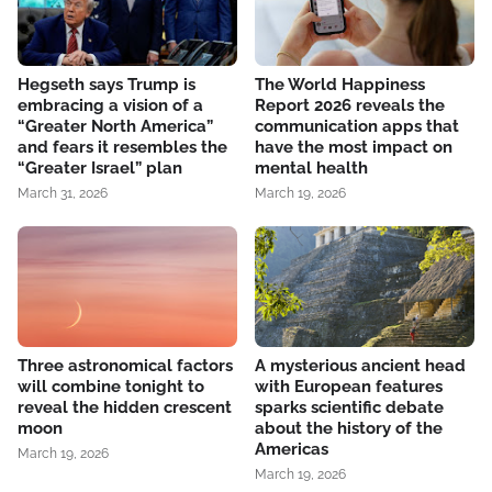
Hegseth says Trump is
The World Happiness
embracing a vision of a
Report 2026 reveals the
“Greater North America”
communication apps that
and fears it resembles the
have the most impact on
“Greater Israel” plan
mental health
March 31, 2026
March 19, 2026
Three astronomical factors
A mysterious ancient head
will combine tonight to
with European features
reveal the hidden crescent
sparks scientific debate
moon
about the history of the
Americas
March 19, 2026
March 19, 2026