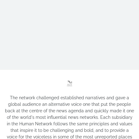
The network challenged established narratives and gave a
global audience an alternative voice one that put the people
back at the centre of the news agenda and quickly made it one
of the world's most influential news networks. Each subsidiary
in the Human Network follows the same principles and values
that inspire it to be challenging and bold, and to provide a
voice for the voiceless in some of the most unreported places