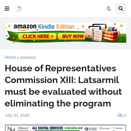
Home
asiaeast
House of Representatives
Commission XIII: Latsarmil
must be evaluated without
eliminating the program
July 01, 2026
0