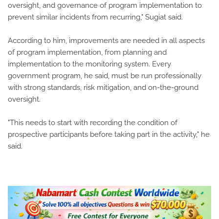
oversight, and governance of program implementation to
prevent similar incidents from recurring," Sugiat said.
According to him, improvements are needed in all aspects
of program implementation, from planning and
implementation to the monitoring system. Every
government program, he said, must be run professionally
with strong standards, risk mitigation, and on-the-ground
oversight.
"This needs to start with recording the condition of
prospective participants before taking part in the activity," he
said.