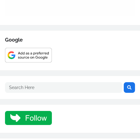
Google