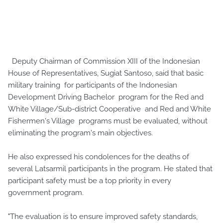
Deputy Chairman of Commission XIII of the Indonesian
House of Representatives, Sugiat Santoso, said that basic
military training for participants of the Indonesian
Development Driving Bachelor program for the Red and
White Village/Sub-district Cooperative and Red and White
Fishermen's Village programs must be evaluated, without
eliminating the program's main objectives.
He also expressed his condolences for the deaths of
several Latsarmil participants in the program. He stated that
participant safety must be a top priority in every
government program.
"The evaluation is to ensure improved safety standards,