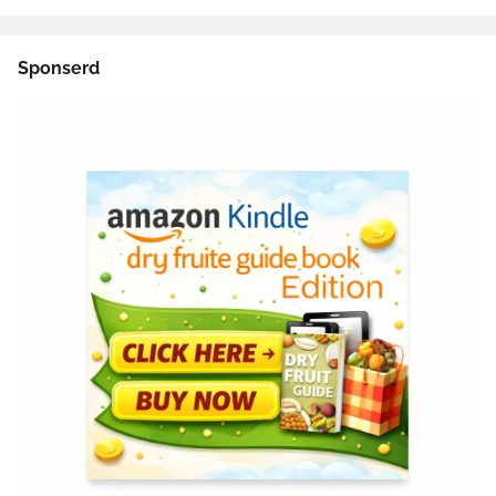
Sponserd