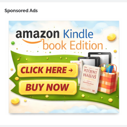
Sponsored Ads