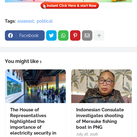
Tags:
asiaeast
political
Facebook
You might like
The House of
Indonesian Consulate
Representatives
investigates shooting
highlighted the
of Merauke fishing
importance of
boat in PNG
electricity security in
July 26, 2026