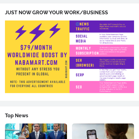
JUST NOW GROW YOUR WORK/BUSINESS
Top News