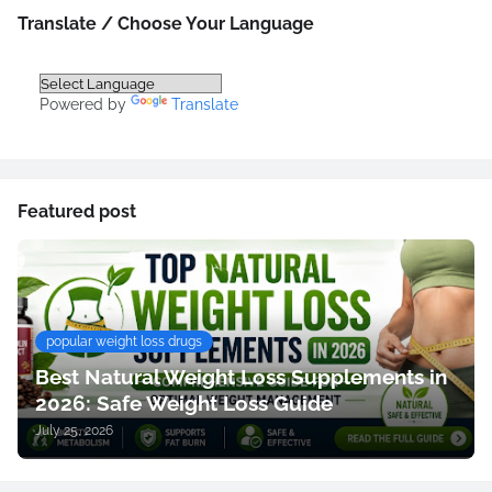
Translate / Choose Your Language
Powered by
Translate
Featured post
popular weight loss drugs
Best Natural Weight Loss Supplements in
2026: Safe Weight Loss Guide
July 25, 2026