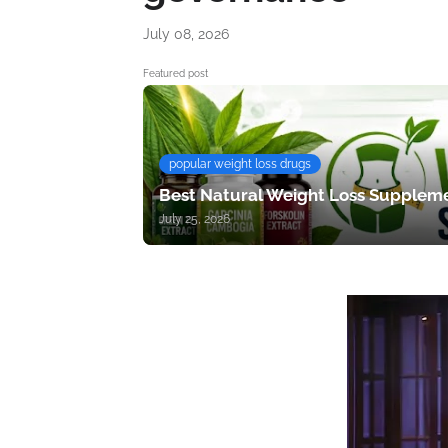
July 08, 2026
Featured post
popular weight loss drugs
Best Natural Weight Loss Suppleme
July 25, 2026