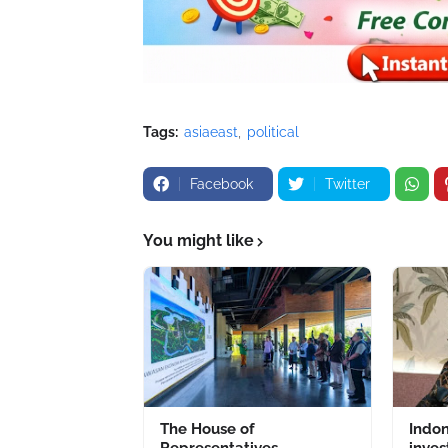
Tags:
asiaeast
political
Facebook
Twitter
You might like
The House of
Indo