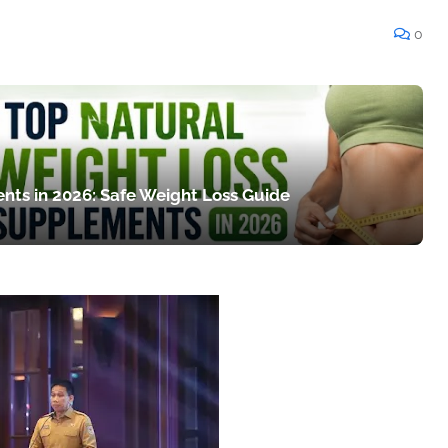
0
nts in 2026: Safe Weight Loss Guide