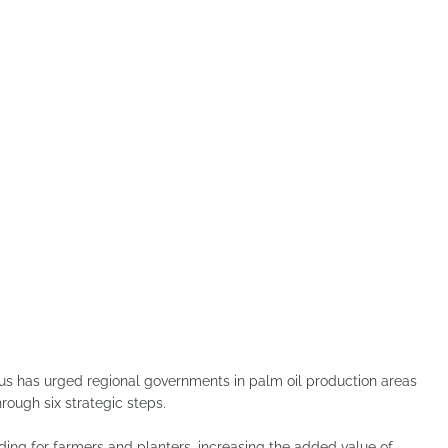
 has urged regional governments in palm oil production areas
ough six strategic steps.
ding for farmers and planters, increasing the added value of