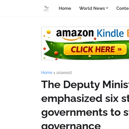
Home
World News
Conte
Home
asiaeast
The Deputy Minis
emphasized six s
governments to s
governance