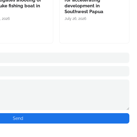
tigates shooting of
for accelerating
ke fishing boat in
development in
Southwest Papua
, 2026
July 26, 2026