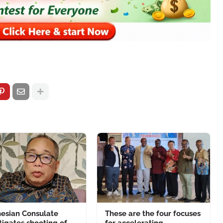
nesian Consulate
These are the four focuses