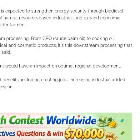
is expected to strengthen energy security through biodiesel
 natural resource-based industries, and expand economic
lder farmers.
am processing. From CPO (crude palm oil) to cooking oil,
cal and cosmetic products, it's this downstream processing that
 said.
t would have an impact on optimal regional development.
ad benefits, including creating jobs, increasing industrial added
region.