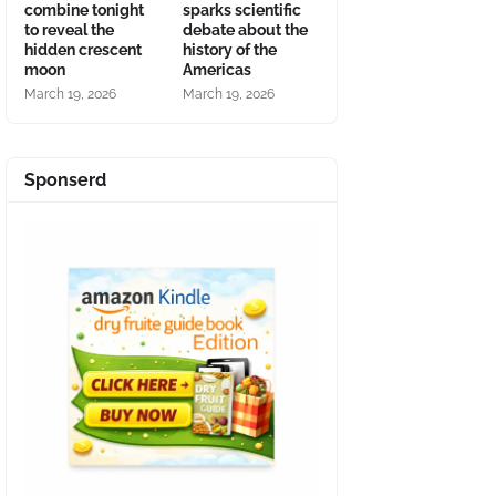
combine tonight
sparks scientific
to reveal the
debate about the
hidden crescent
history of the
moon
Americas
March 19, 2026
March 19, 2026
Sponserd