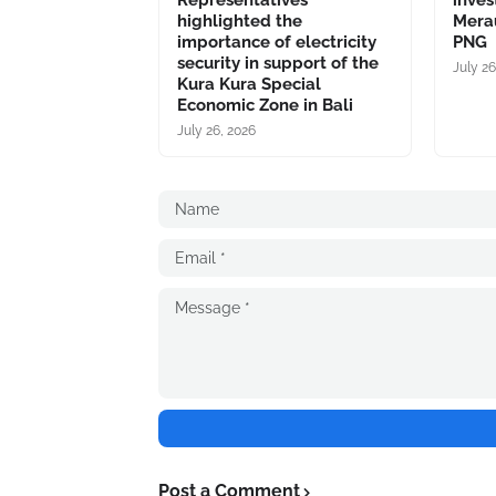
Representatives
inves
highlighted the
Merau
importance of electricity
PNG
security in support of the
July 26
Kura Kura Special
Economic Zone in Bali
July 26, 2026
Post a Comment