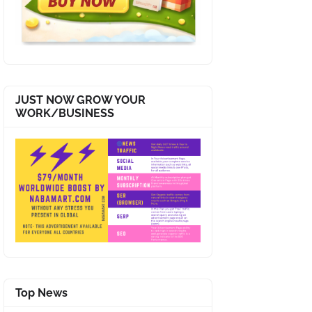
JUST NOW GROW YOUR
WORK/BUSINESS
Top News