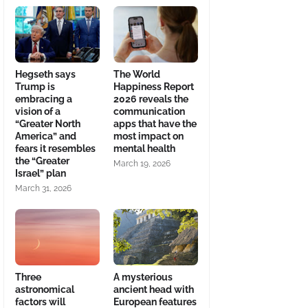
Hegseth says
The World
Trump is
Happiness Report
embracing a
2026 reveals the
vision of a
communication
“Greater North
apps that have the
America” and
most impact on
fears it resembles
mental health
the “Greater
March 19, 2026
Israel” plan
March 31, 2026
Three
A mysterious
astronomical
ancient head with
factors will
European features