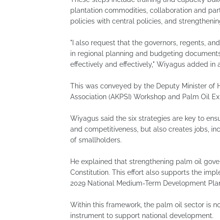
plantation commodities, collaboration and part
policies with central policies, and strengthen
"I also request that the governors, regents, an
in regional planning and budgeting documents,
effectively and effectively," Wiyagus added in 
This was conveyed by the Deputy Minister of H
Association (AKPSI) Workshop and Palm Oil Ex
Wiyagus said the six strategies are key to ens
and competitiveness, but also creates jobs, in
of smallholders.
He explained that strengthening palm oil govern
Constitution. This effort also supports the imp
2029 National Medium-Term Development Pla
Within this framework, the palm oil sector is n
instrument to support national development.