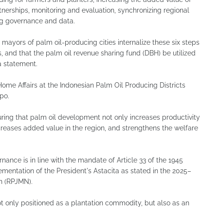
nerships, monitoring and evaluation, synchronizing regional
ing governance and data.
d mayors of palm oil-producing cities internalize these six steps
 and that the palm oil revenue sharing fund (DBH) be utilized
a statement.
ome Affairs at the Indonesian Palm Oil Producing Districts
po.
uring that palm oil development not only increases productivity
creases added value in the region, and strengthens the welfare
ance is in line with the mandate of Article 33 of the 1945
lementation of the President's Astacita as stated in the 2025–
n (RPJMN).
ot only positioned as a plantation commodity, but also as an