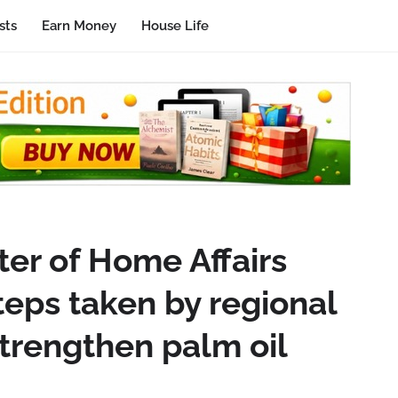
sts
Earn Money
House Life
ter of Home Affairs
teps taken by regional
trengthen palm oil