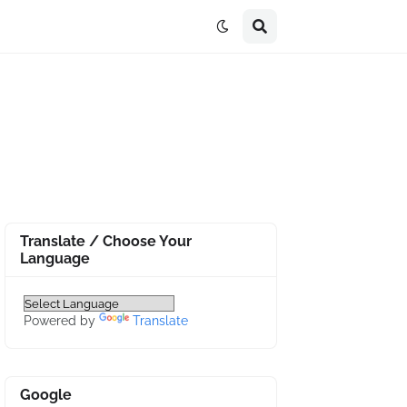
Translate / Choose Your
Language
Powered by
Translate
Google