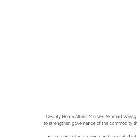
Deputy Home Affairs Minister Akhmad Wiyagus
to strengthen governance of the commodity thr
These steps include training and capacity buil