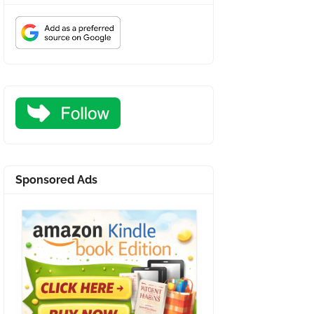
Sponsored Ads