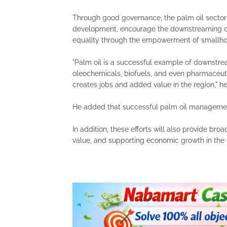
Through good governance, the palm oil sector 
development, encourage the downstreaming of
equality through the empowerment of smallho
"Palm oil is a successful example of downstre
oleochemicals, biofuels, and even pharmaceuti
creates jobs and added value in the region," he
He added that successful palm oil managemen
In addition, these efforts will also provide bro
value, and supporting economic growth in the 