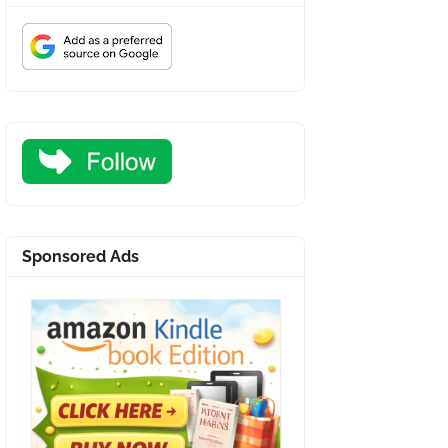
Sponsored Ads