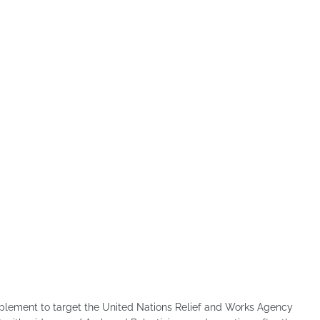
mplement to target the United Nations Relief and Works Agency