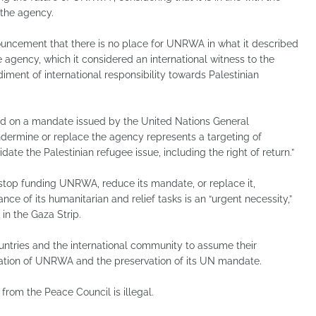
 the agency.
ouncement that there is no place for UNRWA in what it described
 agency, which it considered an international witness to the
ment of international responsibility towards Palestinian
 on a mandate issued by the United Nations General
ndermine or replace the agency represents a targeting of
date the Palestinian refugee issue, including the right of return.”
stop funding UNRWA, reduce its mandate, or replace it,
ce of its humanitarian and relief tasks is an “urgent necessity,”
 in the Gaza Strip.
ntries and the international community to assume their
ration of UNRWA and the preservation of its UN mandate.
rom the Peace Council is illegal.