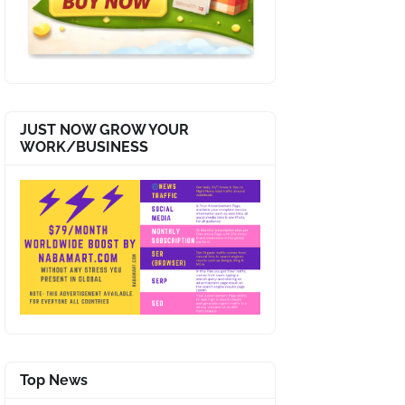
JUST NOW GROW YOUR
WORK/BUSINESS
Top News