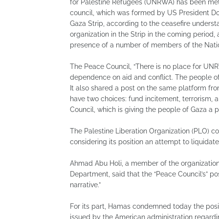
for Palestine Refugees (UNRWA) has been met 
council, which was formed by US President Do
Gaza Strip, according to the ceasefire understa
organization in the Strip in the coming period, 
presence of a number of members of the Nati
The Peace Council, “There is no place for UN
dependence on aid and conflict. The people of
It also shared a post on the same platform fr
have two choices: fund incitement, terrorism,
Council, which is giving the people of Gaza a pa
The Palestine Liberation Organization (PLO) 
considering its position an attempt to liquidate
Ahmad Abu Holi, a member of the organization
Department, said that the “Peace Council’s” po
narrative.”
For its part, Hamas condemned today the posit
issued by the American administration regarding