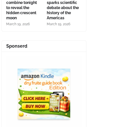
combine tonight
sparks scientific
to reveal the
debate about the
hidden crescent
history of the
moon
Americas
March 19, 2026
March 19, 2026
Sponserd