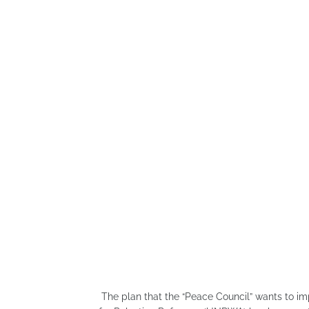
The plan that the “Peace Council” wants to i