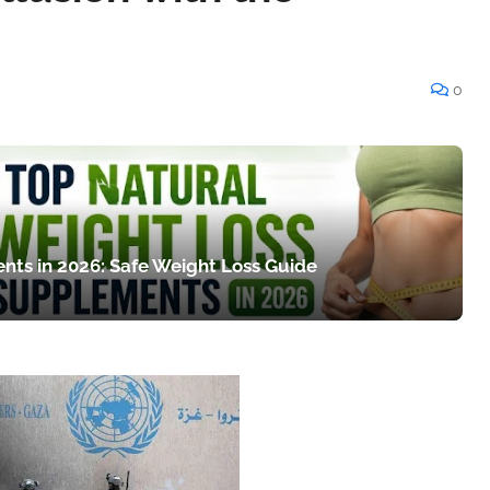
0
nts in 2026: Safe Weight Loss Guide