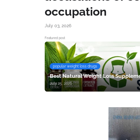
occupation
July 03, 2026
Featured post
popular weight loss drugs
Best Natural Weight Loss Suppleme
July 25, 2026