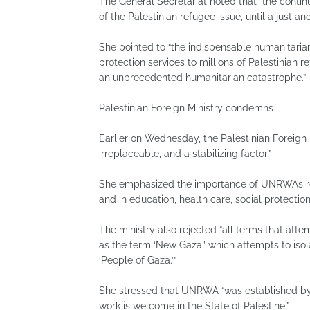
The General Secretariat noted that “the continu
of the Palestinian refugee issue, until a just an
She pointed to “the indispensable humanitarian
protection services to millions of Palestinian 
an unprecedented humanitarian catastrophe.”
Palestinian Foreign Ministry condemns
Earlier on Wednesday, the Palestinian Foreign M
irreplaceable, and a stabilizing factor.”
She emphasized the importance of UNRWA’s role
and in education, health care, social protecti
The ministry also rejected “all terms that at
as the term ‘New Gaza,’ which attempts to isol
‘People of Gaza.’”
She stressed that UNRWA “was established by a
work is welcome in the State of Palestine.”