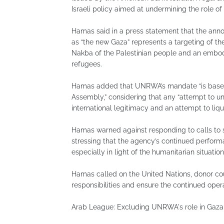
Israeli policy aimed at undermining the role of
Hamas said in a press statement that the ann
as “the new Gaza” represents a targeting of the
Nakba of the Palestinian people and an embodi
refugees.
Hamas added that UNRWA’s mandate “is based
Assembly,” considering that any “attempt to u
international legitimacy and an attempt to liqui
Hamas warned against responding to calls to 
stressing that the agency’s continued performan
especially in light of the humanitarian situation
Hamas called on the United Nations, donor cou
responsibilities and ensure the continued ope
Arab League: Excluding UNRWA's role in Gaza f