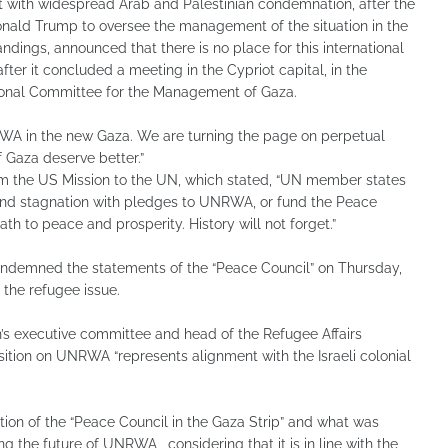
with widespread Arab and Palestinian condemnation, after the
nald Trump to oversee the management of the situation in the
ndings, announced that there is no place for this international
after it concluded a meeting in the Cypriot capital, in the
onal Committee for the Management of Gaza.
RWA in the new Gaza. We are turning the page on perpetual
 Gaza deserve better.”
om the US Mission to the UN, which stated, “UN member states
 and stagnation with pledges to UNRWA, or fund the Peace
th to peace and prosperity. History will not forget.”
condemned the statements of the “Peace Council” on Thursday,
 the refugee issue.
’s executive committee and head of the Refugee Affairs
sition on UNRWA “represents alignment with the Israeli colonial
ion of the “Peace Council in the Gaza Strip” and what was
 the future of UNRWA , considering that it is in line with the