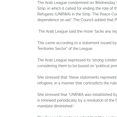
The Arab League condemned on Wednesday the
Strip, in which it called for ending the role o
Refugees (UNRWA) in the Strip. The Peace Coun
dependence on aid.” The Council added that Pa
The Arab League said the move “lacks any lega
This came according to a statement issued by 
Territories Sector” of the League.
The Arab League expressed its “strong condemn
considering them to be based on “political pret
She stressed that “these statements represent a
refugees, in a manner that contradicts the rule
She stressed that “UNRWA was established by
is renewed periodically by a resolution of the
mandate diminished.”