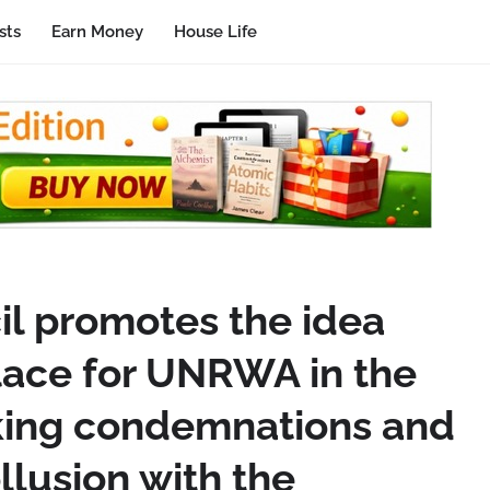
sts
Earn Money
House Life
l promotes the idea
place for UNRWA in the
king condemnations and
llusion with the