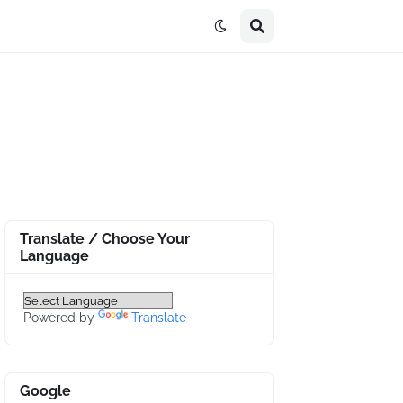
Translate / Choose Your
Language
Powered by
Translate
Google