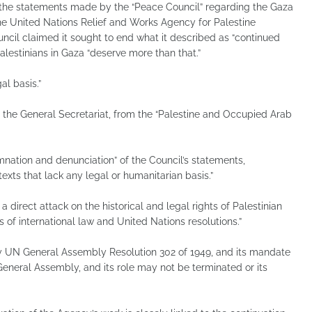
 statements made by the “Peace Council” regarding the Gaza
f the United Nations Relief and Works Agency for Palestine
cil claimed it sought to end what it described as “continued
lestinians in Gaza “deserve more than that.”
l basis.”
the General Secretariat, from the “Palestine and Occupied Arab
ation and denunciation” of the Council’s statements,
exts that lack any legal or humanitarian basis.”
 direct attack on the historical and legal rights of Palestinian
s of international law and United Nations resolutions.”
 UN General Assembly Resolution 302 of 1949, and its mandate
 General Assembly, and its role may not be terminated or its