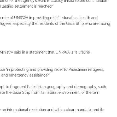
ation of the Agency’s work is closely linked to the continuation
d lasting settlement is reached.”
 role of UNRWA in providing relief, education, health and
refugees, especially the residents of the Gaza Strip who are facing
inistry said in a statement that UNRWA is “a lifeline,
 “in protecting and providing relief to Palestinian refugees,
on and emergency assistance.”
tempt to fragment Palestinian geography and demography, such
ate the Gaza Strip from its natural environment, or the term
n international resolution and with a clear mandate, and its