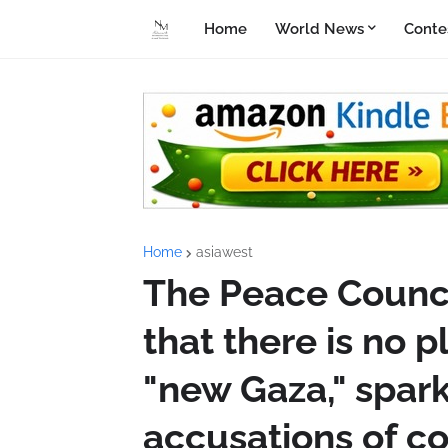
Home
World News
Conte
Home
asiawest
The Peace Counci
that there is no 
"new Gaza," spar
accusations of co