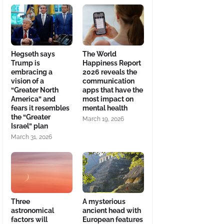
Hegseth says
The World
Trump is
Happiness Report
embracing a
2026 reveals the
vision of a
communication
“Greater North
apps that have the
America” and
most impact on
fears it resembles
mental health
the “Greater
March 19, 2026
Israel” plan
March 31, 2026
Three
A mysterious
astronomical
ancient head with
factors will
European features