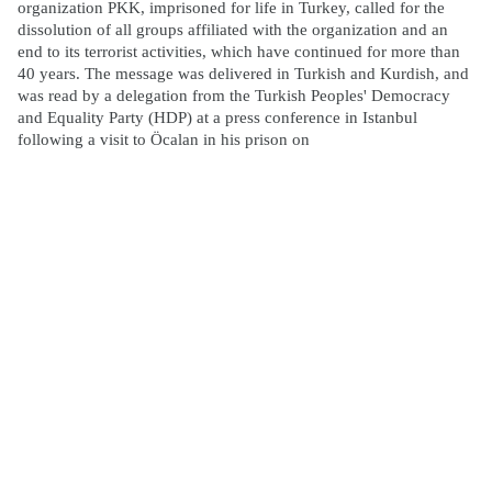
organization PKK, imprisoned for life in Turkey, called for the
dissolution of all groups affiliated with the organization and an
end to its terrorist activities, which have continued for more than
40 years. The message was delivered in Turkish and Kurdish, and
was read by a delegation from the Turkish Peoples' Democracy
and Equality Party (HDP) at a press conference in Istanbul
following a visit to Öcalan in his prison on