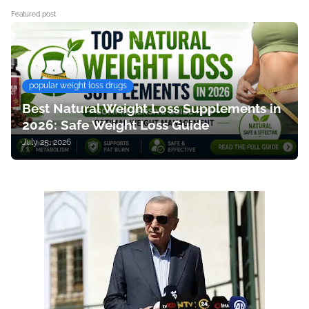
Featured post
popular weight loss drugs
Best Natural Weight Loss Supplements in
2026: Safe Weight Loss Guide
July 25, 2026