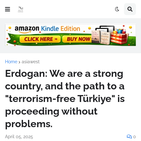
Home
asiawest
Erdogan: We are a strong
country, and the path to a
"terrorism-free Türkiye" is
proceeding without
problems.
April 05, 2025
0