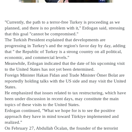
"Currently, the path to a terror-free Turkey is proceeding as we
planned, and there is no problem with it," Erdogan said, stressing
that this goal "cannot be compromised."
The Turkish President explained that developments are
progressing in Turkey's and the region's favor day by day, adding
that " the Republic of Turkey is a strong country on all political,
economic, and commercial levels."
Meanwhile, Erdogan indicated that the date of his upcoming visit
to the United States has not yet been determined.
Foreign Minister Hakan Fidan and Trade Minister Ömer Bolat are
reportedly holding talks with the US side and may visit the United
States.
He emphasized that issues related to tax restructuring, which have
been under discussion in recent days, may constitute the main
topics of these visits to the United States.
Erdogan continued, "What we hope for is to see the positive
approach they have in mind toward Türkiye implemented and
realized."
On February 27, Abdullah Öcalan, the founder of the terrorist