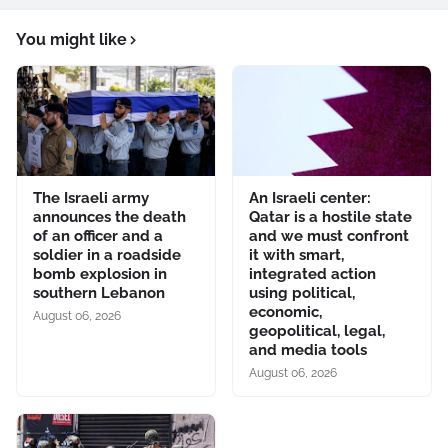
You might like
The Israeli army
An Israeli center:
announces the death
Qatar is a hostile state
of an officer and a
and we must confront
soldier in a roadside
it with smart,
bomb explosion in
integrated action
southern Lebanon
using political,
economic,
August 06, 2026
geopolitical, legal,
and media tools
August 06, 2026