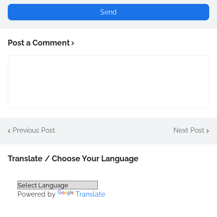
Post a Comment
Previous Post
Next Post
Translate / Choose Your Language
Powered by
Translate