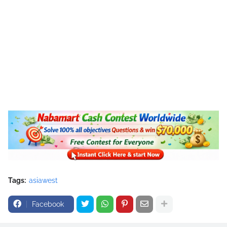
Tags:
asiawest
Facebook