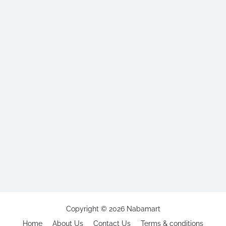
Copyright ©
2026
Nabamart
Home
About Us
Contact Us
Terms & conditions