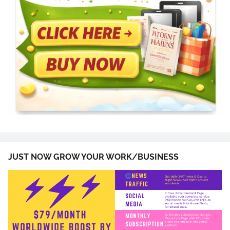
JUST NOW GROW YOUR WORK/BUSINESS