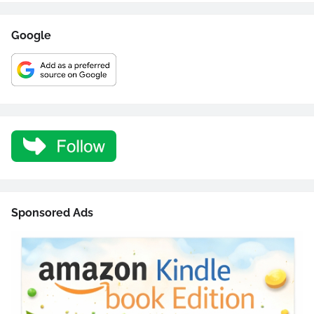
Google
Sponsored Ads