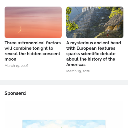
Three astronomical factors
A mysterious ancient head
will combine tonight to
with European features
reveal the hidden crescent
sparks scientific debate
moon
about the history of the
Americas
March 19, 2026
March 19, 2026
Sponserd