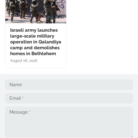
Israeli army launches
large-scale military
operation in Qalandiya
camp and demolishes
homes in Bethlehem
August 06, 2026