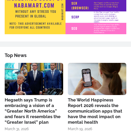
Top News
Hegseth says Trump is
The World Happiness
embracing a vision of a
Report 2026 reveals the
“Greater North America”
communication apps that
and fears it resembles the
have the most impact on
“Greater Israel” plan
mental health
March 31, 2026
March 19, 2026