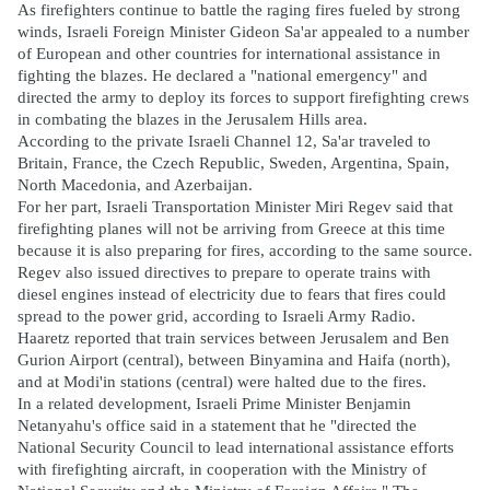
As firefighters continue to battle the raging fires fueled by strong
winds, Israeli Foreign Minister Gideon Sa'ar appealed to a number
of European and other countries for international assistance in
fighting the blazes. He declared a "national emergency" and
directed the army to deploy its forces to support firefighting crews
in combating the blazes in the Jerusalem Hills area.
According to the private Israeli Channel 12, Sa'ar traveled to
Britain, France, the Czech Republic, Sweden, Argentina, Spain,
North Macedonia, and Azerbaijan.
For her part, Israeli Transportation Minister Miri Regev said that
firefighting planes will not be arriving from Greece at this time
because it is also preparing for fires, according to the same source.
Regev also issued directives to prepare to operate trains with
diesel engines instead of electricity due to fears that fires could
spread to the power grid, according to Israeli Army Radio.
Haaretz reported that train services between Jerusalem and Ben
Gurion Airport (central), between Binyamina and Haifa (north),
and at Modi'in stations (central) were halted due to the fires.
In a related development, Israeli Prime Minister Benjamin
Netanyahu's office said in a statement that he "directed the
National Security Council to lead international assistance efforts
with firefighting aircraft, in cooperation with the Ministry of