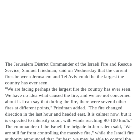
The Jerusalem District Commander of the Israeli Fire and Rescue
Service, Shmuel Friedman, said on Wednesday that the current
fires between Jerusalem and Tel Aviv could be the largest the
country has ever seen.
"We are facing perhaps the largest fire the country has ever seen.
We have no idea what caused the fire, and we are not concerned
about it. I can say that during the fire, there were several other
fires at different points," Friedman added. "The fire changed
direction in the last hour and headed east. It is calmer now, but it
is expected to intensify soon, with winds reaching 90-100 km/h."
The commander of the Israeli fire brigade in Jerusalem said, "We
are still far from controlling the massive fire," while the Israeli fire
authority announced that, "at best, we may be able to control the