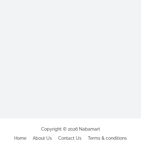
Copyright ©
2026
Nabamart
Home
About Us
Contact Us
Terms & conditions