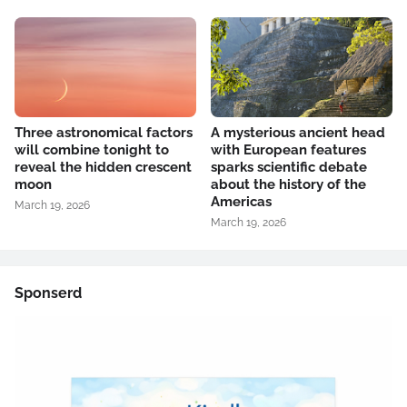
Three astronomical factors
A mysterious ancient head
will combine tonight to
with European features
reveal the hidden crescent
sparks scientific debate
moon
about the history of the
Americas
March 19, 2026
March 19, 2026
Sponserd