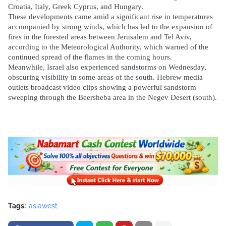
Croatia, Italy, Greek Cyprus, and Hungary.
These developments came amid a significant rise in temperatures
accompanied by strong winds, which has led to the expansion of
fires in the forested areas between Jerusalem and Tel Aviv,
according to the Meteorological Authority, which warned of the
continued spread of the flames in the coming hours.
Meanwhile, Israel also experienced sandstorms on Wednesday,
obscuring visibility in some areas of the south. Hebrew media
outlets broadcast video clips showing a powerful sandstorm
sweeping through the Beersheba area in the Negev Desert (south).
Tags:
asiawest