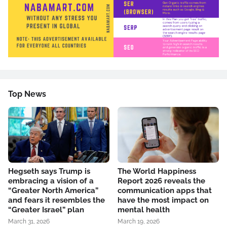
Top News
Hegseth says Trump is
The World Happiness
embracing a vision of a
Report 2026 reveals the
“Greater North America”
communication apps that
and fears it resembles the
have the most impact on
“Greater Israel” plan
mental health
March 31, 2026
March 19, 2026