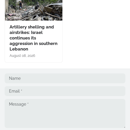
Artillery shelling and
airstrikes: Israel
continues its
aggression in southern
Lebanon
August 08, 2026