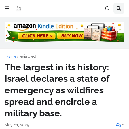
Home
asiawest
The largest in its history:
Israel declares a state of
emergency as wildfires
spread and encircle a
military base.
May 01, 2025
0