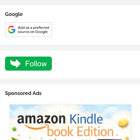
Google
Sponsored Ads