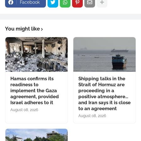
Facebook
You might like
Hamas confirms its
Shipping talks in the
readiness to
Strait of Hormuz are
implement the Gaza
proceeding in a
agreement, provided
positive atmosphere...
Israel adheres to it
and Iran says it is close
to an agreement
August 08, 2026
August 08, 2026