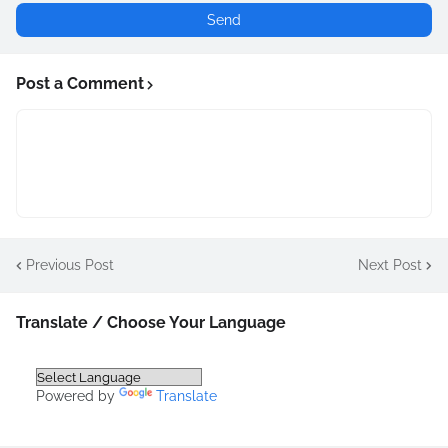
Post a Comment
Previous Post
Next Post
Translate / Choose Your Language
Powered by
Translate