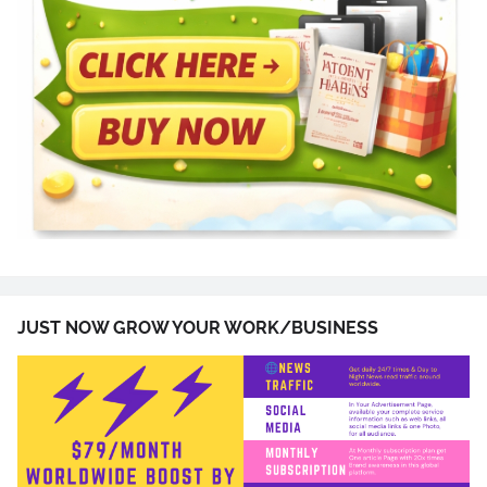
JUST NOW GROW YOUR WORK/BUSINESS