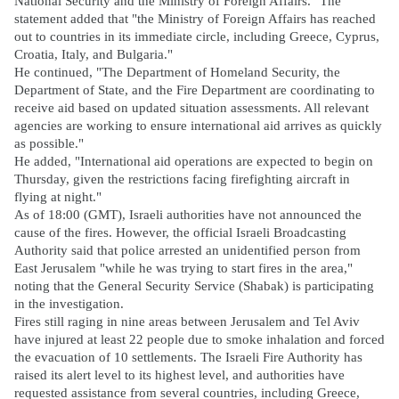
National Security and the Ministry of Foreign Affairs." The
statement added that "the Ministry of Foreign Affairs has reached
out to countries in its immediate circle, including Greece, Cyprus,
Croatia, Italy, and Bulgaria."
He continued, "The Department of Homeland Security, the
Department of State, and the Fire Department are coordinating to
receive aid based on updated situation assessments. All relevant
agencies are working to ensure international aid arrives as quickly
as possible."
He added, "International aid operations are expected to begin on
Thursday, given the restrictions facing firefighting aircraft in
flying at night."
As of 18:00 (GMT), Israeli authorities have not announced the
cause of the fires. However, the official Israeli Broadcasting
Authority said that police arrested an unidentified person from
East Jerusalem "while he was trying to start fires in the area,"
noting that the General Security Service (Shabak) is participating
in the investigation.
Fires still raging in nine areas between Jerusalem and Tel Aviv
have injured at least 22 people due to smoke inhalation and forced
the evacuation of 10 settlements. The Israeli Fire Authority has
raised its alert level to its highest level, and authorities have
requested assistance from several countries, including Greece,