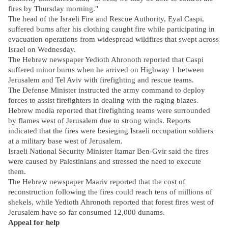
fires by Thursday morning."
The head of the Israeli Fire and Rescue Authority, Eyal Caspi,
suffered burns after his clothing caught fire while participating in
evacuation operations from widespread wildfires that swept across
Israel on Wednesday.
The Hebrew newspaper Yedioth Ahronoth reported that Caspi
suffered minor burns when he arrived on Highway 1 between
Jerusalem and Tel Aviv with firefighting and rescue teams.
The Defense Minister instructed the army command to deploy
forces to assist firefighters in dealing with the raging blazes.
Hebrew media reported that firefighting teams were surrounded
by flames west of Jerusalem due to strong winds. Reports
indicated that the fires were besieging Israeli occupation soldiers
at a military base west of Jerusalem.
Israeli National Security Minister Itamar Ben-Gvir said the fires
were caused by Palestinians and stressed the need to execute
them.
The Hebrew newspaper Maariv reported that the cost of
reconstruction following the fires could reach tens of millions of
shekels, while Yedioth Ahronoth reported that forest fires west of
Jerusalem have so far consumed 12,000 dunams.
Appeal for help